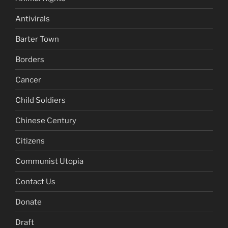
Antivirals
Barter Town
Borders
Cancer
Child Soldiers
Chinese Century
Citizens
Communist Utopia
Contact Us
Donate
Draft