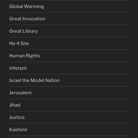
Global Warming
Great Invocation
Great Library
He 4 She
Human Rights
interpol
Israel the Model Nation
Jerusalem
Jihad
Justice
Kashmir