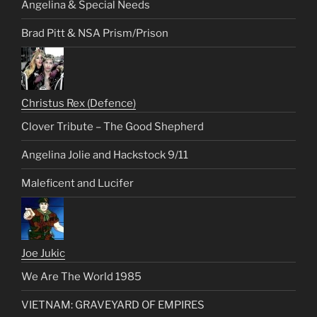
Angelina & Special Needs
Brad Pitt & NSA Prism/Prison
Christus Rex (Defence)
Clover Tribute – The Good Shepherd
Angelina Jolie and Hackstock 9/11
Maleficent and Lucifer
Joe Jukic
We Are The World 1985
VIETNAM: GRAVEYARD OF EMPIRES