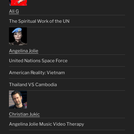
Ali G
The Spiritual Work of the UN
Angelina Jolie
United Nations Space Force
American Reality: Vietnam
Thailand VS Cambodia
Christian Jukic
Angelina Jolie Music Video Therapy