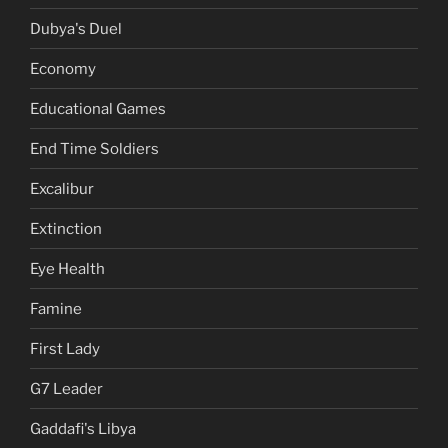
Dubya's Duel
Economy
Educational Games
End Time Soldiers
Excalibur
Extinction
Eye Health
Famine
First Lady
G7 Leader
Gaddafi's Libya