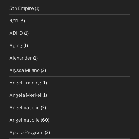
5th Empire
(1)
9/11
(3)
ADHD
(1)
Aging
(1)
Alexander
(1)
Alyssa Milano
(2)
Angel Training
(1)
Angela Merkel
(1)
Angelina Jolie
(2)
Angelina Jolie
(60)
Apollo Program
(2)