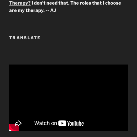
Therapy?
I don't need that. The roles that I choose
are my therapy. --
AJ
TRANSLATE