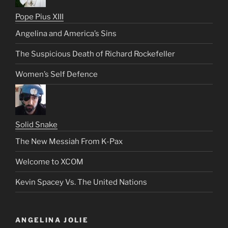
Pope Pius XIII
Angelina and America’s Sins
The Suspicious Death of Richard Rockefeller
Women’s Self Defence
Solid Snake
The New Messiah From K-Pax
Welcome to XCOM
Kevin Spacey Vs. The United Nations
ANGELINA JOLIE