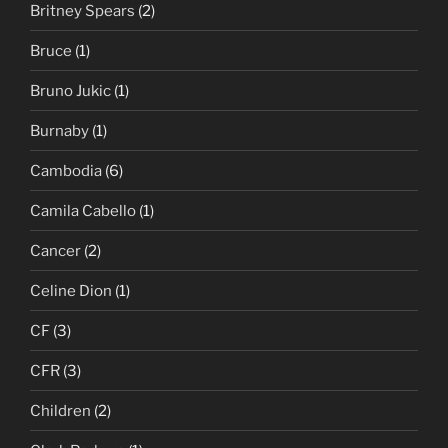
Britney Spears
(2)
Bruce
(1)
Bruno Jukic
(1)
Burnaby
(1)
Cambodia
(6)
Camila Cabello
(1)
Cancer
(2)
Celine Dion
(1)
CF
(3)
CFR
(3)
Children
(2)