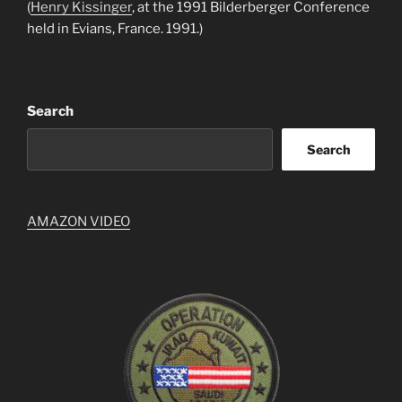
(
Henry Kissinger
, at the 1991 Bilderberger Conference
held in Evians, France. 1991.)
Search
Search
AMAZON VIDEO