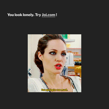
You look lonely. Try
Joi.com
!