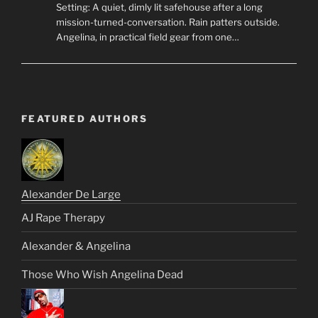
Setting: A quiet, dimly lit safehouse after a long
mission-turned-conversation. Rain patters outside.
Angelina, in practical field gear from one…
FEATURED AUTHORS
Alexander De Large
AJ Rape Therapy
Alexander & Angelina
Those Who Wish Angelina Dead