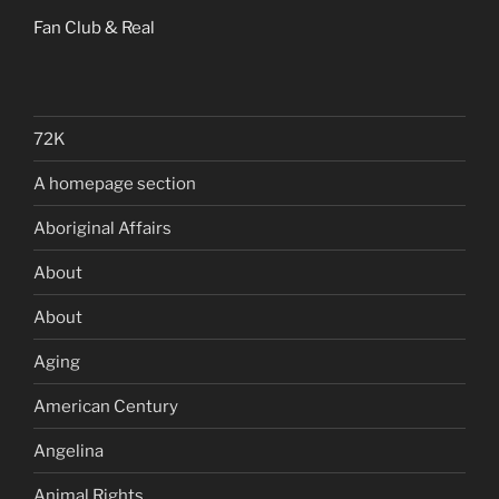
Fan Club & Real
72K
A homepage section
Aboriginal Affairs
About
About
Aging
American Century
Angelina
Animal Rights