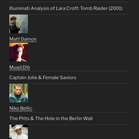
Illuminati Analysis of Lara Croft: Tomb Raider (2001)
Matt Damon
Muad.Dib
Captain Jolie & Female Saviors
Niko Bellic
The Pitts & The Hole in the Berlin Wall