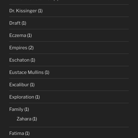
Dr. Kissinger
(1)
Draft
(1)
Eczema
(1)
Empires
(2)
Eschaton
(1)
Eustace Mullins
(1)
Excalibur
(1)
Exploration
(1)
Family
(1)
Zahara
(1)
Fatima
(1)