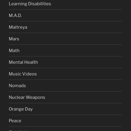
Learning Disabilities
M.A.D.
Maitreya
Mars
Math
Mental Health
Music Videos
Nomads
Nuclear Weapons
Orange Day
Peace