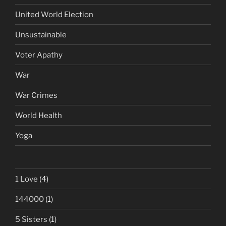
United World Election
Unsustainable
Voter Apathy
War
War Crimes
World Health
Yoga
1 Love
(4)
144000
(1)
5 Sisters
(1)