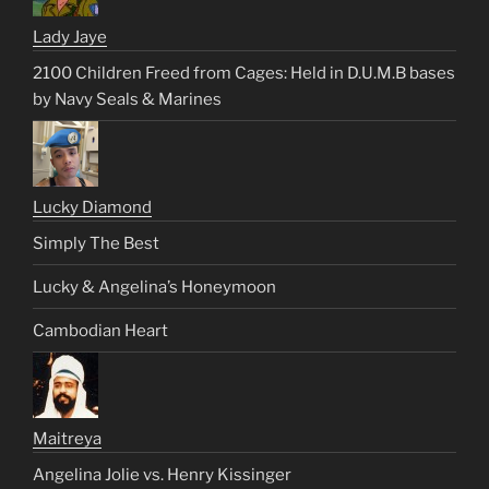
Lady Jaye
2100 Children Freed from Cages: Held in D.U.M.B bases
by Navy Seals & Marines
Lucky Diamond
Simply The Best
Lucky & Angelina’s Honeymoon
Cambodian Heart
Maitreya
Angelina Jolie vs. Henry Kissinger