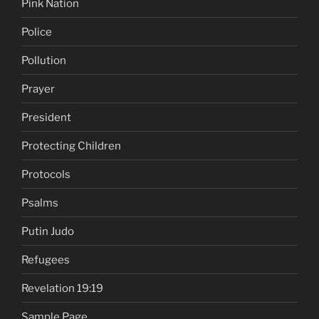
Pink Nation
Police
Pollution
Prayer
President
Protecting Children
Protocols
Psalms
Putin Judo
Refugees
Revelation 19:19
Sample Page