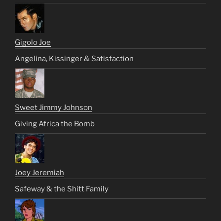
Gigolo Joe
Angelina, Kissinger & Satisfaction
Sweet Jimmy Johnson
Giving Africa the Bomb
Joey Jeremiah
Safeway & the Shitt Family