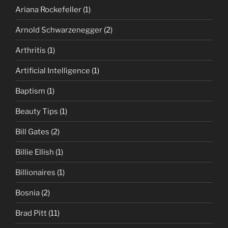
Ariana Rockefeller
(1)
Arnold Schwarzenegger
(2)
Arthritis
(1)
Artificial Intelligence
(1)
Baptism
(1)
Beauty Tips
(1)
Bill Gates
(2)
Billie Ellish
(1)
Billionaires
(1)
Bosnia
(2)
Brad Pitt
(11)