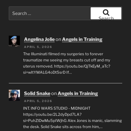
Search
for:
Search
Angelina Jolie
on
Angels in Training
APRIL 5, 2026
The Illuminati filmed my surgeries to forever
traumatize me seeing my breasts cut off and my
uterus removed. https://youtu.be/QjTkEyM_aTc?
si=wItYMALG4oDt5srD If…
Solid Snake
on
Angels in Training
APRIL 5, 2026
INT. INFO WARS STUDIO - MIDNIGHT
https://youtu.be/2L2dyDpd7LA?
si=PuhZIDwMu5pIWjhG Alex Jones is manic, slamming
the desk. Solid Snake sits across from him,…