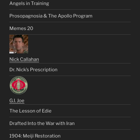
Angels in Training
Prosopagnosia & The Apollo Program
Memes 20
Nick Callahan
Dr. Nick’s Prescription
G.I. Joe
The Lesson of Edie
Drafted Into the War with Iran
1904: Meiji Restoration