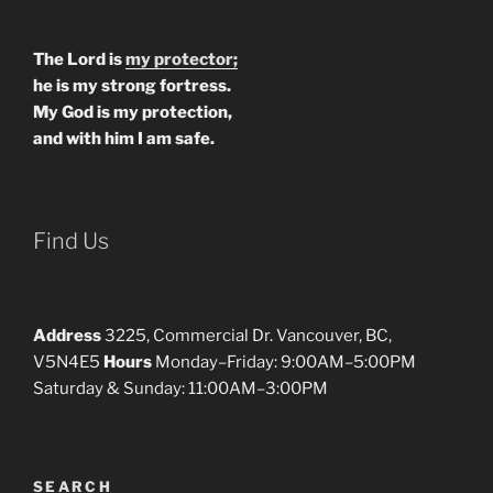
The Lord is
my protector;
he is my strong fortress.
My God is my protection,
and with him I am safe.
Find Us
Address
3225, Commercial Dr. Vancouver, BC,
V5N4E5
Hours
Monday–Friday: 9:00AM–5:00PM
Saturday & Sunday: 11:00AM–3:00PM
SEARCH