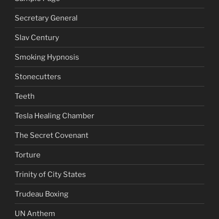
Secretary General
Slav Century
Smoking Hypnosis
Stonecutters
Teeth
Tesla Healing Chamber
The Secret Covenant
Torture
Trinity of City States
Trudeau Boxing
UN Anthem