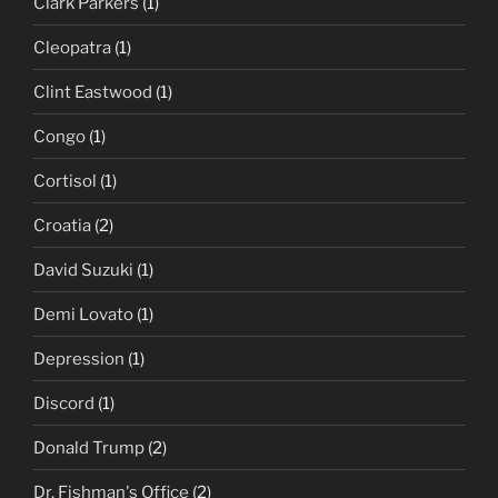
Clark Parkers
(1)
Cleopatra
(1)
Clint Eastwood
(1)
Congo
(1)
Cortisol
(1)
Croatia
(2)
David Suzuki
(1)
Demi Lovato
(1)
Depression
(1)
Discord
(1)
Donald Trump
(2)
Dr. Fishman's Office
(2)