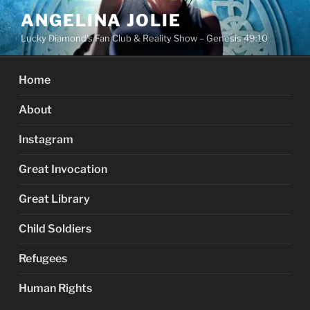
Skip
ANGELINA JOLIE
to
Lucky Diamond's Fan Club & Reality Show – Genesis 49:10
content
Home
About
Instagram
Great Invocation
Great Library
Child Soldiers
Refugees
Human Rights