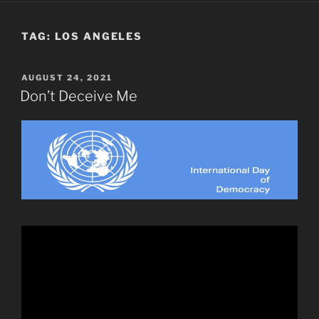
TAG:
LOS ANGELES
POSTED
AUGUST 24, 2021
ON
Don’t Deceive Me