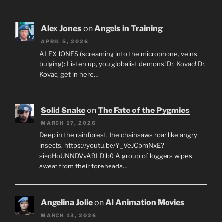
Alex Jones
on
Angels in Training
APRIL 5, 2026
ALEX JONES (screaming into the microphone, veins
bulging): Listen up, you globalist demons! Dr. Kovac! Dr.
Kovac, get in here…
Solid Snake
on
The Fate of the Pygmies
MARCH 17, 2026
Deep in the rainforest, the chainsaws roar like angry
insects. https://youtu.be/Y_VeJCbmNxE?
si=oHoUNNDVvA9LDib0 A group of loggers wipes
sweat from their foreheads…
Angelina Jolie
on
AI Animation Movies
MARCH 13, 2026