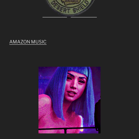
AMAZON MUSIC