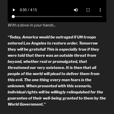
With a dove in your hands…
“Today, America would be outraged if UN troops
entered Los Angeles to restore order. Tomorrow
they will be grateful! This is especially true if they
were told that there was an outside threat from
beyond, whether real or promulgated, that
threatened our very existence. It is then that all
people of the world will plead to deliver them from
this evil. The one thing every man fears is the
unknown. When presented with this scenario,
individual rights will be willingly relinquished for the
guarantee of their well-being granted to them by the
World Government.”