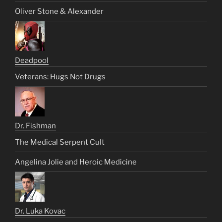
Oliver Stone & Alexander
Deadpool
Veterans: Hugs Not Drugs
Dr. Fishman
The Medical Serpent Cult
Angelina Jolie and Heroic Medicine
Dr. Luka Kovac