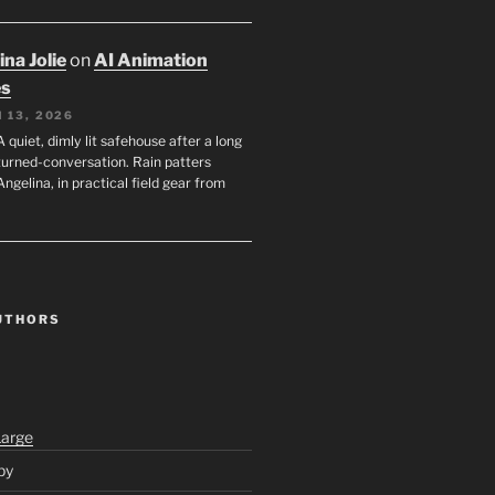
na Jolie
on
AI Animation
es
 13, 2026
A quiet, dimly lit safehouse after a long
turned-conversation. Rain patters
Angelina, in practical field gear from
UTHORS
Large
py