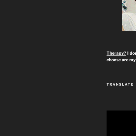
Therapy?
I don
choose are my 
TRANSLATE