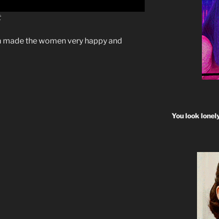
t
 made the women very happy and
You look lonel