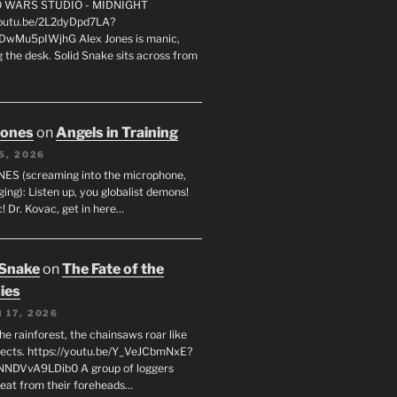
FO WARS STUDIO - MIDNIGHT
youtu.be/2L2dyDpd7LA?
DwMu5pIWjhG Alex Jones is manic,
 the desk. Solid Snake sits across from
Jones
on
Angels in Training
5, 2026
ES (screaming into the microphone,
ging): Listen up, you globalist demons!
! Dr. Kovac, get in here…
 Snake
on
The Fate of the
ies
 17, 2026
he rainforest, the chainsaws roar like
sects. https://youtu.be/Y_VeJCbmNxE?
NNDVvA9LDib0 A group of loggers
eat from their foreheads…