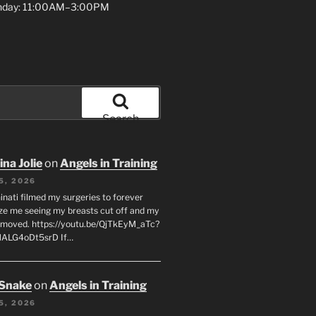
unday: 11:00AM–3:00PM
Search
na Jolie
on
Angels in Training
5, 2026
inati filmed my surgeries to forever
ze me seeing my breasts cut off and my
emoved. https://youtu.be/QjTkEyM_aTc?
MALG4oDt5srD If…
 Snake
on
Angels in Training
5, 2026