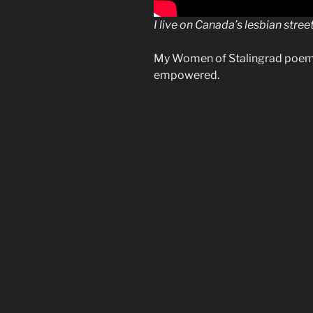
I live on Canada’s lesbian stree
My Women of Stalingrad poem
empowered.