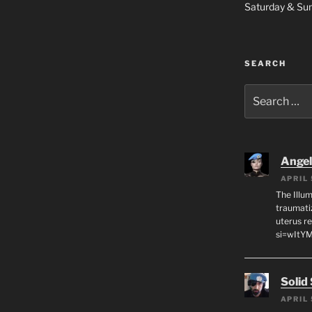
Saturday & S
SEARCH
Search
for:
Angeli
APRIL 
The Illum
traumati
uterus r
si=wItY
Solid
APRIL 