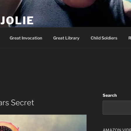
JOLIE
ality Show – Genesis 49:10
Great Invocation
Great Library
Child Soldiers
R
Search
ars Secret
AMAZON VID