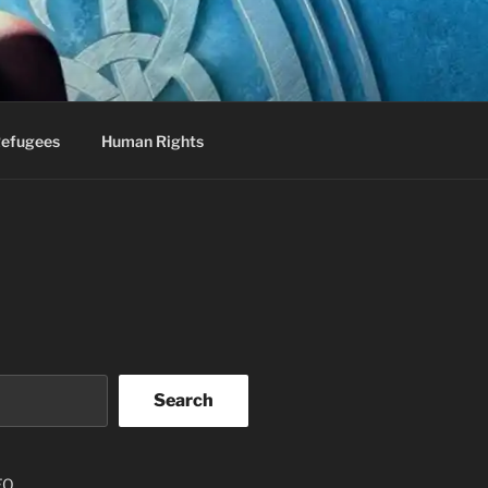
efugees
Human Rights
Search
EO