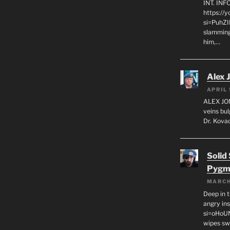
INT. IN
https://
si=PuhZI
slamming
him,…
Alex 
APRIL 
ALEX JON
veins bul
Dr. Kovac
Solid
Pygm
MARCH
Deep in t
angry in
si=oHoU
wipes sw