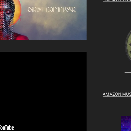
AMAZON MUS