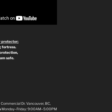
 protector;
 fortress.
protection,
 am safe.
 Commercial Dr. Vancouver, BC,
s
Monday–Friday: 9:00AM–5:00PM