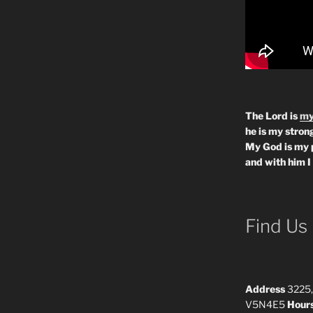
The Lord is
my
he is my strong
My God is my 
and with him I
Find Us
Address
3225,
V5N4E5
Hour