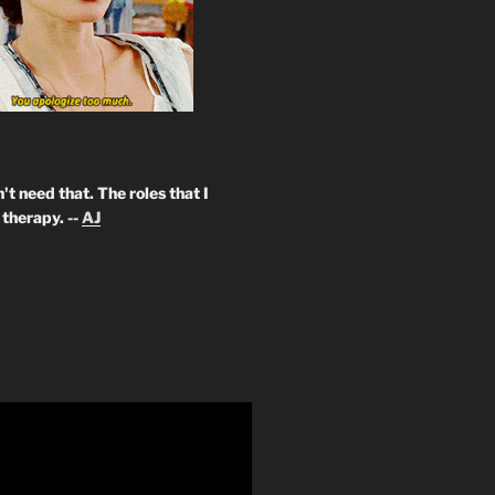
't need that. The roles that I
therapy. --
AJ