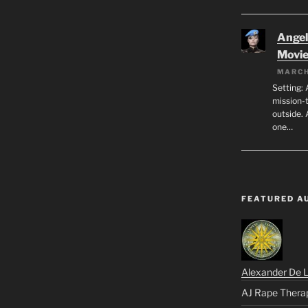
Angeli
Movi
MARCH
Setting: 
mission-
outside. 
one…
FEATURED A
Alexander De 
AJ Rape Thera