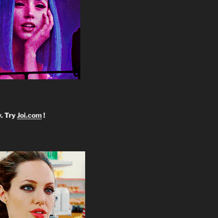
y. Try
Joi.com
!