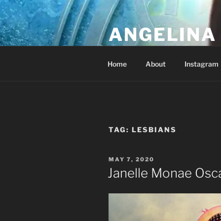
Skip
to
ANGELINA 
content
Lucky Diamond's Fan Club & Re
Home
About
Instagram
TAG:
LESBIANS
POSTED
MAY 7, 2020
ON
Janelle Monae Osc