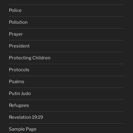
Police
Pollution
Prayer
President
Protecting Children
Protocols
Psalms
Putin Judo
Refugees
Revelation 19:19
Sample Page