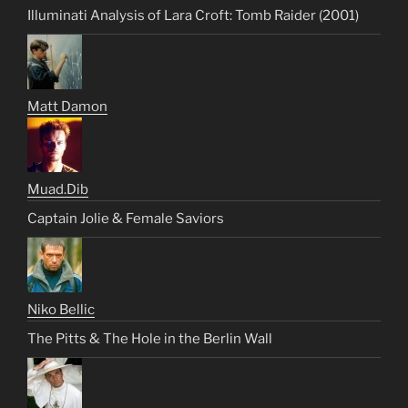
Illuminati Analysis of Lara Croft: Tomb Raider (2001)
Matt Damon
Muad.Dib
Captain Jolie & Female Saviors
Niko Bellic
The Pitts & The Hole in the Berlin Wall