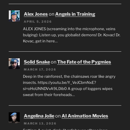
Alex Jones
on
Angels in Training
APRIL 5, 2026
ALEX JONES (screaming into the microphone, veins
bulging): Listen up, you globalist demons! Dr. Kovac! Dr.
Kovac, get in here…
Solid Snake
on
The Fate of the Pygmies
MARCH 17, 2026
Deep in the rainforest, the chainsaws roar like angry
insects. https://youtu.be/Y_VeJCbmNxE?
si=oHoUNNDVvA9LDib0 A group of loggers wipes
sweat from their foreheads…
Angelina Jolie
on
AI Animation Movies
MARCH 13, 2026