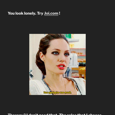
You look lonely. Try
Joi.com
!