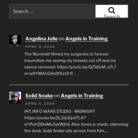
Search
for:
Search
Angelina Jolie
on
Angels in Training
APRIL 5, 2026
The Illuminati filmed my surgeries to forever
traumatize me seeing my breasts cut off and my
uterus removed. https://youtu.be/QjTkEyM_aTc?
si=wItYMALG4oDt5srD If…
Solid Snake
on
Angels in Training
APRIL 5, 2026
INT. INFO WARS STUDIO - MIDNIGHT
https://youtu.be/2L2dyDpd7LA?
si=PuhZIDwMu5pIWjhG Alex Jones is manic, slamming
the desk. Solid Snake sits across from him,…