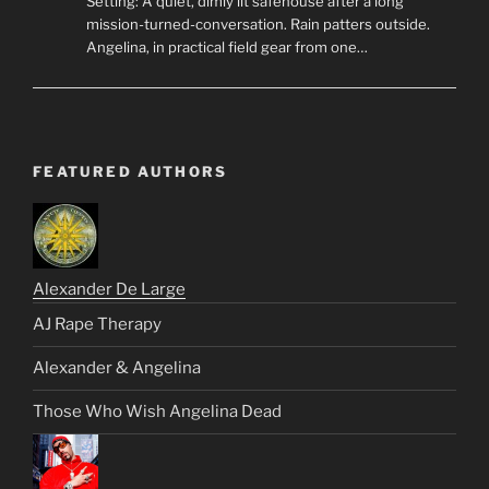
Setting: A quiet, dimly lit safehouse after a long
mission-turned-conversation. Rain patters outside.
Angelina, in practical field gear from one…
FEATURED AUTHORS
Alexander De Large
AJ Rape Therapy
Alexander & Angelina
Those Who Wish Angelina Dead