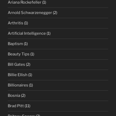
Ariana Rockefeller
(1)
Arnold Schwarzenegger
(2)
Arthritis
(1)
Artificial Intelligence
(1)
Baptism
(1)
Beauty Tips
(1)
Bill Gates
(2)
Billie Ellish
(1)
Billionaires
(1)
Bosnia
(2)
Brad Pitt
(11)