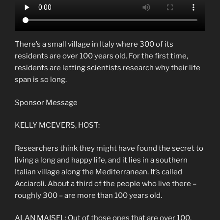
There’s a small village in Italy where 300 of its
residents are over 100 years old. For the first time,
residents are letting scientists research why their life
span is so long.
Sponsor Message
KELLY MCEVERS, HOST:
Researchers think they might have found the secret to
living a long and happy life, and it lies in a southern
Italian village along the Mediterranean. It’s called
Acciaroli. About a third of the people who live there –
roughly 300 – are more than 100 years old.
ALAN MAISEL: Out of those ones that are over 100,