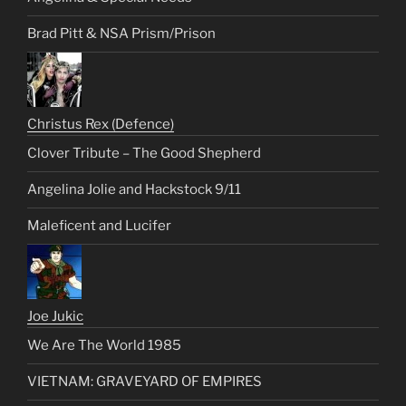
Brad Pitt & NSA Prism/Prison
Christus Rex (Defence)
Clover Tribute – The Good Shepherd
Angelina Jolie and Hackstock 9/11
Maleficent and Lucifer
Joe Jukic
We Are The World 1985
VIETNAM: GRAVEYARD OF EMPIRES