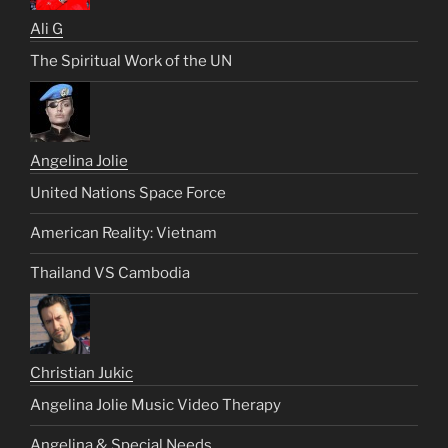
Ali G
The Spiritual Work of the UN
Angelina Jolie
United Nations Space Force
American Reality: Vietnam
Thailand VS Cambodia
Christian Jukic
Angelina Jolie Music Video Therapy
Angelina & Special Needs