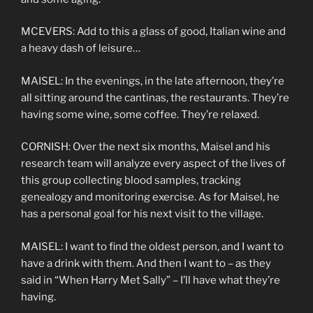
MCEVERS: Add to this a glass of good, Italian wine and
a heavy dash of leisure…
MAISEL: In the evenings, in the late afternoon, they’re
all sitting around the cantinas, the restaurants. They’re
having some wine, some coffee. They’re relaxed.
CORNISH: Over the next six months, Maisel and his
research team will analyze every aspect of the lives of
this group collecting blood samples, tracking
genealogy and monitoring exercise. As for Maisel, he
has a personal goal for his next visit to the village.
MAISEL: I want to find the oldest person, and I want to
have a drink with them. And then I want to – as they
said in “When Harry Met Sally” – I’ll have what they’re
having.