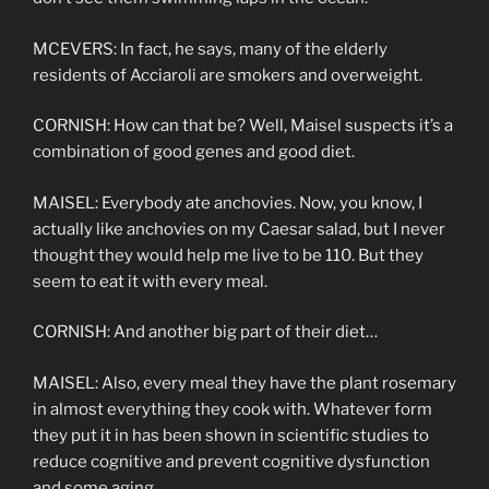
MCEVERS: In fact, he says, many of the elderly
residents of Acciaroli are smokers and overweight.
CORNISH: How can that be? Well, Maisel suspects it’s a
combination of good genes and good diet.
MAISEL: Everybody ate anchovies. Now, you know, I
actually like anchovies on my Caesar salad, but I never
thought they would help me live to be 110. But they
seem to eat it with every meal.
CORNISH: And another big part of their diet…
MAISEL: Also, every meal they have the plant rosemary
in almost everything they cook with. Whatever form
they put it in has been shown in scientific studies to
reduce cognitive and prevent cognitive dysfunction
and some aging.