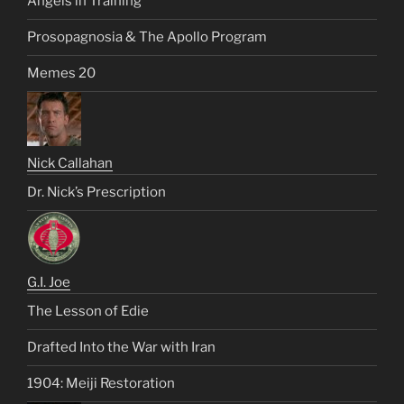
Angels in Training
Prosopagnosia & The Apollo Program
Memes 20
Nick Callahan
Dr. Nick’s Prescription
G.I. Joe
The Lesson of Edie
Drafted Into the War with Iran
1904: Meiji Restoration