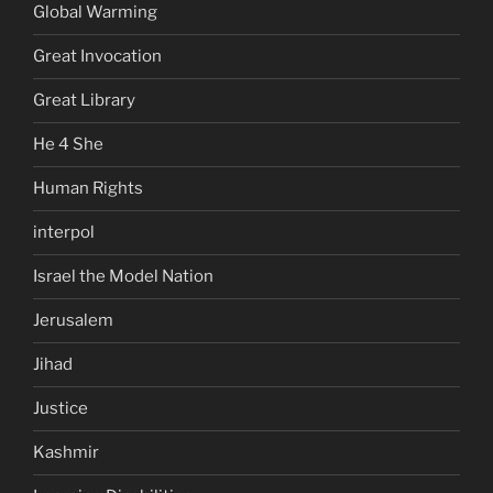
Global Warming
Great Invocation
Great Library
He 4 She
Human Rights
interpol
Israel the Model Nation
Jerusalem
Jihad
Justice
Kashmir