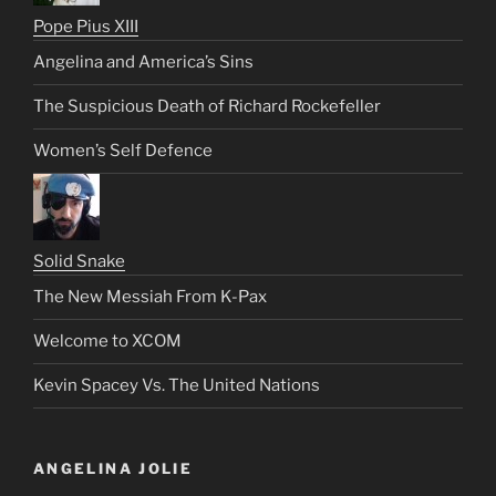
Pope Pius XIII
Angelina and America’s Sins
The Suspicious Death of Richard Rockefeller
Women’s Self Defence
Solid Snake
The New Messiah From K-Pax
Welcome to XCOM
Kevin Spacey Vs. The United Nations
ANGELINA JOLIE