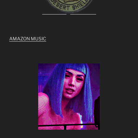
AMAZON MUSIC