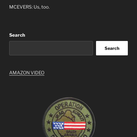
MCEVERS: Us, too.
Search
Search
AMAZON VIDEO