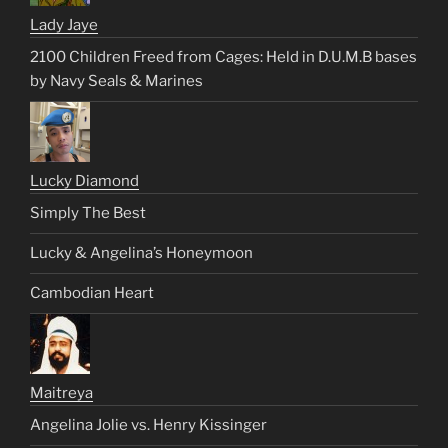
Lady Jaye
2100 Children Freed from Cages: Held in D.U.M.B bases
by Navy Seals & Marines
Lucky Diamond
Simply The Best
Lucky & Angelina’s Honeymoon
Cambodian Heart
Maitreya
Angelina Jolie vs. Henry Kissinger