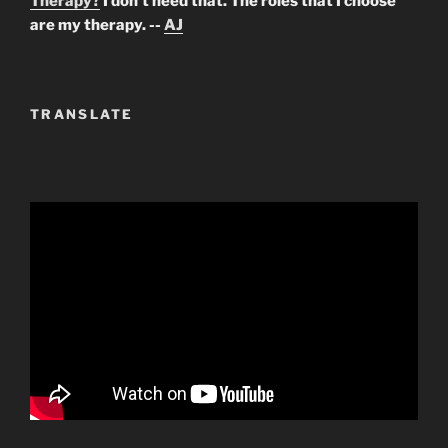
Therapy?
I don't need that. The roles that I choose
are my therapy. --
AJ
TRANSLATE