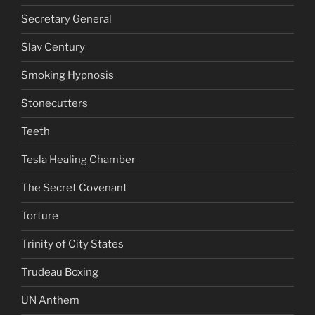
Secretary General
Slav Century
Smoking Hypnosis
Stonecutters
Teeth
Tesla Healing Chamber
The Secret Covenant
Torture
Trinity of City States
Trudeau Boxing
UN Anthem