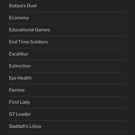
Dubya's Duel
Economy
Educational Games
End Time Soldiers
Excalibur
Extinction
Eye Health
Famine
First Lady
G7 Leader
Gaddafi's Libya