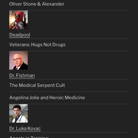
Oliver Stone & Alexander
Deadpool
Veterans: Hugs Not Drugs
Dr. Fishman
The Medical Serpent Cult
Angelina Jolie and Heroic Medicine
Dr. Luka Kovac