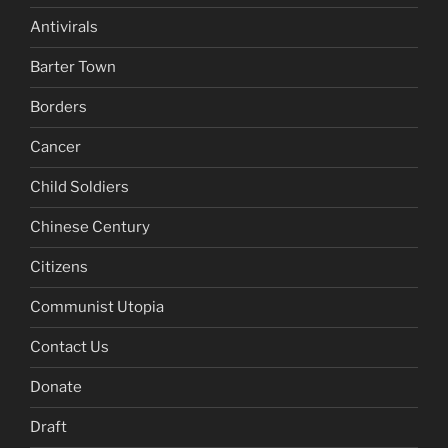
Antivirals
Barter Town
Borders
Cancer
Child Soldiers
Chinese Century
Citizens
Communist Utopia
Contact Us
Donate
Draft