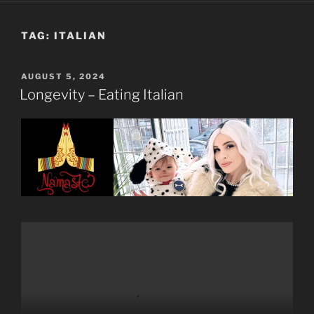
TAG:
ITALIAN
POSTED
AUGUST 5, 2024
ON
Longevity – Eating Italian