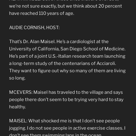
we’re not sure exactly, but we think about 20 percent
have reached 110 years of age.
AUDIE CORNISH, HOST:
That’s Dr. Alan Maisel. He’s a cardiologist at the
University of California, San Diego School of Medicine.
He’s part of a joint U.S.-Italian research team launching
a long-term study of the centenarians of Acciaroli.
They want to figure out why so many of them are living
so long.
MCEVERS: Maisel has traveled to the village and says
people there don’t seem to be trying very hard to stay
healthy.
MAISEL: What shocked me is that I don’t see people
jogging. I do not see people in active exercise classes. I
don’t see them swimming laps in the ocean.