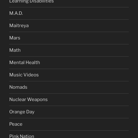
Learning Disabilities
M.A.D.
Maitreya
Mars
Math
Mental Health
Music Videos
Nomads
Nuclear Weapons
Orange Day
Peace
Pink Nation