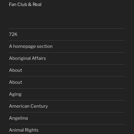
Fan Club & Real
72K
A homepage section
Aboriginal Affairs
About
About
Aging
American Century
Angelina
Animal Rights