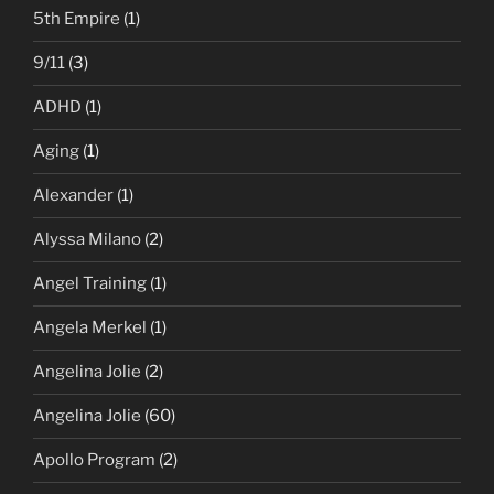
5th Empire
(1)
9/11
(3)
ADHD
(1)
Aging
(1)
Alexander
(1)
Alyssa Milano
(2)
Angel Training
(1)
Angela Merkel
(1)
Angelina Jolie
(2)
Angelina Jolie
(60)
Apollo Program
(2)