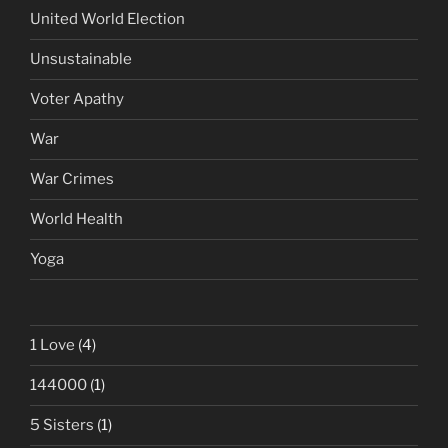
United World Election
Unsustainable
Voter Apathy
War
War Crimes
World Health
Yoga
1 Love
(4)
144000
(1)
5 Sisters
(1)