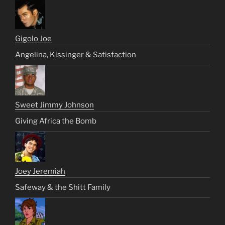
Gigolo Joe
Angelina, Kissinger & Satisfaction
Sweet Jimmy Johnson
Giving Africa the Bomb
Joey Jeremiah
Safeway & the Shitt Family