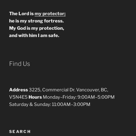
The Lord is
my protector;
he is my strong fortress.
My God is my protection,
and with him I am safe.
Find Us
Address
3225, Commercial Dr. Vancouver, BC,
V5N4E5
Hours
Monday–Friday: 9:00AM–5:00PM
Saturday & Sunday: 11:00AM–3:00PM
SEARCH