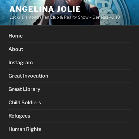
Skip
ANGELINA JOLIE
to
Lucky Diamond's Fan Club & Reality Show – Genesis 49:10
content
Home
About
Instagram
Great Invocation
Great Library
Child Soldiers
Refugees
Human Rights