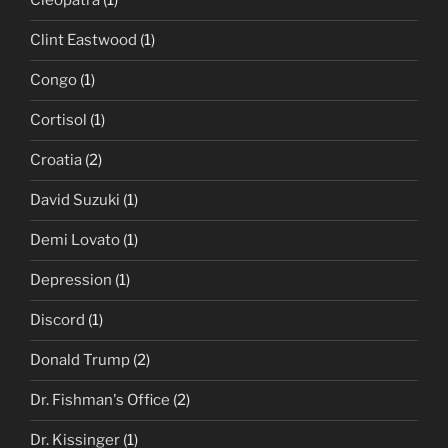
Cleopatra
(1)
Clint Eastwood
(1)
Congo
(1)
Cortisol
(1)
Croatia
(2)
David Suzuki
(1)
Demi Lovato
(1)
Depression
(1)
Discord
(1)
Donald Trump
(2)
Dr. Fishman's Office
(2)
Dr. Kissinger
(1)