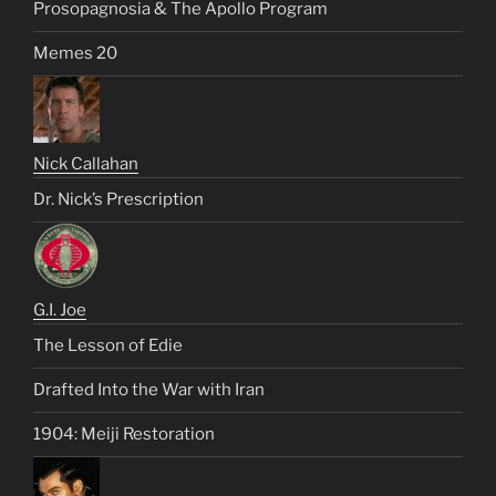
Prosopagnosia & The Apollo Program
Memes 20
Nick Callahan
Dr. Nick’s Prescription
G.I. Joe
The Lesson of Edie
Drafted Into the War with Iran
1904: Meiji Restoration