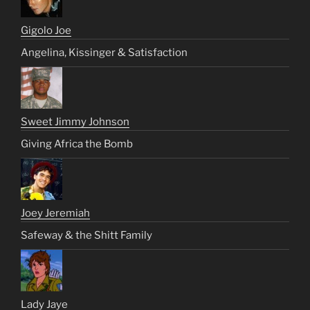
Gigolo Joe
Angelina, Kissinger & Satisfaction
Sweet Jimmy Johnson
Giving Africa the Bomb
Joey Jeremiah
Safeway & the Shitt Family
Lady Jaye