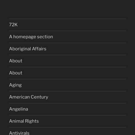
72K
A homepage section
Aboriginal Affairs
About
About
Aging
American Century
Angelina
Animal Rights
Antivirals