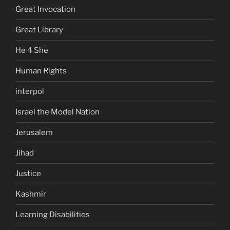
Great Invocation
Great Library
He 4 She
Human Rights
interpol
Israel the Model Nation
Jerusalem
Jihad
Justice
Kashmir
Learning Disabilities