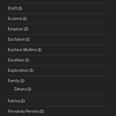
Draft
(1)
Eczema
(1)
Empires
(2)
Eschaton
(1)
Eustace Mullins
(1)
Excalibur
(1)
Exploration
(1)
Family
(1)
Zahara
(1)
Fatima
(1)
Fernando Pereira
(1)