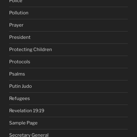
Police
Pollution
Prayer
President
Protecting Children
Protocols
Psalms
Putin Judo
Refugees
Revelation 19:19
Sample Page
Secretary General