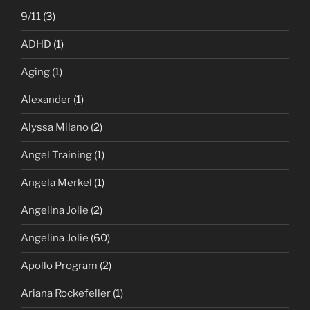
9/11
(3)
ADHD
(1)
Aging
(1)
Alexander
(1)
Alyssa Milano
(2)
Angel Training
(1)
Angela Merkel
(1)
Angelina Jolie
(2)
Angelina Jolie
(60)
Apollo Program
(2)
Ariana Rockefeller
(1)