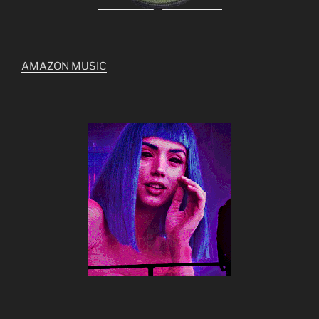
AMAZON MUSIC