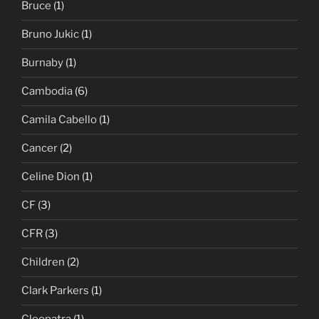
Bruce
(1)
Bruno Jukic
(1)
Burnaby
(1)
Cambodia
(6)
Camila Cabello
(1)
Cancer
(2)
Celine Dion
(1)
CF
(3)
CFR
(3)
Children
(2)
Clark Parkers
(1)