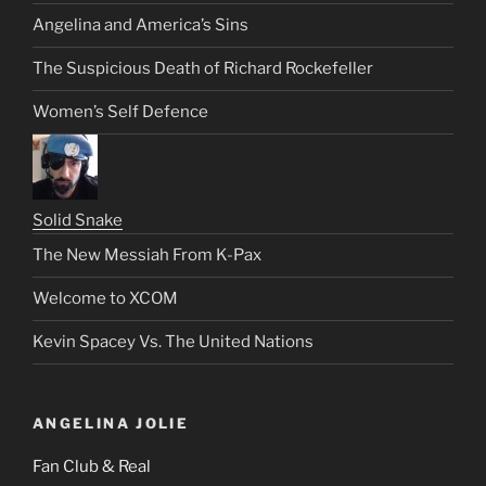
Angelina and America’s Sins
The Suspicious Death of Richard Rockefeller
Women’s Self Defence
Solid Snake
The New Messiah From K-Pax
Welcome to XCOM
Kevin Spacey Vs. The United Nations
ANGELINA JOLIE
Fan Club & Real