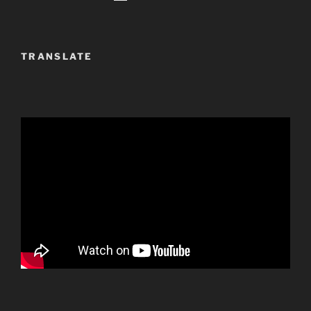
TRANSLATE