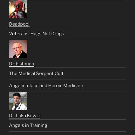
Deadpool
Veterans: Hugs Not Drugs
Dr. Fishman
The Medical Serpent Cult
Angelina Jolie and Heroic Medicine
Dr. Luka Kovac
Angels in Training