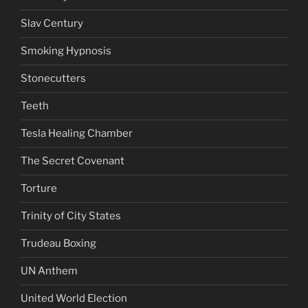
Slav Century
Smoking Hypnosis
Stonecutters
Teeth
Tesla Healing Chamber
The Secret Covenant
Torture
Trinity of City States
Trudeau Boxing
UN Anthem
United World Election