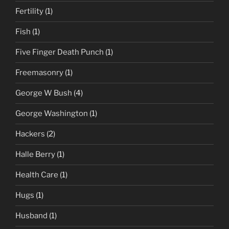
Fertility
(1)
Fish
(1)
Five Finger Death Punch
(1)
Freemasonry
(1)
George W Bush
(4)
George Washington
(1)
Hackers
(2)
Halle Berry
(1)
Health Care
(1)
Hugs
(1)
Husband
(1)