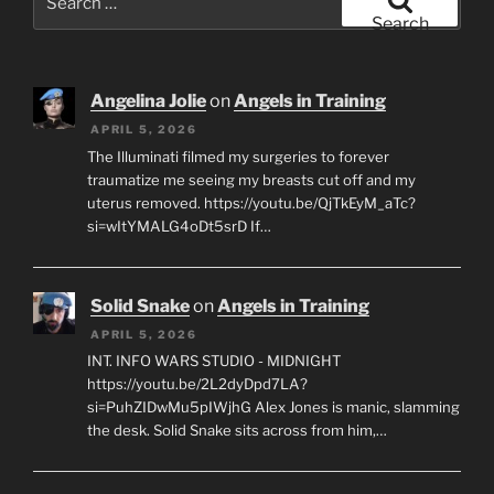
for:
Search
Angelina Jolie
on
Angels in Training
APRIL 5, 2026
The Illuminati filmed my surgeries to forever
traumatize me seeing my breasts cut off and my
uterus removed. https://youtu.be/QjTkEyM_aTc?
si=wItYMALG4oDt5srD If…
Solid Snake
on
Angels in Training
APRIL 5, 2026
INT. INFO WARS STUDIO - MIDNIGHT
https://youtu.be/2L2dyDpd7LA?
si=PuhZIDwMu5pIWjhG Alex Jones is manic, slamming
the desk. Solid Snake sits across from him,…