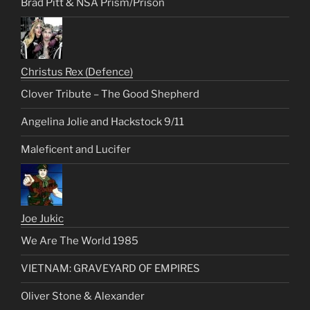
Brad Pitt & NSA Prism/Prison
Christus Rex (Defence)
Clover Tribute – The Good Shepherd
Angelina Jolie and Hackstock 9/11
Maleficent and Lucifer
Joe Jukic
We Are The World 1985
VIETNAM: GRAVEYARD OF EMPIRES
Oliver Stone & Alexander