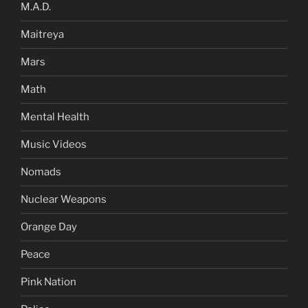
M.A.D.
Maitreya
Mars
Math
Mental Health
Music Videos
Nomads
Nuclear Weapons
Orange Day
Peace
Pink Nation