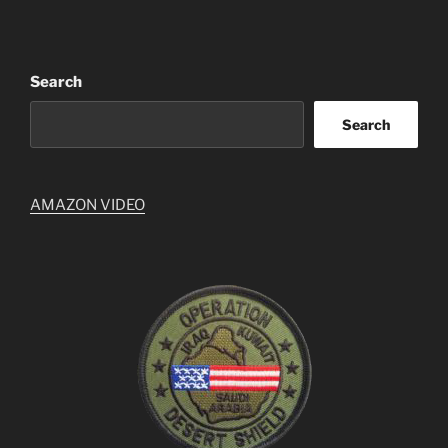
Search
Search
AMAZON VIDEO