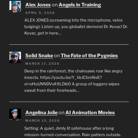
Alex Jones
on
Angels in Training
APRIL 5, 2026
ALEX JONES (screaming into the microphone, veins
bulging): Listen up, you globalist demons! Dr. Kovac! Dr.
Kovac, get in here…
Solid Snake
on
The Fate of the Pygmies
MARCH 17, 2026
Deep in the rainforest, the chainsaws roar like angry
insects. https://youtu.be/Y_VeJCbmNxE?
si=oHoUNNDVvA9LDib0 A group of loggers wipes
sweat from their foreheads…
Angelina Jolie
on
AI Animation Movies
MARCH 13, 2026
Setting: A quiet, dimly lit safehouse after a long
mission-turned-conversation. Rain patters outside.