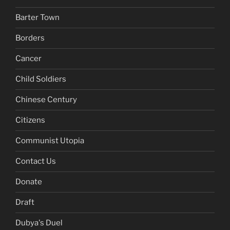
Barter Town
Borders
Cancer
Child Soldiers
Chinese Century
Citizens
Communist Utopia
Contact Us
Donate
Draft
Dubya's Duel