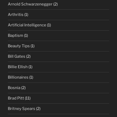
Arnold Schwarzenegger
(2)
Arthritis
(1)
Artificial Intelligence
(1)
Baptism
(1)
Beauty Tips
(1)
Bill Gates
(2)
Billie Ellish
(1)
Billionaires
(1)
Bosnia
(2)
Brad Pitt
(11)
Britney Spears
(2)