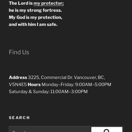
The Lord is
my protector;
he is my strong fortress.
My God is my protection,
and with him I am safe.
Find Us
Address
3225, Commercial Dr. Vancouver, BC,
V5N4E5
Hours
Monday–Friday: 9:00AM–5:00PM
Saturday & Sunday: 11:00AM–3:00PM
SEARCH
Search