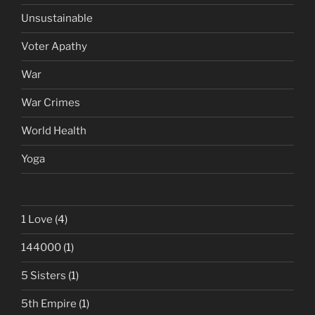
Unsustainable
Voter Apathy
War
War Crimes
World Health
Yoga
1 Love
(4)
144000
(1)
5 Sisters
(1)
5th Empire
(1)