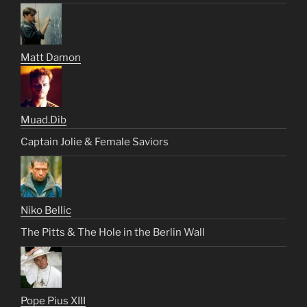
Matt Damon
Muad.Dib
Captain Jolie & Female Saviors
Niko Bellic
The Pitts & The Hole in the Berlin Wall
Pope Pius XIII