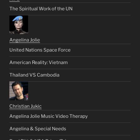
The Spiritual Work of the UN
Angelina Jolie
United Nations Space Force
American Reality: Vietnam
Thailand VS Cambodia
Christian Jukic
Angelina Jolie Music Video Therapy
Angelina & Special Needs