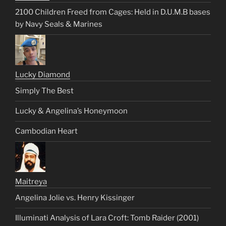
2100 Children Freed from Cages: Held in D.U.M.B bases
by Navy Seals & Marines
Lucky Diamond
Simply The Best
Lucky & Angelina’s Honeymoon
Cambodian Heart
Maitreya
Angelina Jolie vs. Henry Kissinger
Illuminati Analysis of Lara Croft: Tomb Raider (2001)