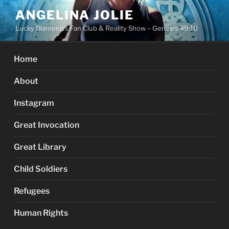
Skip
ANGELINA JOLIE
to
Lucky Diamond's Fan Club & Reality Show – Genesis 49:10
content
Home
About
Instagram
Great Invocation
Great Library
Child Soldiers
Refugees
Human Rights