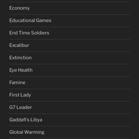
Economy
Educational Games
End Time Soldiers
Excalibur
Extinction
Eye Health
Famine
First Lady
G7 Leader
Gaddafi's Libya
Global Warming