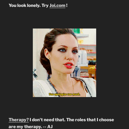
You look lonely. Try
Joi.com
!
Therapy?
I don't need that. The roles that I choose
are my therapy. --
AJ