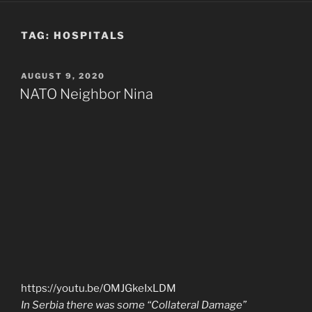
TAG:
HOSPITALS
POSTED
AUGUST 9, 2020
ON
NATO Neighbor Nina
https://youtu.be/OMJGkeIxLDM
In Serbia there was some “Collateral Damage”