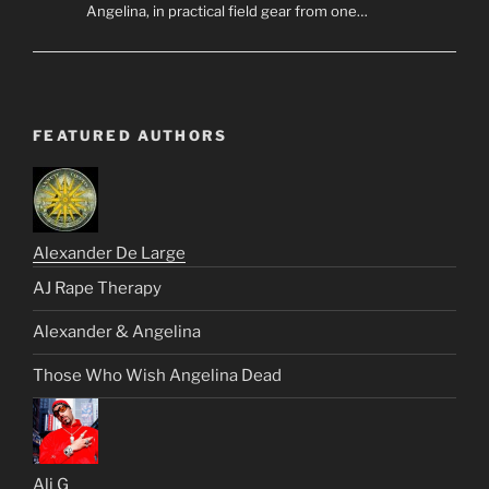
Angelina, in practical field gear from one…
FEATURED AUTHORS
Alexander De Large
AJ Rape Therapy
Alexander & Angelina
Those Who Wish Angelina Dead
Ali G