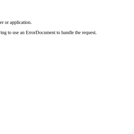
r or application.
ing to use an ErrorDocument to handle the request.