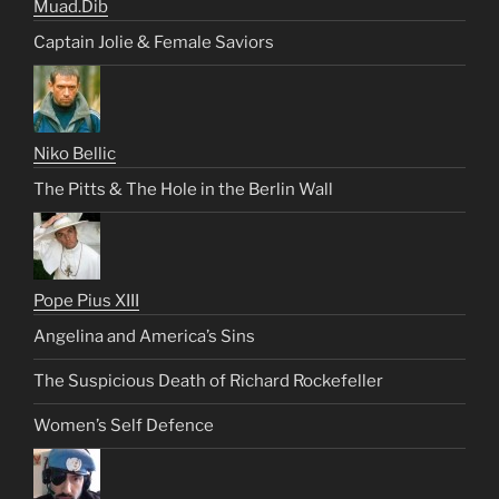
Muad.Dib
Captain Jolie & Female Saviors
Niko Bellic
The Pitts & The Hole in the Berlin Wall
Pope Pius XIII
Angelina and America’s Sins
The Suspicious Death of Richard Rockefeller
Women’s Self Defence