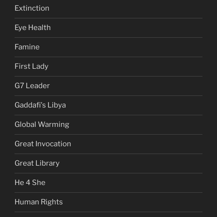
Extinction
Eye Health
Famine
First Lady
G7 Leader
Gaddafi's Libya
Global Warming
Great Invocation
Great Library
He 4 She
Human Rights