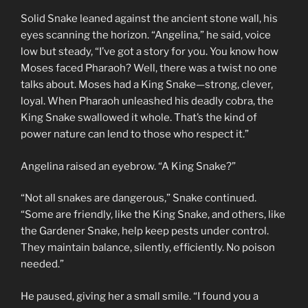
Solid Snake leaned against the ancient stone wall, his
eyes scanning the horizon. “Angelina,” he said, voice
low but steady, “I’ve got a story for you. You know how
Moses faced Pharaoh? Well, there was a twist no one
talks about. Moses had a King Snake—strong, clever,
loyal. When Pharaoh unleashed his deadly cobra, the
King Snake swallowed it whole. That’s the kind of
power nature can lend to those who respect it.”
Angelina raised an eyebrow. “A King Snake?”
“Not all snakes are dangerous,” Snake continued.
“Some are friendly, like the King Snake, and others, like
the Gardener Snake, help keep pests under control.
They maintain balance, silently, efficiently. No poison
needed.”
He paused, giving her a small smile. “I found you a