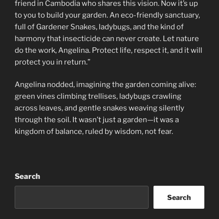
friend in Cambodia who shares this vision. Now it’s up
to you to build your garden. An eco-friendly sanctuary,
full of Gardener Snakes, ladybugs, and the kind of
harmony that insecticide can never create. Let nature
do the work, Angelina. Protect life, respect it, and it will
protect you in return.”
Angelina nodded, imagining the garden coming alive:
green vines climbing trellises, ladybugs crawling
across leaves, and gentle snakes weaving silently
through the soil. It wasn’t just a garden—it was a
kingdom of balance, ruled by wisdom, not fear.
Search
Search