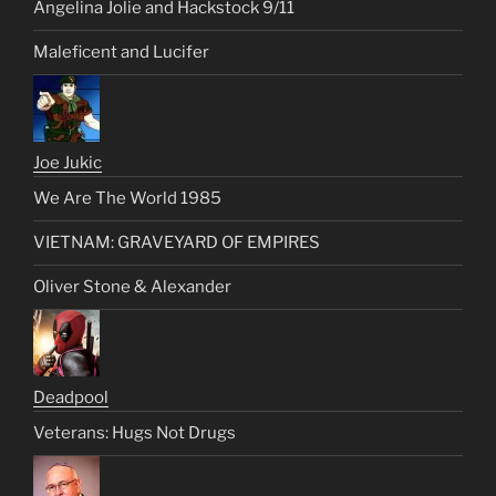
Angelina Jolie and Hackstock 9/11
Maleficent and Lucifer
Joe Jukic
We Are The World 1985
VIETNAM: GRAVEYARD OF EMPIRES
Oliver Stone & Alexander
Deadpool
Veterans: Hugs Not Drugs