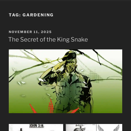
TAG:
GARDENING
POSTED
NOVEMBER 11, 2025
ON
The Secret of the King Snake