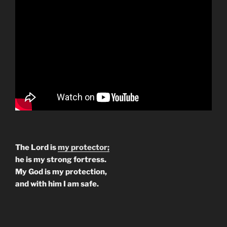
The Lord is
my protector;
he is my strong fortress.
My God is my protection,
and with him I am safe.