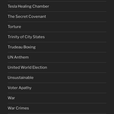
Tesla Healing Chamber
The Secret Covenant
Torture
Trinity of City States
Trudeau Boxing
UN Anthem
United World Election
Unsustainable
Voter Apathy
War
War Crimes