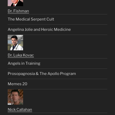
Dr. Fishman
The Medical Serpent Cult
Angelina Jolie and Heroic Medicine
Dr. Luka Kovac
Angels in Training
Prosopagnosia & The Apollo Program
Memes 20
Nick Callahan