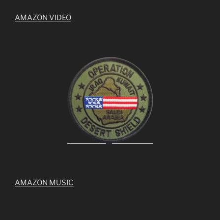
AMAZON VIDEO
AMAZON MUSIC