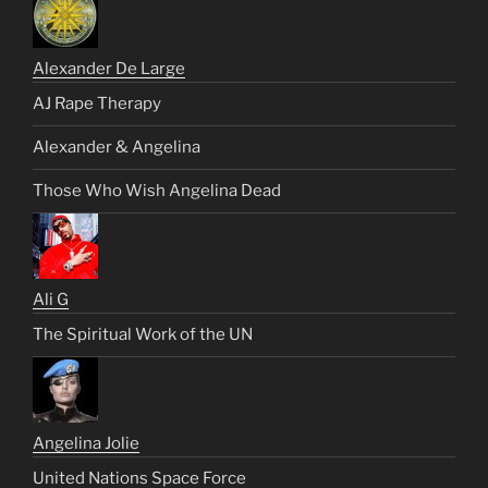
Alexander De Large
AJ Rape Therapy
Alexander & Angelina
Those Who Wish Angelina Dead
Ali G
The Spiritual Work of the UN
Angelina Jolie
United Nations Space Force