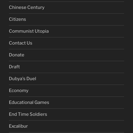
Chinese Century
Citizens
Communist Utopia
Contact Us
Donate
Draft
Dubya's Duel
Economy
Educational Games
End Time Soldiers
Excalibur