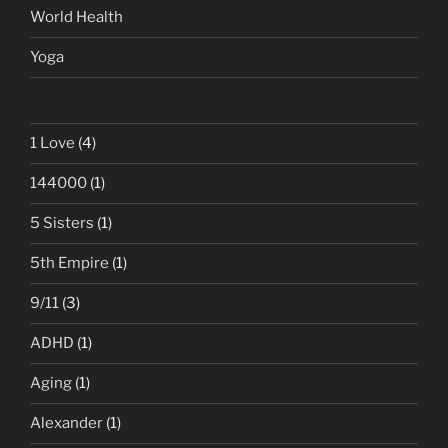
World Health
Yoga
1 Love
(4)
144000
(1)
5 Sisters
(1)
5th Empire
(1)
9/11
(3)
ADHD
(1)
Aging
(1)
Alexander
(1)