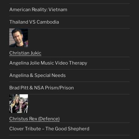
American Reality: Vietnam
Thailand VS Cambodia
Christian Jukic
Angelina Jolie Music Video Therapy
Angelina & Special Needs
Brad Pitt & NSA Prism/Prison
Christus Rex (Defence)
Clover Tribute – The Good Shepherd