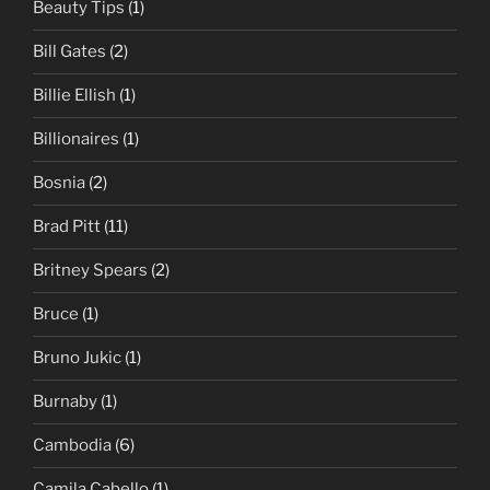
Beauty Tips
(1)
Bill Gates
(2)
Billie Ellish
(1)
Billionaires
(1)
Bosnia
(2)
Brad Pitt
(11)
Britney Spears
(2)
Bruce
(1)
Bruno Jukic
(1)
Burnaby
(1)
Cambodia
(6)
Camila Cabello
(1)