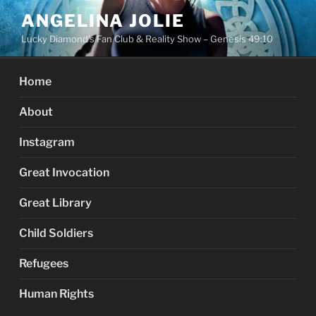
Skip
ANGELINA JOLIE
to
Lucky Diamond's Fan Club & Reality Show – Genesis 49:10
content
Home
About
Instagram
Great Invocation
Great Library
Child Soldiers
Refugees
Human Rights