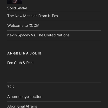
Solid Snake
The New Messiah From K-Pax
Welcome to XCOM
Kevin Spacey Vs. The United Nations
ANGELINA JOLIE
Fan Club & Real
72K
A homepage section
Aboriginal Affairs