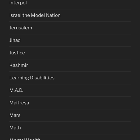
interpol
Israel the Model Nation
Jerusalem
Jihad
Justice
Kashmir
Learning Disabilities
M.A.D.
Maitreya
Mars
Math