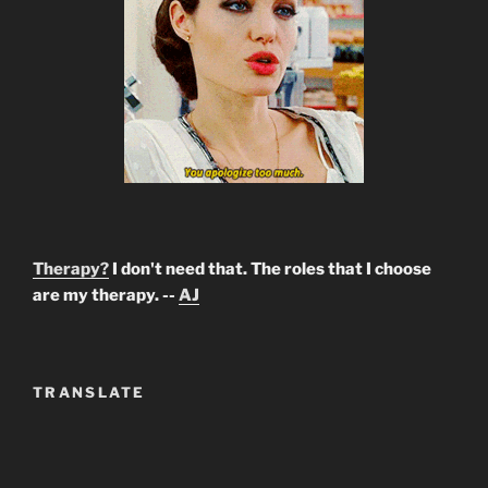
Therapy?
I don't need that. The roles that I choose
are my therapy. --
AJ
TRANSLATE