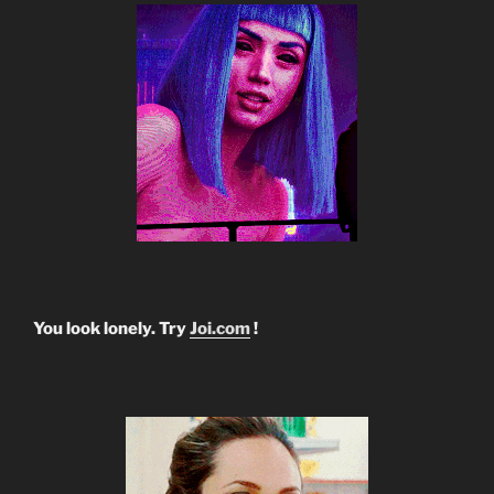
You look lonely. Try
Joi.com
!