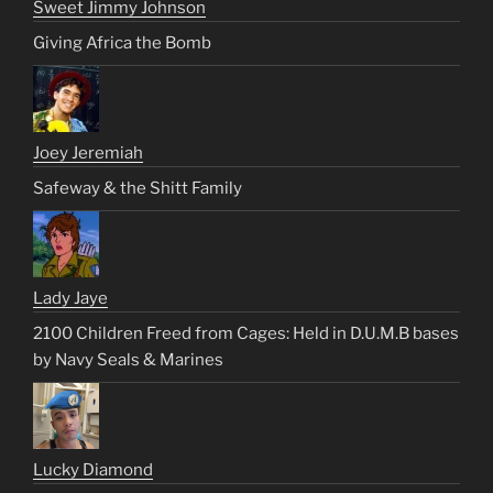
Sweet Jimmy Johnson
Giving Africa the Bomb
Joey Jeremiah
Safeway & the Shitt Family
Lady Jaye
2100 Children Freed from Cages: Held in D.U.M.B bases
by Navy Seals & Marines
Lucky Diamond