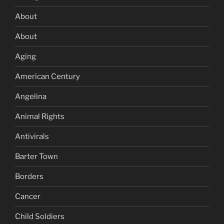
About
About
Aging
American Century
Angelina
Animal Rights
Antivirals
Barter Town
Borders
Cancer
Child Soldiers