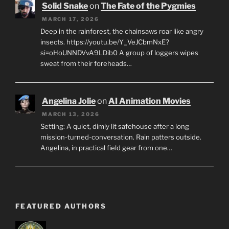
Solid Snake
on
The Fate of the Pygmies
MARCH 17, 2026
Deep in the rainforest, the chainsaws roar like angry
insects. https://youtu.be/Y_VeJCbmNxE?
si=oHoUNNDVvA9LDib0 A group of loggers wipes
sweat from their foreheads…
Angelina Jolie
on
AI Animation Movies
MARCH 13, 2026
Setting: A quiet, dimly lit safehouse after a long
mission-turned-conversation. Rain patters outside.
Angelina, in practical field gear from one…
FEATURED AUTHORS