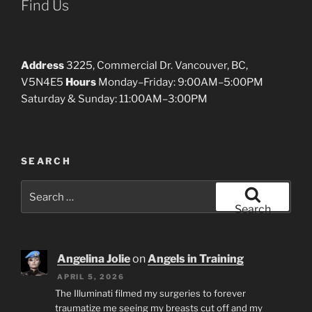
Find Us
Address
3225, Commercial Dr. Vancouver, BC,
V5N4E5
Hours
Monday–Friday: 9:00AM–5:00PM
Saturday & Sunday: 11:00AM–3:00PM
SEARCH
Search
for:
Search
Angelina Jolie
on
Angels in Training
APRIL 5, 2026
The Illuminati filmed my surgeries to forever
traumatize me seeing my breasts cut off and my