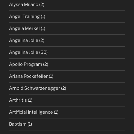
Alyssa Milano
(2)
Angel Training
(1)
Angela Merkel
(1)
Angelina Jolie
(2)
Angelina Jolie
(60)
Apollo Program
(2)
Ariana Rockefeller
(1)
Arnold Schwarzenegger
(2)
Arthritis
(1)
Artificial Intelligence
(1)
Baptism
(1)