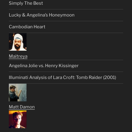
Simply The Best
Lucky & Angelina’s Honeymoon
Cambodian Heart
Maitreya
Angelina Jolie vs. Henry Kissinger
Illuminati Analysis of Lara Croft: Tomb Raider (2001)
Matt Damon