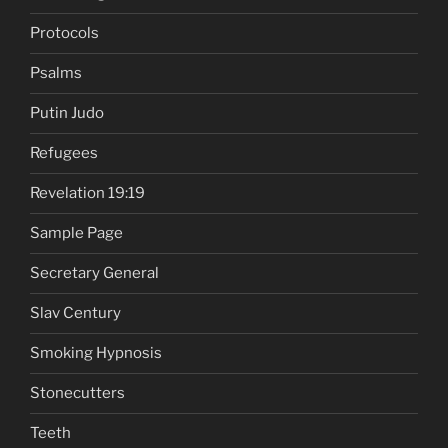
Protocols
Psalms
Putin Judo
Refugees
Revelation 19:19
Sample Page
Secretary General
Slav Century
Smoking Hypnosis
Stonecutters
Teeth