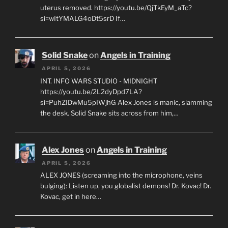
uterus removed. https://youtu.be/QjTkEyM_aTc?
si=wItYMALG4oDt5srD If…
Solid Snake
on
Angels in Training
APRIL 5, 2026
INT. INFO WARS STUDIO - MIDNIGHT
https://youtu.be/2L2dyDpd7LA?
si=PuhZIDwMu5pIWjhG Alex Jones is manic, slamming
the desk. Solid Snake sits across from him,…
Alex Jones
on
Angels in Training
APRIL 5, 2026
ALEX JONES (screaming into the microphone, veins
bulging): Listen up, you globalist demons! Dr. Kovac! Dr.
Kovac, get in here…