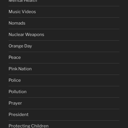
Mental Health
Music Videos
Nomads
Nuclear Weapons
Orange Day
Peace
Pink Nation
Police
Pollution
Prayer
President
Protecting Children