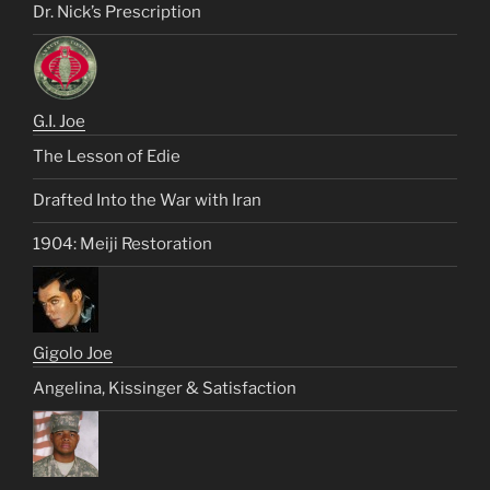
Dr. Nick’s Prescription
G.I. Joe
The Lesson of Edie
Drafted Into the War with Iran
1904: Meiji Restoration
Gigolo Joe
Angelina, Kissinger & Satisfaction