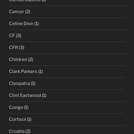
Cancer
(2)
Celine Dion
(1)
CF
(3)
CFR
(3)
Children
(2)
Clark Parkers
(1)
Cleopatra
(1)
Clint Eastwood
(1)
Congo
(1)
Cortisol
(1)
Croatia
(2)