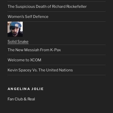
The Suspicious Death of Richard Rockefeller
Women’s Self Defence
Solid Snake
The New Messiah From K-Pax
Welcome to XCOM
Kevin Spacey Vs. The United Nations
ANGELINA JOLIE
Fan Club & Real