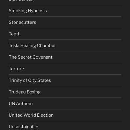
Smoking Hypnosis
Stonecutters
Teeth
Tesla Healing Chamber
The Secret Covenant
Torture
Trinity of City States
Trudeau Boxing
UN Anthem
United World Election
Unsustainable