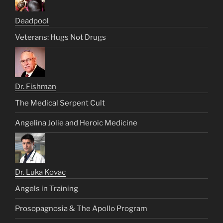
Deadpool
Veterans: Hugs Not Drugs
Dr. Fishman
The Medical Serpent Cult
Angelina Jolie and Heroic Medicine
Dr. Luka Kovac
Angels in Training
Prosopagnosia & The Apollo Program