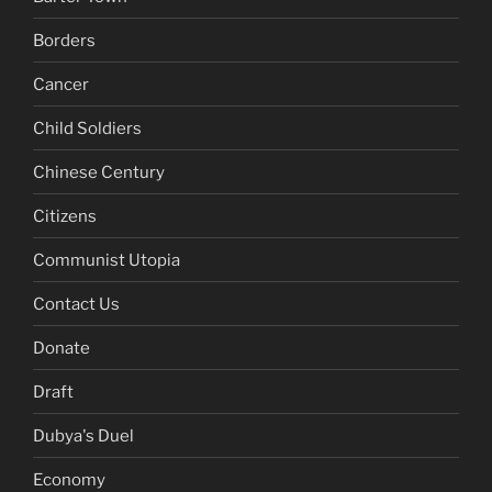
Borders
Cancer
Child Soldiers
Chinese Century
Citizens
Communist Utopia
Contact Us
Donate
Draft
Dubya's Duel
Economy