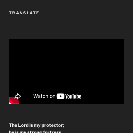
TRANSLATE
The Lord is
my protector;
he is my strong fortress.