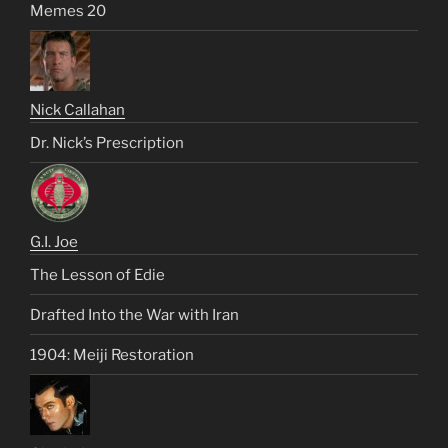
Memes 20
Nick Callahan
Dr. Nick’s Prescription
G.I. Joe
The Lesson of Edie
Drafted Into the War with Iran
1904: Meiji Restoration