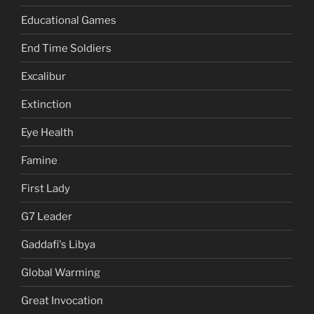
Educational Games
End Time Soldiers
Excalibur
Extinction
Eye Health
Famine
First Lady
G7 Leader
Gaddafi's Libya
Global Warming
Great Invocation