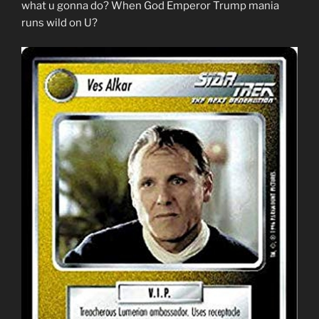
what u gonna do? When God Emperor Trump mania
runs wild on U?