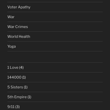
Voter Apathy
War
War Crimes
World Health
Yoga
1 Love
(4)
144000
(1)
5 Sisters
(1)
5th Empire
(1)
9/11
(3)