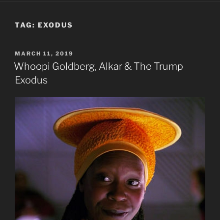
TAG:
EXODUS
POSTED
MARCH 11, 2019
ON
Whoopi Goldberg, Alkar & The Trump
Exodus