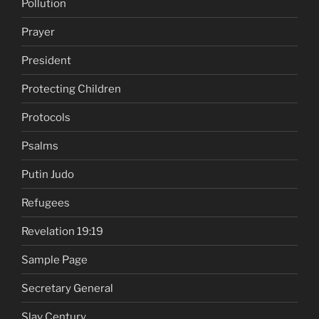
Pollution
Prayer
President
Protecting Children
Protocols
Psalms
Putin Judo
Refugees
Revelation 19:19
Sample Page
Secretary General
Slav Century