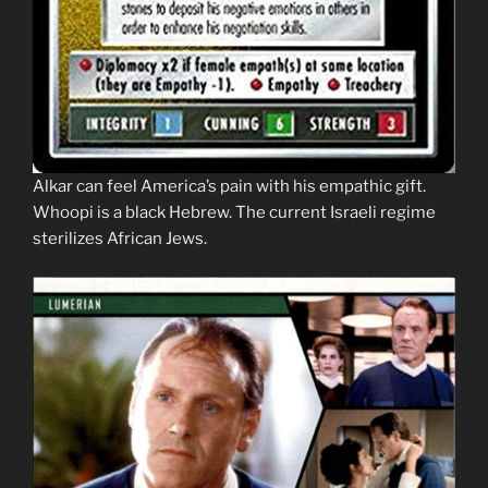
Alkar can feel America’s pain with his empathic gift.
Whoopi is a black Hebrew. The current Israeli regime
sterilizes African Jews.