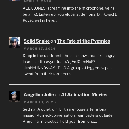
APRIL 5, 2026
ALEX JONES (screaming into the microphone, veins
bulging): Listen up, you globalist demons! Dr. Kovac! Dr.
Kovac, get in here…
Solid Snake
on
The Fate of the Pygmies
MARCH 17, 2026
Deep in the rainforest, the chainsaws roar like angry
insects. https://youtu.be/Y_VeJCbmNxE?
si=oHoUNNDVvA9LDib0 A group of loggers wipes
sweat from their foreheads…
Angelina Jolie
on
AI Animation Movies
MARCH 13, 2026
Setting: A quiet, dimly lit safehouse after a long
mission-turned-conversation. Rain patters outside.
Angelina, in practical field gear from one…