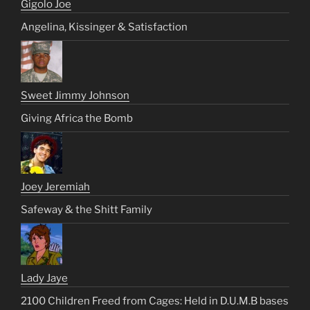
Gigolo Joe
Angelina, Kissinger & Satisfaction
Sweet Jimmy Johnson
Giving Africa the Bomb
Joey Jeremiah
Safeway & the Shitt Family
Lady Jaye
2100 Children Freed from Cages: Held in D.U.M.B bases