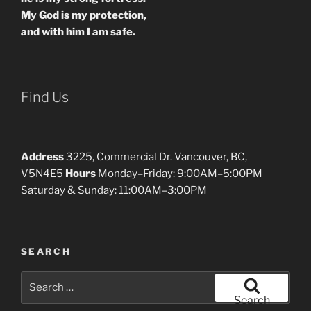
My God is my protection,
and with him I am safe.
Find Us
Address
3225, Commercial Dr. Vancouver, BC,
V5N4E5
Hours
Monday–Friday: 9:00AM–5:00PM
Saturday & Sunday: 11:00AM–3:00PM
SEARCH
Search
for:
Search