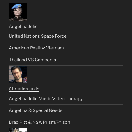
Angelina Jolie
United Nations Space Force
American Reality: Vietnam
Thailand VS Cambodia
Christian Jukic
Angelina Jolie Music Video Therapy
Angelina & Special Needs
Brad Pitt & NSA Prism/Prison