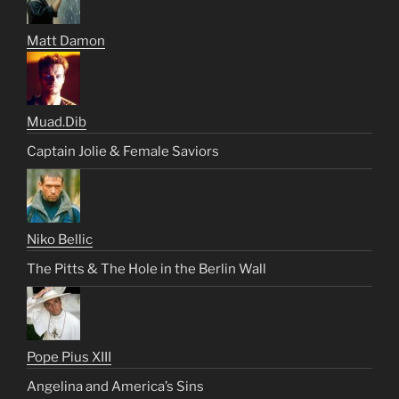
Matt Damon
Muad.Dib
Captain Jolie & Female Saviors
Niko Bellic
The Pitts & The Hole in the Berlin Wall
Pope Pius XIII
Angelina and America’s Sins