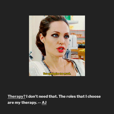
Therapy?
I don't need that. The roles that I choose
are my therapy. --
AJ