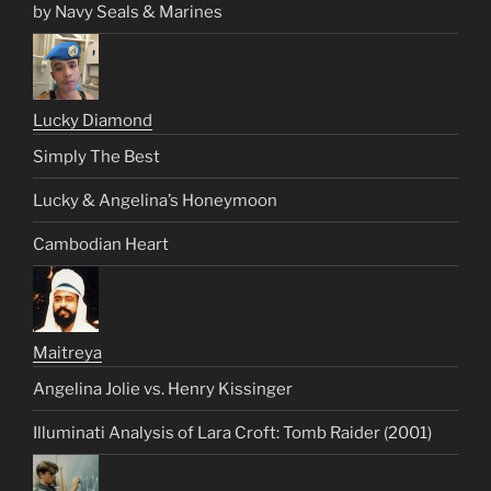
by Navy Seals & Marines
Lucky Diamond
Simply The Best
Lucky & Angelina’s Honeymoon
Cambodian Heart
Maitreya
Angelina Jolie vs. Henry Kissinger
Illuminati Analysis of Lara Croft: Tomb Raider (2001)