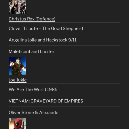
Christus Rex (Defence)
Clover Tribute – The Good Shepherd
Angelina Jolie and Hackstock 9/11
Maleficent and Lucifer
Joe Jukic
We Are The World 1985
VIETNAM: GRAVEYARD OF EMPIRES
Oliver Stone & Alexander