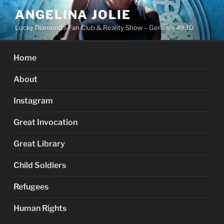
Skip
ANGELINA JOLIE
to
Lucky Diamond's Fan Club & Reality Show – Genesis 49:10
content
Home
About
Instagram
Great Invocation
Great Library
Child Soldiers
Refugees
Human Rights