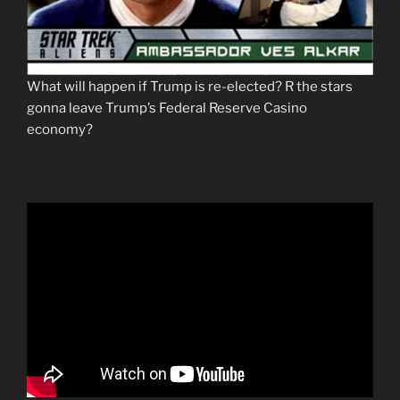
What will happen if Trump is re-elected? R the stars
gonna leave Trump’s Federal Reserve Casino
economy?