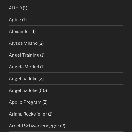
ADHD
(1)
Aging
(1)
Alexander
(1)
Alyssa Milano
(2)
Angel Training
(1)
Angela Merkel
(1)
Angelina Jolie
(2)
Angelina Jolie
(60)
Apollo Program
(2)
Ariana Rockefeller
(1)
Arnold Schwarzenegger
(2)