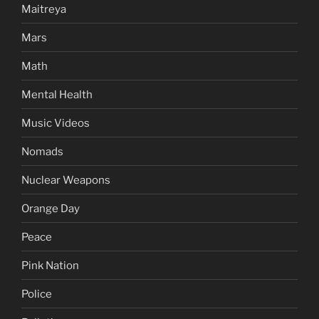
Maitreya
Mars
Math
Mental Health
Music Videos
Nomads
Nuclear Weapons
Orange Day
Peace
Pink Nation
Police