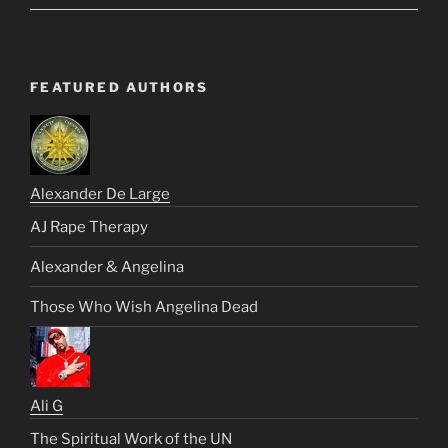
FEATURED AUTHORS
Alexander De Large
AJ Rape Therapy
Alexander & Angelina
Those Who Wish Angelina Dead
Ali G
The Spiritual Work of the UN