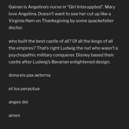
Gainan is Angelina’s nurse in “Girl Interuppted”. Mary
love Angelina. Doesn’t want to see her cut up like a
Virginia Ham on Thanksgiving by some quackefeller
doctor.
who built the best castle of all? Of all the kings of all
the empires? That’s right Ludwig the nut who wasn’t a
psychopathic military conquerer. Disney based their
castle after Ludwig’s Bavarian enlightened design.
dona eis pax aeterna
et lux perputua
anges dei
amen