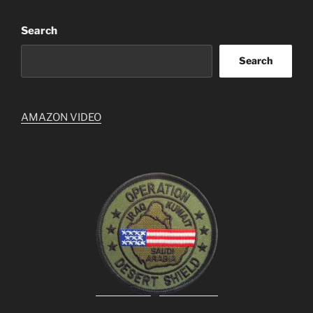
Search
Search
AMAZON VIDEO