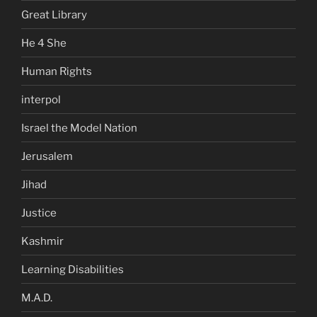
Great Library
He 4 She
Human Rights
interpol
Israel the Model Nation
Jerusalem
Jihad
Justice
Kashmir
Learning Disabilities
M.A.D.