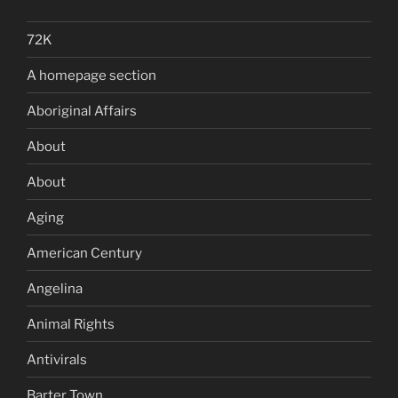
72K
A homepage section
Aboriginal Affairs
About
About
Aging
American Century
Angelina
Animal Rights
Antivirals
Barter Town