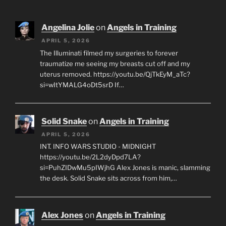
Angelina Jolie
on
Angels in Training
APRIL 5, 2026
The Illuminati filmed my surgeries to forever
traumatize me seeing my breasts cut off and my
uterus removed. https://youtu.be/QjTkEyM_aTc?
si=wItYMALG4oDt5srD If…
Solid Snake
on
Angels in Training
APRIL 5, 2026
INT. INFO WARS STUDIO - MIDNIGHT
https://youtu.be/2L2dyDpd7LA?
si=PuhZIDwMu5pIWjhG Alex Jones is manic, slamming
the desk. Solid Snake sits across from him,…
Alex Jones
on
Angels in Training