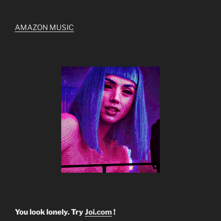
AMAZON MUSIC
You look lonely. Try
Joi.com
!