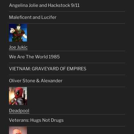
Angelina Jolie and Hackstock 9/11
Maleficent and Lucifer
Joe Jukic
We Are The World 1985
VIETNAM: GRAVEYARD OF EMPIRES
Oliver Stone & Alexander
Deadpool
Veterans: Hugs Not Drugs