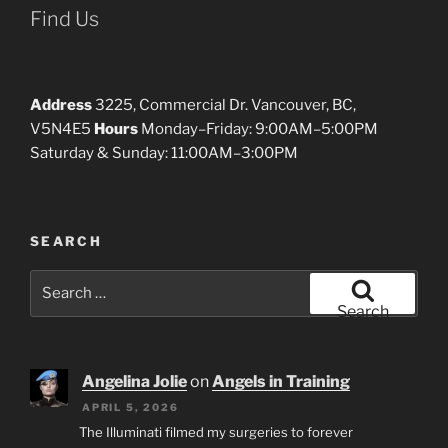
Find Us
Address
3225, Commercial Dr. Vancouver, BC,
V5N4E5
Hours
Monday–Friday: 9:00AM–5:00PM
Saturday & Sunday: 11:00AM–3:00PM
SEARCH
Search
for:
Search
Angelina Jolie
on
Angels in Training
APRIL 5, 2026
The Illuminati filmed my surgeries to forever