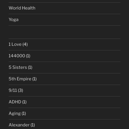
World Health
Yoga
1 Love
(4)
144000
(1)
5 Sisters
(1)
5th Empire
(1)
9/11
(3)
ADHD
(1)
Aging
(1)
Alexander
(1)