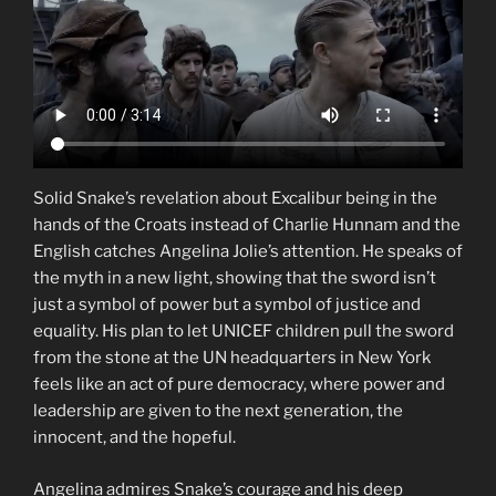
Solid Snake’s revelation about Excalibur being in the
hands of the Croats instead of Charlie Hunnam and the
English catches Angelina Jolie’s attention. He speaks of
the myth in a new light, showing that the sword isn’t
just a symbol of power but a symbol of justice and
equality. His plan to let UNICEF children pull the sword
from the stone at the UN headquarters in New York
feels like an act of pure democracy, where power and
leadership are given to the next generation, the
innocent, and the hopeful.
Angelina admires Snake’s courage and his deep