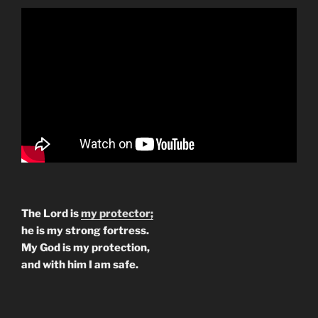
The Lord is
my protector;
he is my strong fortress.
My God is my protection,
and with him I am safe.