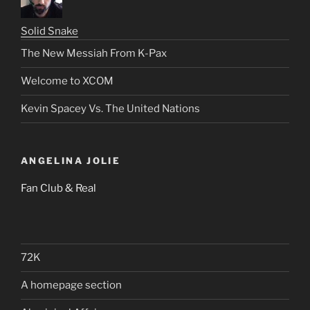
Solid Snake
The New Messiah From K-Pax
Welcome to XCOM
Kevin Spacey Vs. The United Nations
ANGELINA JOLIE
Fan Club & Real
72K
A homepage section