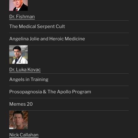
Dr. Fishman
The Medical Serpent Cult
Angelina Jolie and Heroic Medicine
Dr. Luka Kovac
Angels in Training
Prosopagnosia & The Apollo Program
Memes 20
Nick Callahan