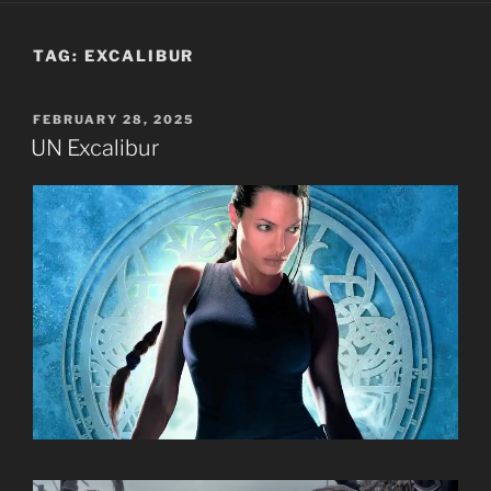
TAG:
EXCALIBUR
POSTED
FEBRUARY 28, 2025
ON
UN Excalibur