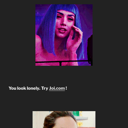
You look lonely. Try
Joi.com
!