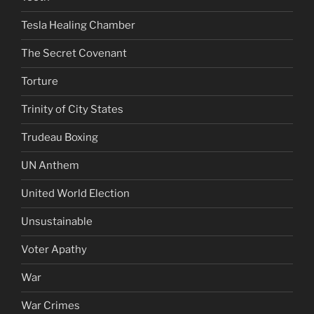
Tesla Healing Chamber
The Secret Covenant
Torture
Trinity of City States
Trudeau Boxing
UN Anthem
United World Election
Unsustainable
Voter Apathy
War
War Crimes