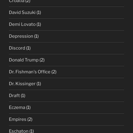
Croatia
(2)
David Suzuki
(1)
Demi Lovato
(1)
Depression
(1)
Discord
(1)
Donald Trump
(2)
Dr. Fishman's Office
(2)
Dr. Kissinger
(1)
Draft
(1)
Eczema
(1)
Empires
(2)
Eschaton
(1)