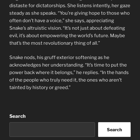
distaste for dictatorships. She listens intently, her gaze
steady as she speaks. “You’re giving hope to those who
often don’t have a voice,” she says, appreciating
Snake’s altruistic vision. “It’s not just about defeating
evil, it’s about empowering the world’s future. Maybe
that’s the most revolutionary thing of all.”
Snake nods, his gruff exterior softening as he
acknowledges her understanding. “It’s time to put the
power back where it belongs,” he replies. “In the hands
of the people who truly need it, the ones who aren’t
tainted by history or greed.”
Search
Search