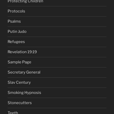
Protecting Children
Protocols
Psalms
Putin Judo
Refugees
Revelation 19:19
Sample Page
Secretary General
Slav Century
Smoking Hypnosis
Stonecutters
Teeth