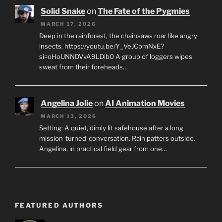
Solid Snake
on
The Fate of the Pygmies
MARCH 17, 2026
Deep in the rainforest, the chainsaws roar like angry
insects. https://youtu.be/Y_VeJCbmNxE?
si=oHoUNNDVvA9LDib0 A group of loggers wipes
sweat from their foreheads…
Angelina Jolie
on
AI Animation Movies
MARCH 13, 2026
Setting: A quiet, dimly lit safehouse after a long
mission-turned-conversation. Rain patters outside.
Angelina, in practical field gear from one…
FEATURED AUTHORS