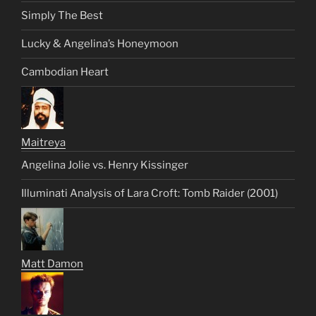
Simply The Best
Lucky & Angelina’s Honeymoon
Cambodian Heart
Maitreya
Angelina Jolie vs. Henry Kissinger
Illuminati Analysis of Lara Croft: Tomb Raider (2001)
Matt Damon