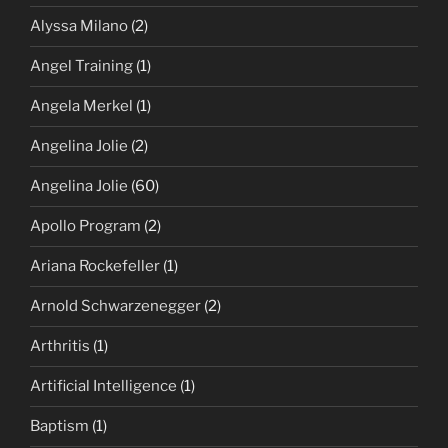
Alyssa Milano
(2)
Angel Training
(1)
Angela Merkel
(1)
Angelina Jolie
(2)
Angelina Jolie
(60)
Apollo Program
(2)
Ariana Rockefeller
(1)
Arnold Schwarzenegger
(2)
Arthritis
(1)
Artificial Intelligence
(1)
Baptism
(1)