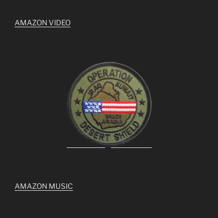
AMAZON VIDEO
AMAZON MUSIC