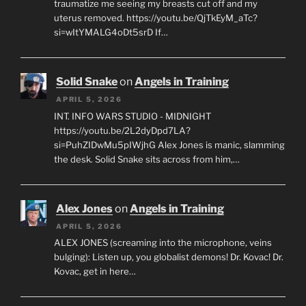
traumatize me seeing my breasts cut off and my
uterus removed. https://youtu.be/QjTkEyM_aTc?
si=wItYMALG4oDt5srD If…
Solid Snake
on
Angels in Training
APRIL 5, 2026
INT. INFO WARS STUDIO - MIDNIGHT
https://youtu.be/2L2dyDpd7LA?
si=PuhZIDwMu5pIWjhG Alex Jones is manic, slamming
the desk. Solid Snake sits across from him,…
Alex Jones
on
Angels in Training
APRIL 5, 2026
ALEX JONES (screaming into the microphone, veins
bulging): Listen up, you globalist demons! Dr. Kovac! Dr.
Kovac, get in here…