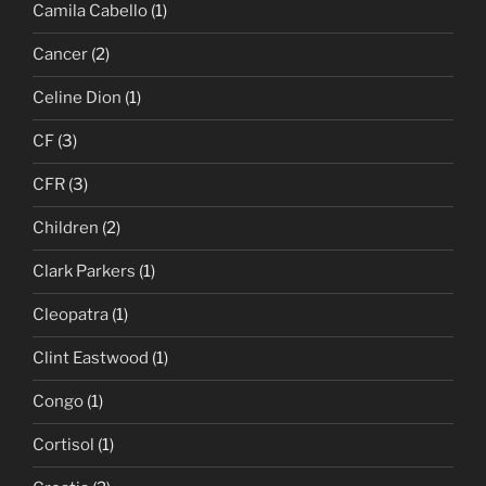
Camila Cabello
(1)
Cancer
(2)
Celine Dion
(1)
CF
(3)
CFR
(3)
Children
(2)
Clark Parkers
(1)
Cleopatra
(1)
Clint Eastwood
(1)
Congo
(1)
Cortisol
(1)