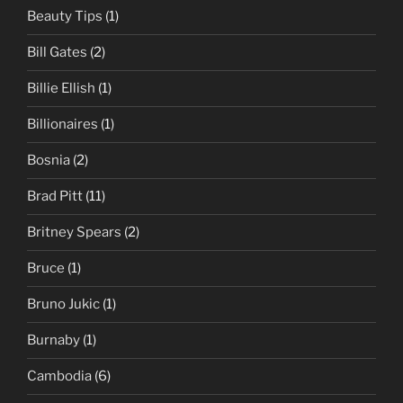
Beauty Tips
(1)
Bill Gates
(2)
Billie Ellish
(1)
Billionaires
(1)
Bosnia
(2)
Brad Pitt
(11)
Britney Spears
(2)
Bruce
(1)
Bruno Jukic
(1)
Burnaby
(1)
Cambodia
(6)