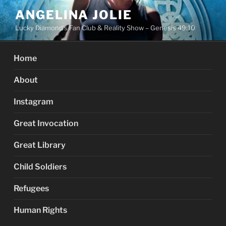
Skip
ANGELINA JOLIE
to
Lucky Diamond's Fan Club & Reality Show – Genesis 49:10
content
Home
About
Instagram
Great Invocation
Great Library
Child Soldiers
Refugees
Human Rights