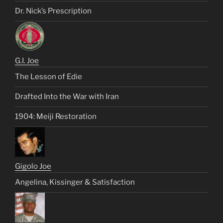
Dr. Nick’s Prescription
G.I. Joe
The Lesson of Edie
Drafted Into the War with Iran
1904: Meiji Restoration
Gigolo Joe
Angelina, Kissinger & Satisfaction