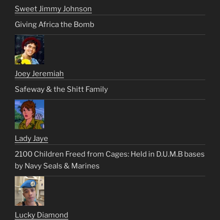
Sweet Jimmy Johnson
Giving Africa the Bomb
Joey Jeremiah
Safeway & the Shitt Family
Lady Jaye
2100 Children Freed from Cages: Held in D.U.M.B bases
by Navy Seals & Marines
Lucky Diamond