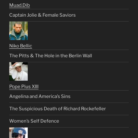
Muad.Dib
Captain Jolie & Female Saviors
Niko Bellic
The Pitts & The Hole in the Berlin Wall
Pope Pius XIII
Angelina and America’s Sins
The Suspicious Death of Richard Rockefeller
Women’s Self Defence