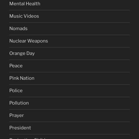
Mental Health
Music Videos
Nomads
Nuclear Weapons
Orange Day
Peace
Pink Nation
Police
Pollution
Prayer
President