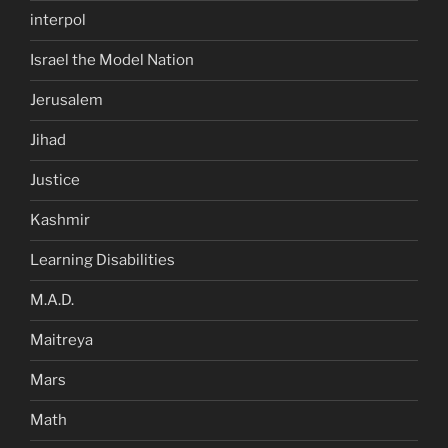
interpol
Israel the Model Nation
Jerusalem
Jihad
Justice
Kashmir
Learning Disabilities
M.A.D.
Maitreya
Mars
Math