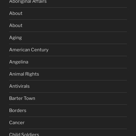
Aboriginal Affairs
About
About
Aging
American Century
Angelina
Animal Rights
Antivirals
Barter Town
Borders
Cancer
Child Soldiers