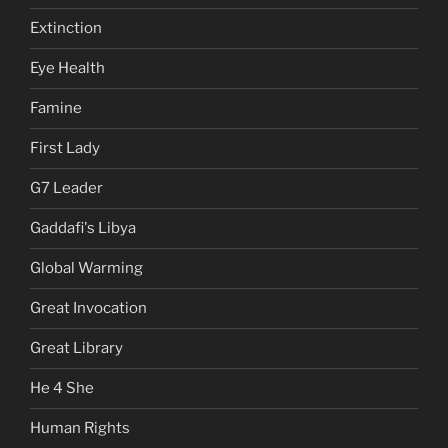
Extinction
Eye Health
Famine
First Lady
G7 Leader
Gaddafi's Libya
Global Warming
Great Invocation
Great Library
He 4 She
Human Rights