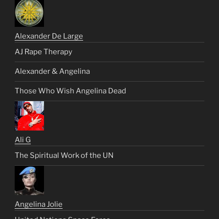
Alexander De Large
AJ Rape Therapy
Alexander & Angelina
Those Who Wish Angelina Dead
Ali G
The Spiritual Work of the UN
Angelina Jolie