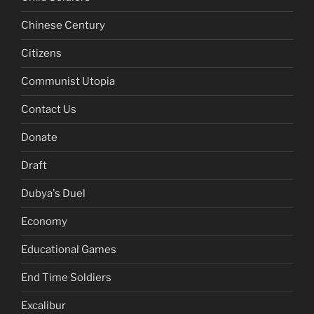
Chinese Century
Citizens
Communist Utopia
Contact Us
Donate
Draft
Dubya's Duel
Economy
Educational Games
End Time Soldiers
Excalibur