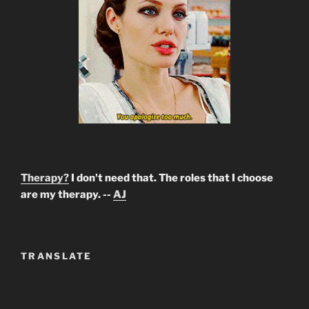
Therapy?
I don't need that. The roles that I choose
are my therapy. --
AJ
TRANSLATE