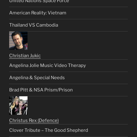
United Nations Space Force
American Reality: Vietnam
Thailand VS Cambodia
Christian Jukic
Angelina Jolie Music Video Therapy
Angelina & Special Needs
Brad Pitt & NSA Prism/Prison
Christus Rex (Defence)
Clover Tribute – The Good Shepherd