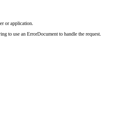
r or application.
ing to use an ErrorDocument to handle the request.