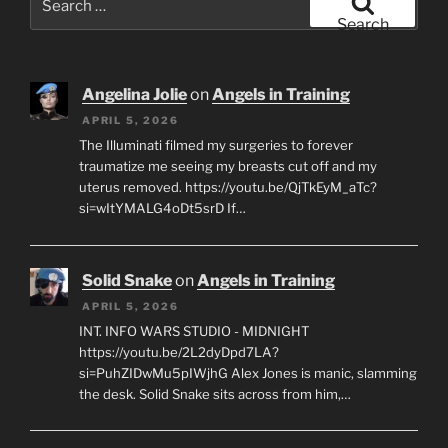
for:
Search
Angelina Jolie
on
Angels in Training
APRIL 5, 2026
The Illuminati filmed my surgeries to forever
traumatize me seeing my breasts cut off and my
uterus removed. https://youtu.be/QjTkEyM_aTc?
si=wItYMALG4oDt5srD If…
Solid Snake
on
Angels in Training
APRIL 5, 2026
INT. INFO WARS STUDIO - MIDNIGHT
https://youtu.be/2L2dyDpd7LA?
si=PuhZIDwMu5pIWjhG Alex Jones is manic, slamming
the desk. Solid Snake sits across from him,…