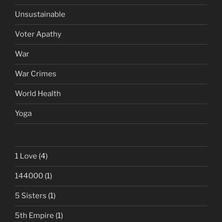
Unsustainable
Voter Apathy
War
War Crimes
World Health
Yoga
1 Love
(4)
144000
(1)
5 Sisters
(1)
5th Empire
(1)