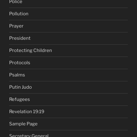
Police
Pollution
Prayer
President
Protecting Children
Protocols
Psalms
Putin Judo
Refugees
Revelation 19:19
Sample Page
Secretary General