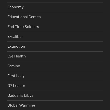
Economy
Educational Games
End Time Soldiers
Excalibur
Extinction
Eye Health
Famine
First Lady
G7 Leader
Gaddafi's Libya
Global Warming