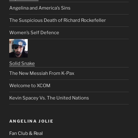
Angelina and America’s Sins
The Suspicious Death of Richard Rockefeller
Women’s Self Defence
Solid Snake
The New Messiah From K-Pax
Welcome to XCOM
Kevin Spacey Vs. The United Nations
ANGELINA JOLIE
Fan Club & Real