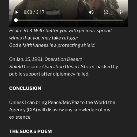
Psalm 91:4 Will shelter you with pinions, spread
wings that you may take refuge;
God
‘s faithfulness is a
protecting shield
.
On Jan. 15,
1991
,
Operation Desert
Shield
became
Operation Desert Storm
, backed by
public support after diplomacy failed.
CONCLUSION
Unless I can bring Peace/Mir/Paz to the World the
Agency (CIA) will disavow any knowledge of my
existence
THE SUCK a POEM