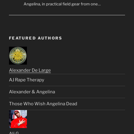
Angelina, in practical field gear from one…
FEATURED AUTHORS
Alexander De Large
AJ Rape Therapy
Alexander & Angelina
Those Who Wish Angelina Dead
Ali G