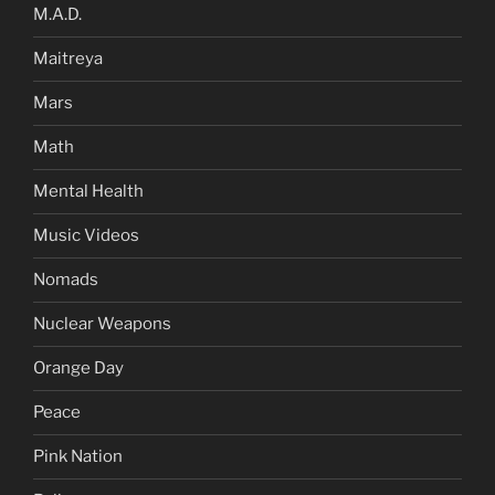
M.A.D.
Maitreya
Mars
Math
Mental Health
Music Videos
Nomads
Nuclear Weapons
Orange Day
Peace
Pink Nation