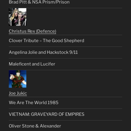
Brad Pitt & NSA Prism/Prison
Christus Rex (Defence)
Clover Tribute – The Good Shepherd
Angelina Jolie and Hackstock 9/11
Maleficent and Lucifer
Joe Jukic
We Are The World 1985
VIETNAM: GRAVEYARD OF EMPIRES
Oliver Stone & Alexander