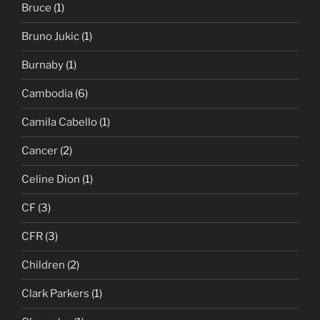
Bruce
(1)
Bruno Jukic
(1)
Burnaby
(1)
Cambodia
(6)
Camila Cabello
(1)
Cancer
(2)
Celine Dion
(1)
CF
(3)
CFR
(3)
Children
(2)
Clark Parkers
(1)