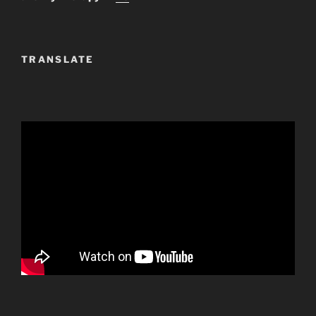
TRANSLATE