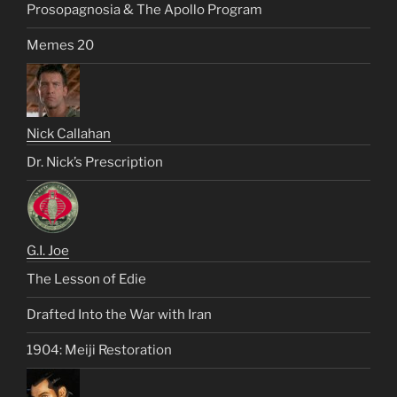
Prosopagnosia & The Apollo Program
Memes 20
Nick Callahan
Dr. Nick’s Prescription
G.I. Joe
The Lesson of Edie
Drafted Into the War with Iran
1904: Meiji Restoration