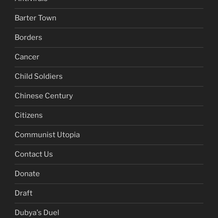
Barter Town
Borders
Cancer
Child Soldiers
Chinese Century
Citizens
Communist Utopia
Contact Us
Donate
Draft
Dubya's Duel