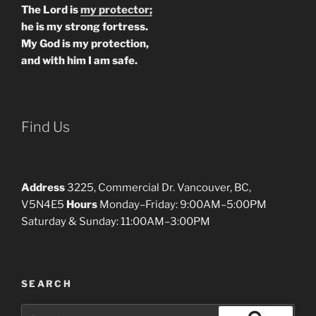
The Lord is
my protector;
he is my strong fortress.
My God is my protection,
and with him I am safe.
Find Us
Address
3225, Commercial Dr. Vancouver, BC,
V5N4E5
Hours
Monday–Friday: 9:00AM–5:00PM
Saturday & Sunday: 11:00AM–3:00PM
SEARCH
Search