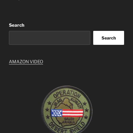
Search
Search
AMAZON VIDEO