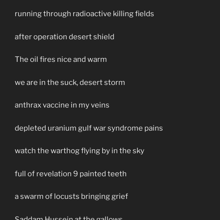
running through radioactive killing fields
after operation desert shield
The oil fires nice and warm
we are in the suck, desert storm
anthrax vaccine in my veins
depleted uranium gulf war syndrome pains
watch the warthog flying by in the sky
full of revelation 9 painted teeth
a swarm of locusts bringing grief
Saddam Hussein at the gallows