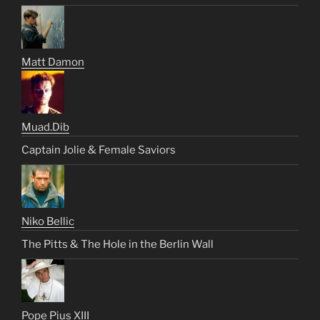
Matt Damon
Muad.Dib
Captain Jolie & Female Saviors
Niko Bellic
The Pitts & The Hole in the Berlin Wall
Pope Pius XIII