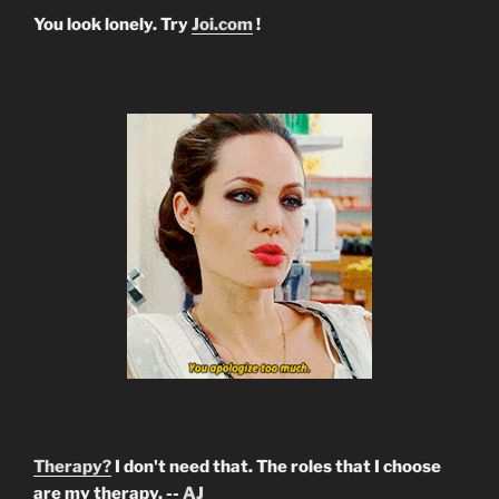
You look lonely. Try
Joi.com
!
Therapy?
I don't need that. The roles that I choose
are my therapy. --
AJ