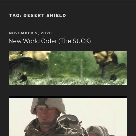
TAG:
DESERT SHIELD
POSTED
NOVEMBER 5, 2020
ON
New World Order (The SUCK)