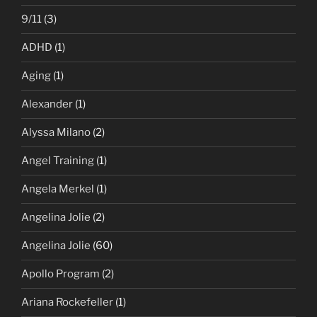
9/11
(3)
ADHD
(1)
Aging
(1)
Alexander
(1)
Alyssa Milano
(2)
Angel Training
(1)
Angela Merkel
(1)
Angelina Jolie
(2)
Angelina Jolie
(60)
Apollo Program
(2)
Ariana Rockefeller
(1)