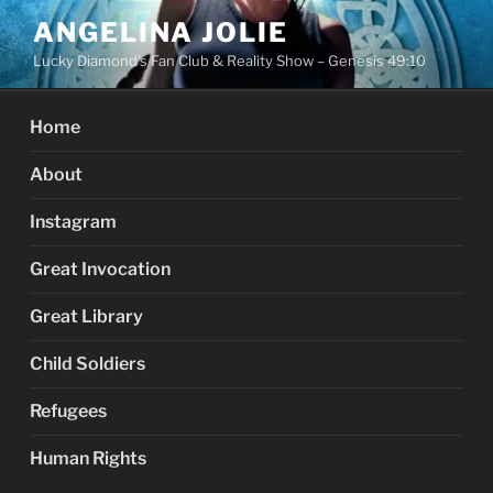
Skip
ANGELINA JOLIE
to
Lucky Diamond's Fan Club & Reality Show – Genesis 49:10
content
Home
About
Instagram
Great Invocation
Great Library
Child Soldiers
Refugees
Human Rights