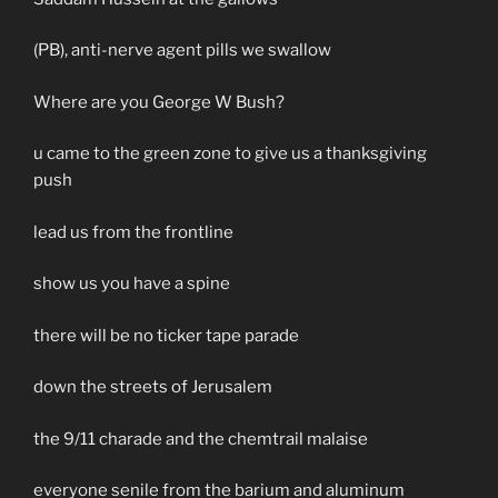
(PB), anti-nerve agent pills we swallow
Where are you George W Bush?
u came to the green zone to give us a thanksgiving
push
lead us from the frontline
show us you have a spine
there will be no ticker tape parade
down the streets of Jerusalem
the 9/11 charade and the chemtrail malaise
everyone senile from the barium and aluminum