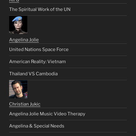
The Spiritual Work of the UN
Angelina Jolie
United Nations Space Force
American Reality: Vietnam
Thailand VS Cambodia
Christian Jukic
Angelina Jolie Music Video Therapy
Angelina & Special Needs