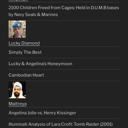
2100 Children Freed from Cages: Held in D.U.M.B bases
by Navy Seals & Marines
Lucky Diamond
Simply The Best
Lucky & Angelina’s Honeymoon
Cambodian Heart
Maitreya
Angelina Jolie vs. Henry Kissinger
Illuminati Analysis of Lara Croft: Tomb Raider (2001)