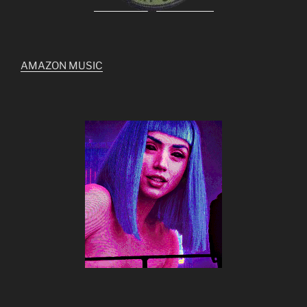
AMAZON MUSIC