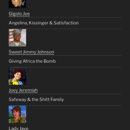
Gigolo Joe
Angelina, Kissinger & Satisfaction
Sweet Jimmy Johnson
Giving Africa the Bomb
Joey Jeremiah
Safeway & the Shitt Family
Lady Jaye