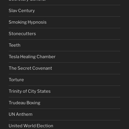
Slav Century
Smoking Hypnosis
Stonecutters
Teeth
Tesla Healing Chamber
The Secret Covenant
Torture
Trinity of City States
Trudeau Boxing
UN Anthem
United World Election