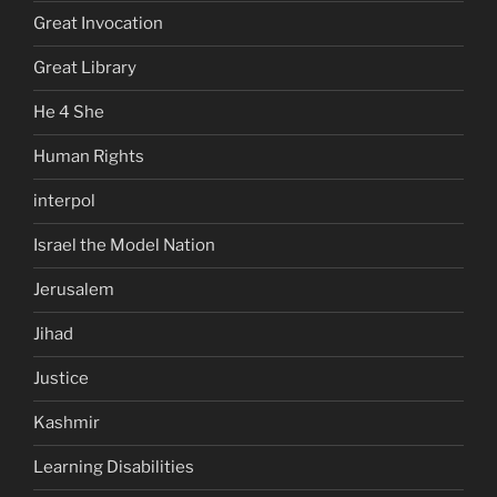
Great Invocation
Great Library
He 4 She
Human Rights
interpol
Israel the Model Nation
Jerusalem
Jihad
Justice
Kashmir
Learning Disabilities