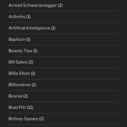
Arnold Schwarzenegger
(2)
Arthritis
(1)
Artificial Intelligence
(1)
Baptism
(1)
Beauty Tips
(1)
Bill Gates
(2)
Billie Ellish
(1)
Billionaires
(1)
Bosnia
(2)
Brad Pitt
(11)
Britney Spears
(2)