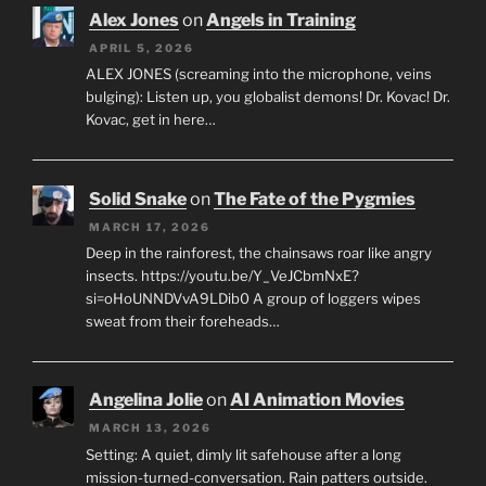
Alex Jones
on
Angels in Training
APRIL 5, 2026
ALEX JONES (screaming into the microphone, veins
bulging): Listen up, you globalist demons! Dr. Kovac! Dr.
Kovac, get in here…
Solid Snake
on
The Fate of the Pygmies
MARCH 17, 2026
Deep in the rainforest, the chainsaws roar like angry
insects. https://youtu.be/Y_VeJCbmNxE?
si=oHoUNNDVvA9LDib0 A group of loggers wipes
sweat from their foreheads…
Angelina Jolie
on
AI Animation Movies
MARCH 13, 2026
Setting: A quiet, dimly lit safehouse after a long
mission-turned-conversation. Rain patters outside.