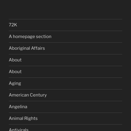
72K
A homepage section
Aboriginal Affairs
About
About
Aging
American Century
Angelina
Animal Rights
Antivirals