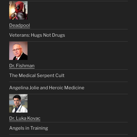
Deadpool
Veterans: Hugs Not Drugs
Dr. Fishman
The Medical Serpent Cult
Angelina Jolie and Heroic Medicine
Dr. Luka Kovac
Angels in Training