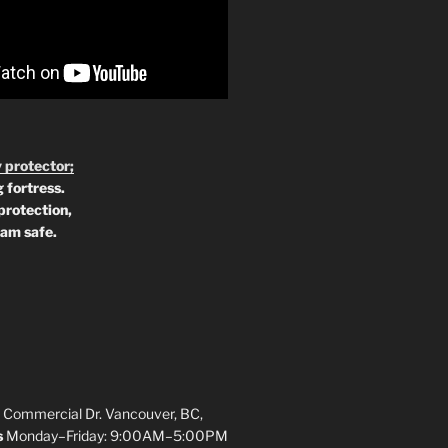
 protector;
 fortress.
protection,
 am safe.
 Commercial Dr. Vancouver, BC,
s
Monday–Friday: 9:00AM–5:00PM