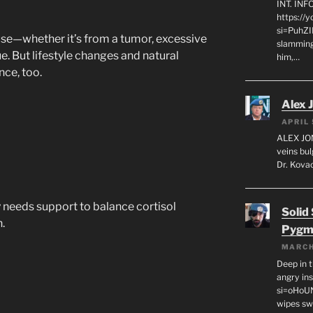
INT. IN
https://
si=PuhZI
ause—whether it’s from a tumor, excessive
slamming
e. But lifestyle changes and natural
him,…
nce, too.
Alex 
APRIL 
ALEX JON
veins bul
Dr. Kovac
y needs support to balance cortisol
Solid
.
Pygm
MARCH
Deep in t
angry in
si=oHoU
wipes sw