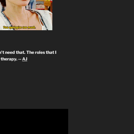
't need that. The roles that I
therapy. --
AJ