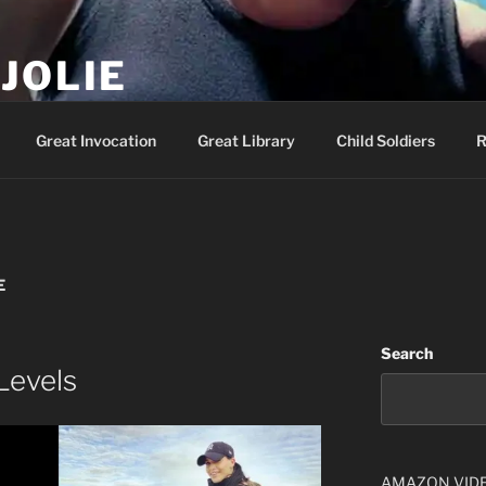
JOLIE
ality Show – Genesis 49:10
Great Invocation
Great Library
Child Soldiers
R
E
Search
Levels
AMAZON VID