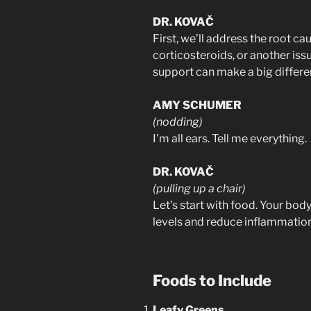
DR. KOVAČ
First, we’ll address the root c
corticosteroids, or another issu
support can make a big differe
AMY SCHUMER
(nodding)
I’m all ears. Tell me everything.
DR. KOVAČ
(pulling up a chair)
Let’s start with food. Your bod
levels and reduce inflammation
Foods to Include
Leafy Greens