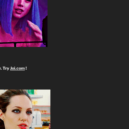
y. Try
Joi.com
!