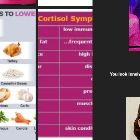
You look lonel