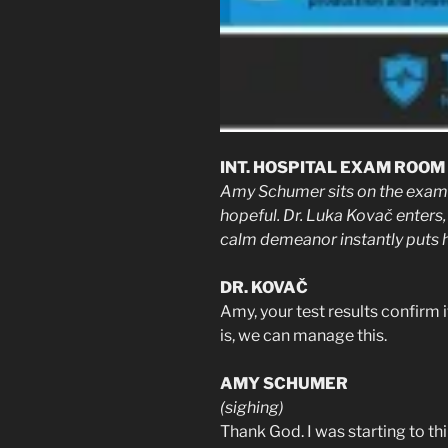
INT. HOSPITAL EXAM ROOM 
Amy Schumer sits on the exam t
hopeful. Dr. Luka Kovač enters, 
calm demeanor instantly puts h
DR. KOVAČ
Amy, your test results confirm
is, we can manage this.
AMY SCHUMER
(sighing)
Thank God. I was starting to thi