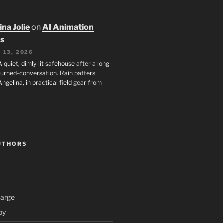
na Jolie
on
AI Animation
es
 13, 2026
A quiet, dimly lit safehouse after a long
turned-conversation. Rain patters
Angelina, in practical field gear from
UTHORS
Large
py