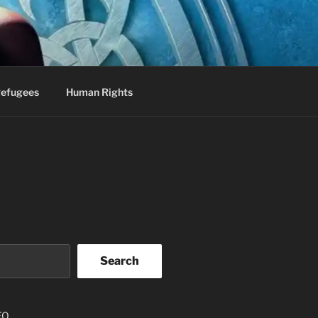
efugees
Human Rights
Search
EO