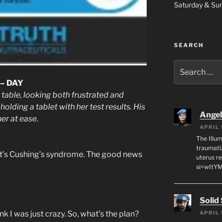
Saturday & S
SEARCH
Search
for:
– DAY
able, looking both frustrated and
holding a tablet with her test results. His
Angeli
er at ease.
APRIL 
The Illum
traumati
 it’s Cushing’s syndrome. The good news
uterus r
si=wItY
Solid
nk I was just crazy. So, what’s the plan?
APRIL 