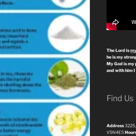
The Lord is
my
he is my strong
My God is my 
and with him I
Find Us
Address
3225,
V5N4E5
Hour