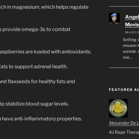
rich in magnesium, which helps regulate
Angeli
Movi
es provide omega-3s to combat
MARCH
Setting: 
mission-
raspberries are loaded with antioxidants.
outside. 
one…
ats to support adrenal health.
nd flaxseeds for healthy fats and
FEATURED A
lp stabilize blood sugar levels.
 have anti-inflammatory properties.
Alexander De 
AJ Rape Thera