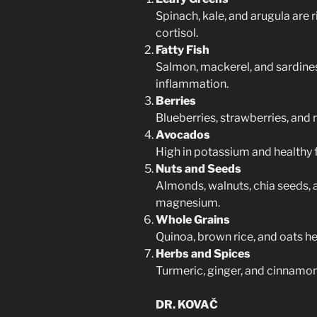
Spinach, kale, and arugula are 
cortisol.
Fatty Fish
Salmon, mackerel, and sardin
inflammation.
Berries
Blueberries, strawberries, and 
Avocados
High in potassium and healthy f
Nuts and Seeds
Almonds, walnuts, chia seeds, a
magnesium.
Whole Grains
Quinoa, brown rice, and oats he
Herbs and Spices
Turmeric, ginger, and cinnamon
DR. KOVAČ