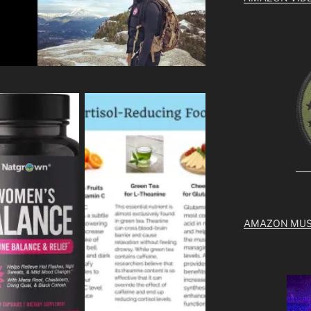
AMAZON MUS