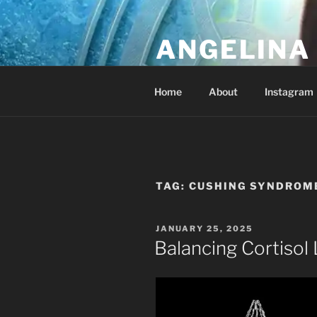
Skip
to
ANGELINA 
content
Lucky Diamond's Fan Club & Re
Home
About
Instagram
TAG:
CUSHING SYNDROM
POSTED
JANUARY 25, 2025
ON
Balancing Cortisol 