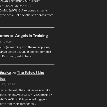
FO WARS STUDIO - MIDNIGHT
youtu.be/2L2dyDpd7LA?
DwMu5pIWjhG Alex Jones is manic,
 the desk. Solid Snake sits across from
Jones
on
Angels in Training
5, 2026
ES (screaming into the microphone,
ging): Listen up, you globalist demons!
! Dr. Kovac, get in here…
 Snake
on
The Fate of the
ies
 17, 2026
he rainforest, the chainsaws roar like
sects. https://youtu.be/Y_VeJCbmNxE?
NNDVvA9LDib0 A group of loggers
eat from their foreheads…