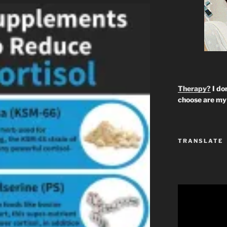
Therapy?
I don
choose are my 
TRANSLATE