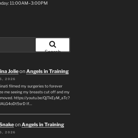
unday: 11:00AM–3:00PM
Search
na Jolie
on
Angels in Training
5, 2026
inati filmed my surgeries to forever
ze me seeing my breasts cut off and my
emoved. https://youtu.be/QjTkEyM_aTc?
MALG4oDt5srD If…
 Snake
on
Angels in Training
5, 2026