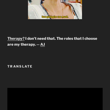
Therapy?
I don't need that. The roles that I choose
are my therapy. --
AJ
TRANSLATE