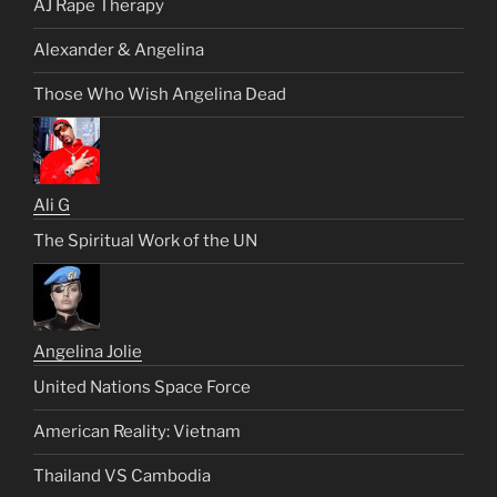
AJ Rape Therapy
Alexander & Angelina
Those Who Wish Angelina Dead
Ali G
The Spiritual Work of the UN
Angelina Jolie
United Nations Space Force
American Reality: Vietnam
Thailand VS Cambodia