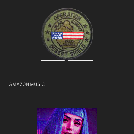
AMAZON MUSIC