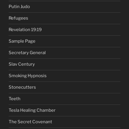
Putin Judo
Refugees
Revelation 19:19
Sample Page
Secretary General
Slav Century
Smoking Hypnosis
Stonecutters
Teeth
Tesla Healing Chamber
The Secret Covenant