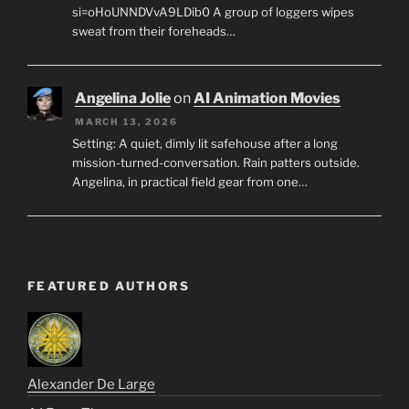
si=oHoUNNDVvA9LDib0 A group of loggers wipes
sweat from their foreheads…
Angelina Jolie
on
AI Animation Movies
MARCH 13, 2026
Setting: A quiet, dimly lit safehouse after a long
mission-turned-conversation. Rain patters outside.
Angelina, in practical field gear from one…
FEATURED AUTHORS
Alexander De Large