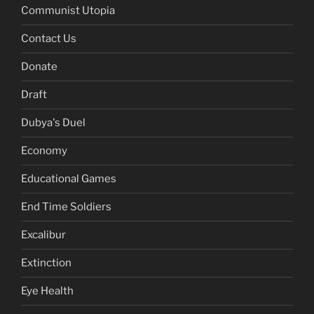
Communist Utopia
Contact Us
Donate
Draft
Dubya's Duel
Economy
Educational Games
End Time Soldiers
Excalibur
Extinction
Eye Health