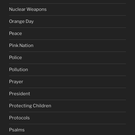
Nuclear Weapons
Orange Day
Peace
Pink Nation
Police
Pollution
Prayer
President
Protecting Children
Protocols
Psalms