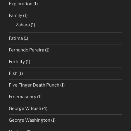
Exploration
(1)
Family
(1)
Zahara
(1)
Fatima
(1)
Fernando Pereira
(1)
Fertility
(1)
Fish
(1)
Five Finger Death Punch
(1)
Freemasonry
(1)
George W Bush
(4)
George Washington
(1)