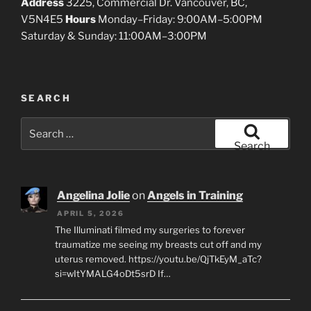
Address
3225, Commercial Dr. Vancouver, BC,
V5N4E5
Hours
Monday–Friday: 9:00AM–5:00PM
Saturday & Sunday: 11:00AM–3:00PM
SEARCH
Search
for:
Search
Angelina Jolie
on
Angels in Training
APRIL 5, 2026
The Illuminati filmed my surgeries to forever
traumatize me seeing my breasts cut off and my
uterus removed. https://youtu.be/QjTkEyM_aTc?
si=wItYMALG4oDt5srD If…