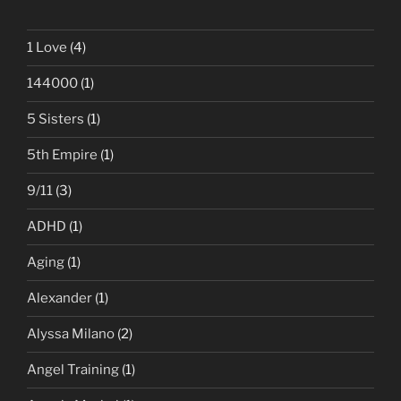
1 Love
(4)
144000
(1)
5 Sisters
(1)
5th Empire
(1)
9/11
(3)
ADHD
(1)
Aging
(1)
Alexander
(1)
Alyssa Milano
(2)
Angel Training
(1)