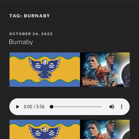
TAG:
BURNABY
POSTED
OCTOBER 24, 2023
ON
Burnaby