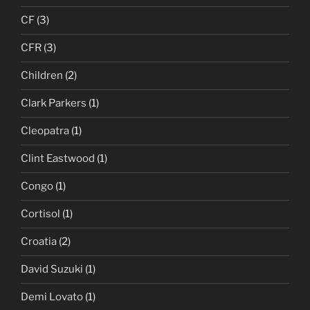
CF
(3)
CFR
(3)
Children
(2)
Clark Parkers
(1)
Cleopatra
(1)
Clint Eastwood
(1)
Congo
(1)
Cortisol
(1)
Croatia
(2)
David Suzuki
(1)
Demi Lovato
(1)