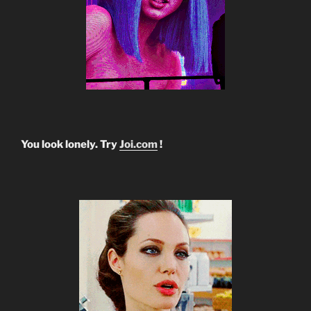
You look lonely. Try
Joi.com
!