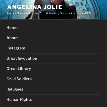
Skip
ANGELINA JOLIE
to
Lucky Diamond's Fan Club & Reality Show – Genesis 49:10
content
Home
About
Instagram
Great Invocation
Great Library
Child Soldiers
Refugees
Human Rights