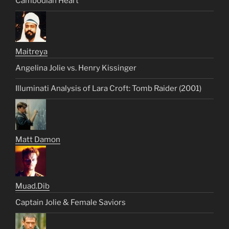
Cambodian Heart
Maitreya
Angelina Jolie vs. Henry Kissinger
Illuminati Analysis of Lara Croft: Tomb Raider (2001)
Matt Damon
Muad.Dib
Captain Jolie & Female Saviors