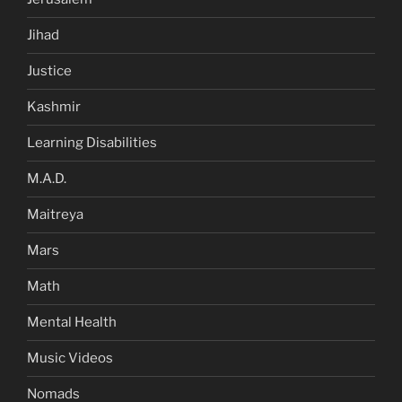
Jihad
Justice
Kashmir
Learning Disabilities
M.A.D.
Maitreya
Mars
Math
Mental Health
Music Videos
Nomads