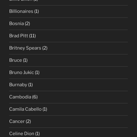
Billionaires
(1)
Bosnia
(2)
Brad Pitt
(11)
Britney Spears
(2)
Bruce
(1)
Bruno Jukic
(1)
Burnaby
(1)
Cambodia
(6)
Camila Cabello
(1)
Cancer
(2)
Celine Dion
(1)