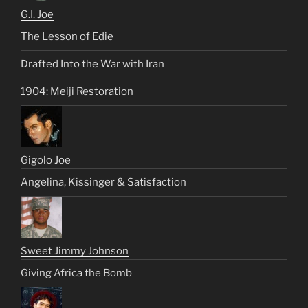
G.I. Joe
The Lesson of Edie
Drafted Into the War with Iran
1904: Meiji Restoration
Gigolo Joe
Angelina, Kissinger & Satisfaction
Sweet Jimmy Johnson
Giving Africa the Bomb