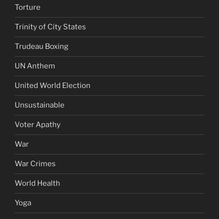
Torture
Trinity of City States
Trudeau Boxing
UN Anthem
United World Election
Unsustainable
Voter Apathy
War
War Crimes
World Health
Yoga