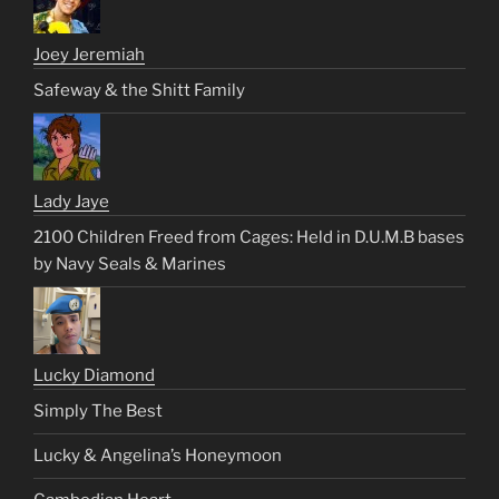
Joey Jeremiah
Safeway & the Shitt Family
Lady Jaye
2100 Children Freed from Cages: Held in D.U.M.B bases
by Navy Seals & Marines
Lucky Diamond
Simply The Best
Lucky & Angelina’s Honeymoon