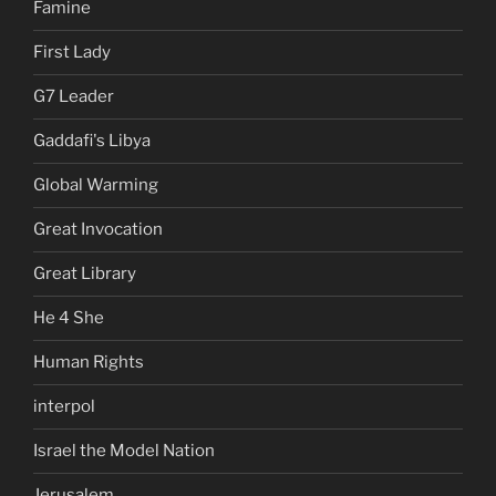
Famine
First Lady
G7 Leader
Gaddafi's Libya
Global Warming
Great Invocation
Great Library
He 4 She
Human Rights
interpol
Israel the Model Nation
Jerusalem