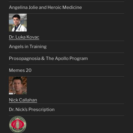
Angelina Jolie and Heroic Medicine
Dr. Luka Kovac
Angels in Training
Prosopagnosia & The Apollo Program
Memes 20
Nick Callahan
Dr. Nick’s Prescription