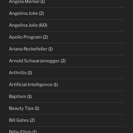
Angela Merkel
(1)
Angelina Jolie
(2)
Angelina Jolie
(60)
Apollo Program
(2)
Ariana Rockefeller
(1)
Arnold Schwarzenegger
(2)
Arthritis
(1)
Artificial Intelligence
(1)
Baptism
(1)
Beauty Tips
(1)
Bill Gates
(2)
Billie Ellish
(1)