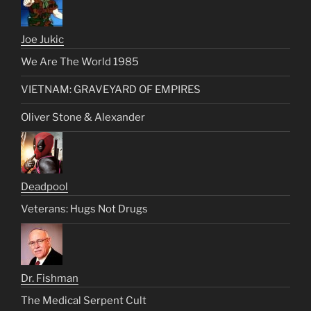
Joe Jukic
We Are The World 1985
VIETNAM: GRAVEYARD OF EMPIRES
Oliver Stone & Alexander
Deadpool
Veterans: Hugs Not Drugs
Dr. Fishman
The Medical Serpent Cult