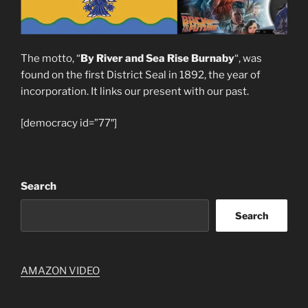
The motto, “
By River and Sea Rise Burnaby
“, was
found on the first District Seal in 1892, the year of
incorporation. It links our present with our past.
[democracy id=”77″]
Search
Search
AMAZON VIDEO