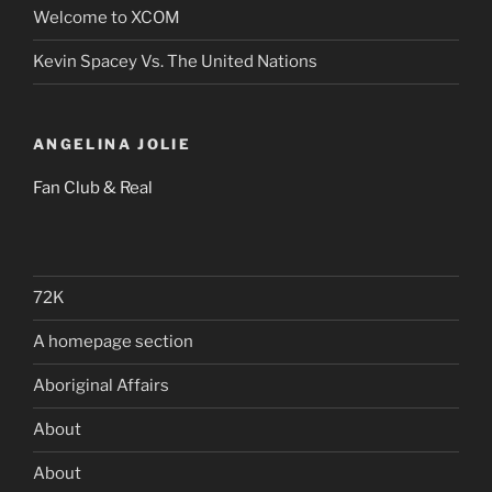
Welcome to XCOM
Kevin Spacey Vs. The United Nations
ANGELINA JOLIE
Fan Club & Real
72K
A homepage section
Aboriginal Affairs
About
About