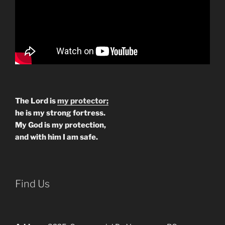
The Lord is
my protector;
he is my strong fortress.
My God is my protection,
and with him I am safe.
Find Us