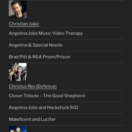
Christian Jukic
Angelina Jolie Music Video Therapy
Angelina & Special Needs
Brad Pitt & NSA Prism/Prison
Christus Rex (Defence)
Clover Tribute – The Good Shepherd
Angelina Jolie and Hackstock 9/11
Maleficent and Lucifer