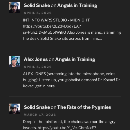
Solid Snake
on
Angels in Training
APRIL 5, 2026
INT. INFO WARS STUDIO - MIDNIGHT
https://youtu.be/2L2dyDpd7LA?
si=PuhZIDwMu5pIWjhG Alex Jones is manic, slamming
the desk. Solid Snake sits across from him,…
Alex Jones
on
Angels in Training
APRIL 5, 2026
ALEX JONES (screaming into the microphone, veins
bulging): Listen up, you globalist demons! Dr. Kovac! Dr.
Kovac, get in here…
Solid Snake
on
The Fate of the Pygmies
MARCH 17, 2026
Deep in the rainforest, the chainsaws roar like angry
insects. https://youtu.be/Y_VeJCbmNxE?