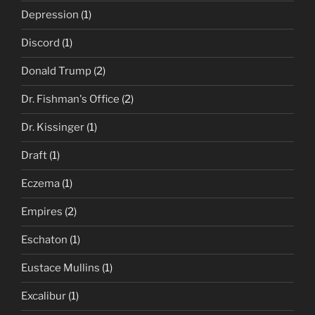
Depression
(1)
Discord
(1)
Donald Trump
(2)
Dr. Fishman's Office
(2)
Dr. Kissinger
(1)
Draft
(1)
Eczema
(1)
Empires
(2)
Eschaton
(1)
Eustace Mullins
(1)
Excalibur
(1)