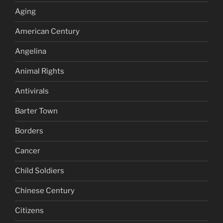
Aging
American Century
Angelina
Animal Rights
Antivirals
Barter Town
Borders
Cancer
Child Soldiers
Chinese Century
Citizens