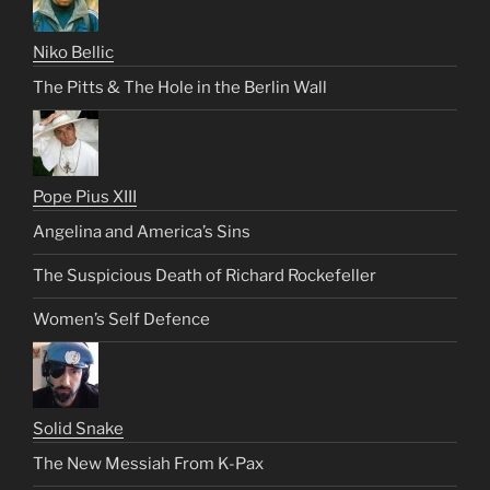
Niko Bellic
The Pitts & The Hole in the Berlin Wall
Pope Pius XIII
Angelina and America’s Sins
The Suspicious Death of Richard Rockefeller
Women’s Self Defence
Solid Snake
The New Messiah From K-Pax