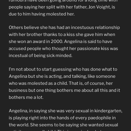
people saying her split with her father, Jon Voight, is
due to him having molested her.
Others believe she has had an incestuous relationship
with her brother thanks to a kiss she gave him when
she won an award in 2000. Angelina is said to have
accused people who thought her passionate kiss was
incestual of being sick minded.
I’m not about to start guessing who has done what to
Angelina but she is acting, and talking, like someone
who was molested as a child. That is, of course, her
business but one thing bothers me about all this and it
bothers me a lot.
Angelina, in saying she was very sexual in kindergarten,
is playing right into the hands of every paedophile in
the world. She seems to be saying she wanted sexual