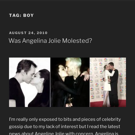
TAG:
BOY
POSTED
AUGUST 24, 2010
ON
Was Angelina Jolie Molested?
I’m really only exposed to bits and pieces of celebrity
gossip due to my lack of interest but I read the latest
news about Angeline Jolie with concern. Angelina is