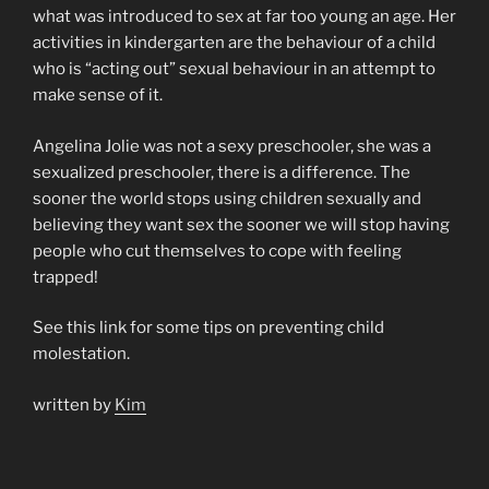
what was introduced to sex at far too young an age. Her
activities in kindergarten are the behaviour of a child
who is “acting out” sexual behaviour in an attempt to
make sense of it.
Angelina Jolie was not a sexy preschooler, she was a
sexualized preschooler, there is a difference. The
sooner the world stops using children sexually and
believing they want sex the sooner we will stop having
people who cut themselves to cope with feeling
trapped!
See this link for some tips on preventing child
molestation.
written by
Kim