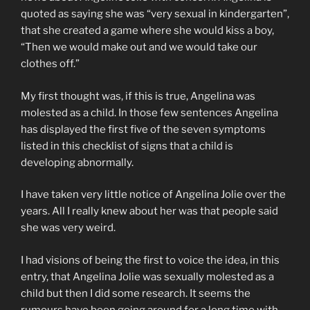
quoted as saying she was “very sexual in kindergarten”,
that she created a game where she would kiss a boy,
“Then we would make out and we would take our
clothes off.”
My first thought was, if this is true, Angelina was
molested as a child. In those few sentences Angelina
has displayed the first five of the seven symptoms
listed in this checklist of signs that a child is
developing abnormally.
I have taken very little notice of Angelina Jolie over the
years. All I really knew about her was that people said
she was very weird.
I had visions of being the first to voice the idea, in this
entry, that Angelina Jolie was sexually molested as a
child but then I did some research. It seems the
rumours have been going around for a long time with