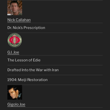
Nick Callahan
Dr. Nick’s Prescription
G.I. Joe
The Lesson of Edie
Drafted Into the War with Iran
1904: Meiji Restoration
Gigolo Joe