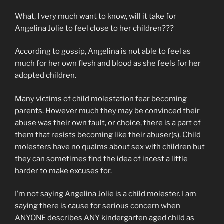
What, I very much want to know, will it take for
Angelina Jolie to feel close to her children???
According to gossip, Angelina is not able to feel as
much for her own flesh and blood as she feels for her
adopted children.
Many victims of child molestation fear becoming
parents. However much they may be convinced their
abuse was their own fault, or choice, there is a part of
them that resists becoming like their abuser(s). Child
molesters have no qualms about sex with children but
they can sometimes find the idea of incest a little
harder to make excuses for.
I’m not saying Angelina Jolie is a child molester. I am
saying there is cause for serious concern when
ANYONE describes ANY kindergarten aged child as