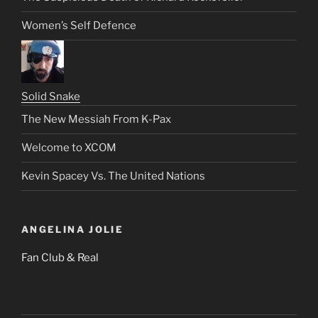
Women’s Self Defence
Solid Snake
The New Messiah From K-Pax
Welcome to XCOM
Kevin Spacey Vs. The United Nations
ANGELINA JOLIE
Fan Club & Real