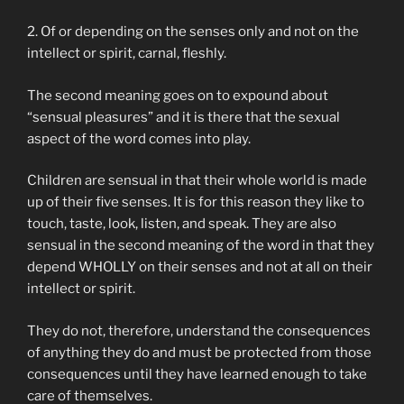
2. Of or depending on the senses only and not on the
intellect or spirit, carnal, fleshly.
The second meaning goes on to expound about
“sensual pleasures” and it is there that the sexual
aspect of the word comes into play.
Children are sensual in that their whole world is made
up of their five senses. It is for this reason they like to
touch, taste, look, listen, and speak. They are also
sensual in the second meaning of the word in that they
depend WHOLLY on their senses and not at all on their
intellect or spirit.
They do not, therefore, understand the consequences
of anything they do and must be protected from those
consequences until they have learned enough to take
care of themselves.