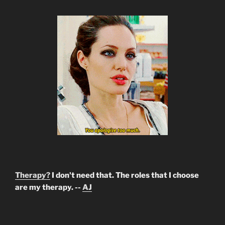
Therapy?
I don't need that. The roles that I choose
are my therapy. --
AJ