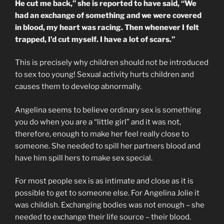
He cut me back,” she is reported to have said, “We
had an exchange of something and we were covered
in blood, my heart was racing. Then whenever I felt
trapped, I’d cut myself. I have a lot of scars.”
This is precisely why children should not be introduced
to sex too young! Sexual activity hurts children and
causes them to develop abnormally.
Angelina seems to believe ordinary sex is something
you do when you are a “little girl” and it was not,
therefore, enough to make her feel really close to
someone. She needed to spill her partners blood and
have him spill hers to make sex special.
For most people sex is as intimate and close as it is
possible to get to someone else. For Angelina Jolie it
was childish. Exchanging bodies was not enough – she
needed to exchange their life source – their blood.