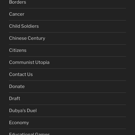
Borders
Cancer
Child Soldiers
Chinese Century
Citizens
Communist Utopia
Contact Us
Donate
Draft
Dubya's Duel
Economy
Educational Games