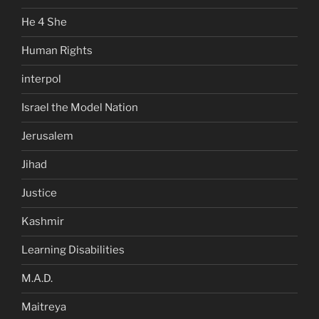
He 4 She
Human Rights
interpol
Israel the Model Nation
Jerusalem
Jihad
Justice
Kashmir
Learning Disabilities
M.A.D.
Maitreya