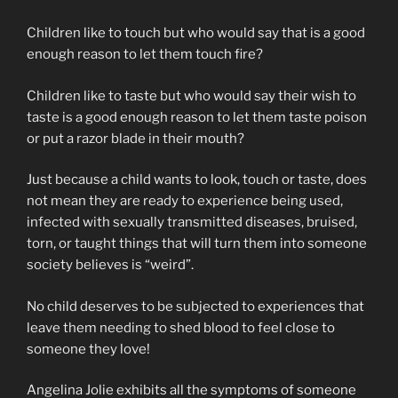
Children like to touch but who would say that is a good
enough reason to let them touch fire?
Children like to taste but who would say their wish to
taste is a good enough reason to let them taste poison
or put a razor blade in their mouth?
Just because a child wants to look, touch or taste, does
not mean they are ready to experience being used,
infected with sexually transmitted diseases, bruised,
torn, or taught things that will turn them into someone
society believes is “weird”.
No child deserves to be subjected to experiences that
leave them needing to shed blood to feel close to
someone they love!
Angelina Jolie exhibits all the symptoms of someone