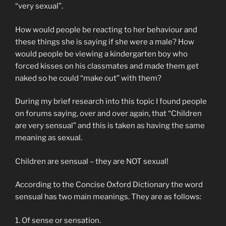
“very sexual”.
How would people be reacting to her behaviour and
these things she is saying if she were a male? How
would people be viewing a kindergarten boy who
forced kisses on his classmates and made them get
naked so he could “make out” with them?
During my brief research into this topic I found people
on forums saying, over and over again, that “Children
are very sensual” and this is taken as having the same
meaning as sexual.
Children are sensual – they are NOT sexual!
According to the Concise Oxford Dictionary the word
sensual has two main meanings. They are as follows:
1. Of sense or sensation.