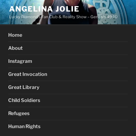
Skip
ANGELINA JOLIE
to
Lucky Diamond's Fan Club & Reality Show – Genesis 49:10
content
Home
About
Instagram
Great Invocation
Great Library
Child Soldiers
Refugees
Human Rights