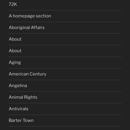
72K
A homepage section
Aboriginal Affairs
About
About
Aging
American Century
Angelina
Animal Rights
Antivirals
Barter Town