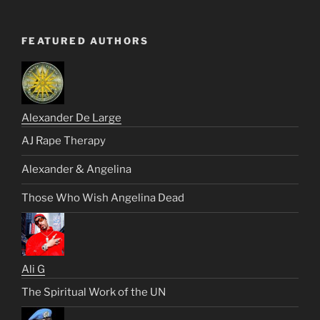
FEATURED AUTHORS
Alexander De Large
AJ Rape Therapy
Alexander & Angelina
Those Who Wish Angelina Dead
Ali G
The Spiritual Work of the UN