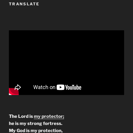
TRANSLATE
The Lord is
my protector;
he is my strong fortress.
My God is my protection,