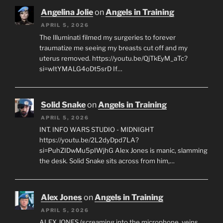
Angelina Jolie
on
Angels in Training
APRIL 5, 2026
The Illuminati filmed my surgeries to forever
traumatize me seeing my breasts cut off and my
uterus removed. https://youtu.be/QjTkEyM_aTc?
si=wItYMALG4oDt5srD If…
Solid Snake
on
Angels in Training
APRIL 5, 2026
INT. INFO WARS STUDIO - MIDNIGHT
https://youtu.be/2L2dyDpd7LA?
si=PuhZIDwMu5pIWjhG Alex Jones is manic, slamming
the desk. Solid Snake sits across from him,…
Alex Jones
on
Angels in Training
APRIL 5, 2026
ALEX JONES (screaming into the microphone, veins