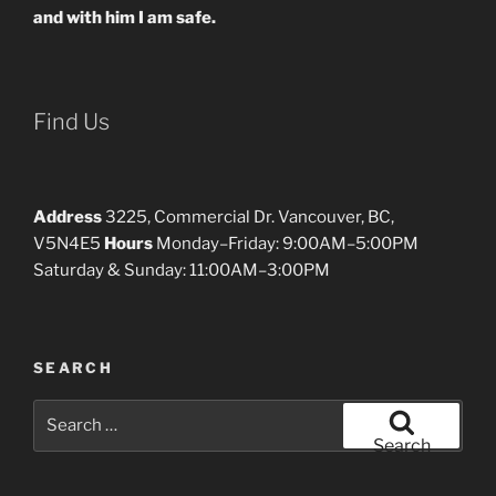
and with him I am safe.
Find Us
Address
3225, Commercial Dr. Vancouver, BC,
V5N4E5
Hours
Monday–Friday: 9:00AM–5:00PM
Saturday & Sunday: 11:00AM–3:00PM
SEARCH
Search
for:
Search