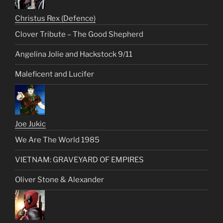
Christus Rex (Defence)
Clover Tribute – The Good Shepherd
Angelina Jolie and Hackstock 9/11
Maleficent and Lucifer
Joe Jukic
We Are The World 1985
VIETNAM: GRAVEYARD OF EMPIRES
Oliver Stone & Alexander