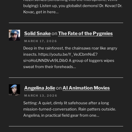
bulging): Listen up, you globalist demons! Dr. Kovac! Dr.
Kovac, get in here…
Solid Snake
on
The Fate of the Pygmies
MARCH 17, 2026
Deep in the rainforest, the chainsaws roar like angry
insects. https://youtu.be/Y_VeJCbmNxE?
si=oHoUNNDVvA9LDib0 A group of loggers wipes
sweat from their foreheads…
Angelina Jolie
on
AI Animation Movies
MARCH 13, 2026
Setting: A quiet, dimly lit safehouse after a long
mission-turned-conversation. Rain patters outside.
Angelina, in practical field gear from one…