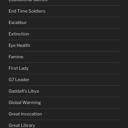
End Time Soldiers
Excalibur
Extinction
Eye Health
Famine
First Lady
G7 Leader
Gaddafi's Libya
Global Warming
Great Invocation
Great Library