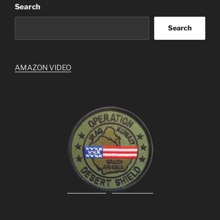
Search
Search
AMAZON VIDEO