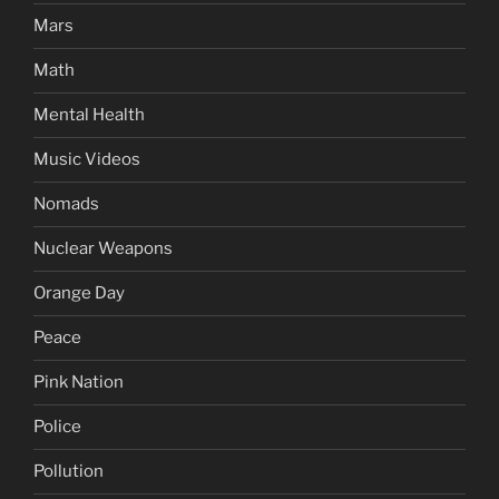
Mars
Math
Mental Health
Music Videos
Nomads
Nuclear Weapons
Orange Day
Peace
Pink Nation
Police
Pollution