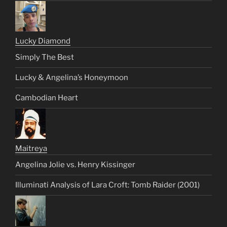
Lucky Diamond
Simply The Best
Lucky & Angelina’s Honeymoon
Cambodian Heart
Maitreya
Angelina Jolie vs. Henry Kissinger
Illuminati Analysis of Lara Croft: Tomb Raider (2001)