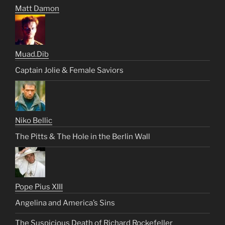
Matt Damon
Muad.Dib
Captain Jolie & Female Saviors
Niko Bellic
The Pitts & The Hole in the Berlin Wall
Pope Pius XIII
Angelina and America’s Sins
The Suspicious Death of Richard Rockefeller