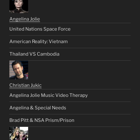
Angelina Jolie
United Nations Space Force
American Reality: Vietnam
Thailand VS Cambodia
Christian Jukic
Angelina Jolie Music Video Therapy
Angelina & Special Needs
Brad Pitt & NSA Prism/Prison