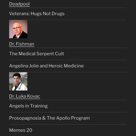
Deadpool
Veterans: Hugs Not Drugs
Dr. Fishman
The Medical Serpent Cult
Angelina Jolie and Heroic Medicine
Dr. Luka Kovac
Angels in Training
Prosopagnosia & The Apollo Program
Memes 20