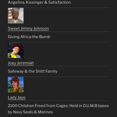
Angelina, Kissinger & Satisfaction
Sweet Jimmy Johnson
Giving Africa the Bomb
Joey Jeremiah
Safeway & the Shitt Family
Lady Jaye
2100 Children Freed from Cages: Held in D.U.M.B bases
by Navy Seals & Marines