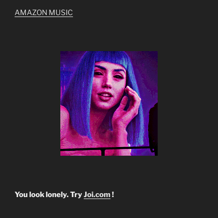
AMAZON MUSIC
You look lonely. Try
Joi.com
!