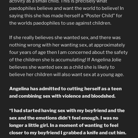
activity as a small child. This is precisely what
paedophiles believe and want the world to believe! In
saying this she has made herself a “Poster Child” for
the worlds paedophiles to use against children.
If she really believes she wanted sex, and there was
nothing wrong with her wanting sex, at approximately
four years of age then I am concerned about the safety
of the children she is accumulating! If Angelina Jolie
believes she wanted sex as a child she is likely to
believe her children will also want sex at a young age.
Angelina has admitted to cutting herself as a teen
and combining sex with violence and bloodshed.
“I had started having sex with my boyfriend and the
sex and the emotions didn’t feel enough. I was no
longer a little girl. In a moment of wanting to feel
closer to my boyfriend I grabbed a knife and cut him.