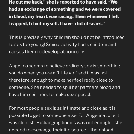
He cut me back,” she is reported to have said, “We
had an exchange of something and we were covered
in blood, my heart was racing. Then whenever I felt
trapped, I’d cut myself. I have a lot of scars.”
This is precisely why children should not be introduced
to sex too young! Sexual activity hurts children and
causes them to develop abnormally.
Angelina seems to believe ordinary sex is something
you do when you are a “little girl” and it was not,
therefore, enough to make her feel really close to
someone. She needed to spill her partners blood and
have him spill hers to make sex special.
For most people sex is as intimate and close as it is
possible to get to someone else. For Angelina Jolie it
was childish. Exchanging bodies was not enough – she
needed to exchange their life source – their blood.