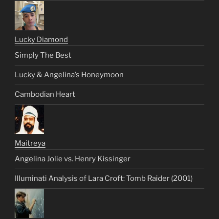
Lucky Diamond
Simply The Best
Lucky & Angelina’s Honeymoon
Cambodian Heart
Maitreya
Angelina Jolie vs. Henry Kissinger
Illuminati Analysis of Lara Croft: Tomb Raider (2001)