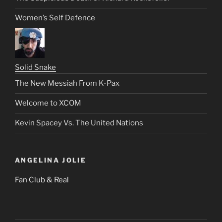
Women’s Self Defence
Solid Snake
The New Messiah From K-Pax
Welcome to XCOM
Kevin Spacey Vs. The United Nations
ANGELINA JOLIE
Fan Club & Real