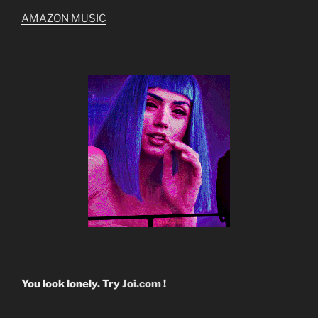
AMAZON MUSIC
You look lonely. Try
Joi.com
!