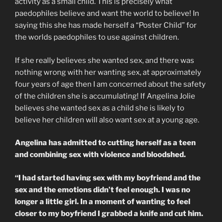
activity as a small child. This is precisely what
paedophiles believe and want the world to believe! In
saying this she has made herself a “Poster Child” for
the worlds paedophiles to use against children.
If she really believes she wanted sex, and there was
nothing wrong with her wanting sex, at approximately
four years of age then I am concerned about the safety
of the children she is accumulating! If Angelina Jolie
believes she wanted sex as a child she is likely to
believe her children will also want sex at a young age.
Angelina has admitted to cutting herself as a teen
and combining sex with violence and bloodshed.
“I had started having sex with my boyfriend and the
sex and the emotions didn’t feel enough. I was no
longer a little girl. In a moment of wanting to feel
closer to my boyfriend I grabbed a knife and cut him.