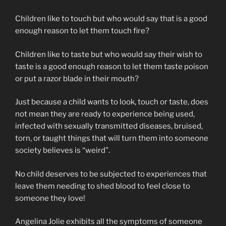
Children like to touch but who would say that is a good
enough reason to let them touch fire?
Children like to taste but who would say their wish to
taste is a good enough reason to let them taste poison
or put a razor blade in their mouth?
Just because a child wants to look, touch or taste, does
not mean they are ready to experience being used,
infected with sexually transmitted diseases, bruised,
torn, or taught things that will turn them into someone
society believes is “weird”.
No child deserves to be subjected to experiences that
leave them needing to shed blood to feel close to
someone they love!
Angelina Jolie exhibits all the symptoms of someone