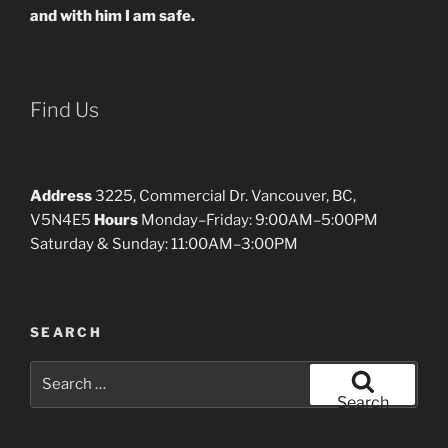
and with him I am safe.
Find Us
Address
3225, Commercial Dr. Vancouver, BC,
V5N4E5
Hours
Monday–Friday: 9:00AM–5:00PM
Saturday & Sunday: 11:00AM–3:00PM
SEARCH
Search
for:
Search