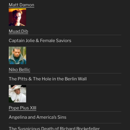
Matt Damon
Muad.Dib
Captain Jolie & Female Saviors
Niko Bellic
The Pitts & The Hole in the Berlin Wall
Pope Pius XIII
Angelina and America’s Sins
The Suspicious Death of Richard Rockefeller