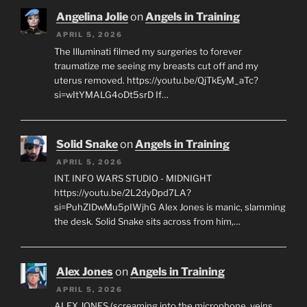
Angelina Jolie
on
Angels in Training
APRIL 5, 2026
The Illuminati filmed my surgeries to forever
traumatize me seeing my breasts cut off and my
uterus removed. https://youtu.be/QjTkEyM_aTc?
si=wItYMALG4oDt5srD If…
Solid Snake
on
Angels in Training
APRIL 5, 2026
INT. INFO WARS STUDIO - MIDNIGHT
https://youtu.be/2L2dyDpd7LA?
si=PuhZIDwMu5pIWjhG Alex Jones is manic, slamming
the desk. Solid Snake sits across from him,…
Alex Jones
on
Angels in Training
APRIL 5, 2026
ALEX JONES (screaming into the microphone, veins