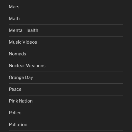
Mars
Math
Mental Health
Music Videos
Nomads
Nuclear Weapons
Orange Day
Peace
Pink Nation
Police
Pollution