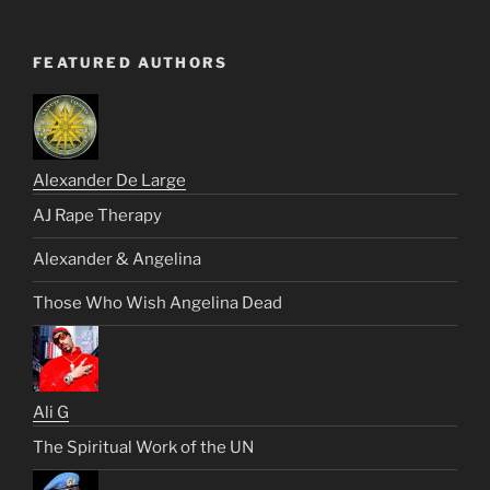
FEATURED AUTHORS
Alexander De Large
AJ Rape Therapy
Alexander & Angelina
Those Who Wish Angelina Dead
Ali G
The Spiritual Work of the UN