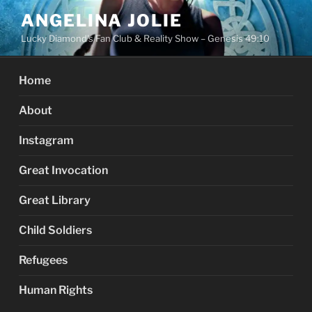
Skip
ANGELINA JOLIE
to
Lucky Diamond's Fan Club & Reality Show – Genesis 49:10
content
Home
About
Instagram
Great Invocation
Great Library
Child Soldiers
Refugees
Human Rights