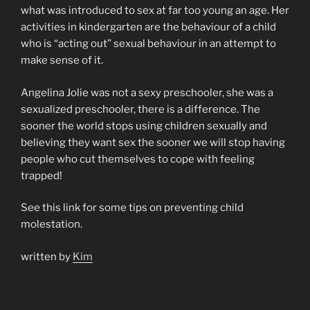
what was introduced to sex at far too young an age. Her
activities in kindergarten are the behaviour of a child
who is “acting out” sexual behaviour in an attempt to
make sense of it.
Angelina Jolie was not a sexy preschooler, she was a
sexualized preschooler, there is a difference. The
sooner the world stops using children sexually and
believing they want sex the sooner we will stop having
people who cut themselves to cope with feeling
trapped!
See this link for some tips on preventing child
molestation.
written by
Kim