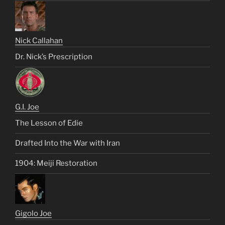
Nick Callahan
Dr. Nick’s Prescription
G.I. Joe
The Lesson of Edie
Drafted Into the War with Iran
1904: Meiji Restoration
Gigolo Joe