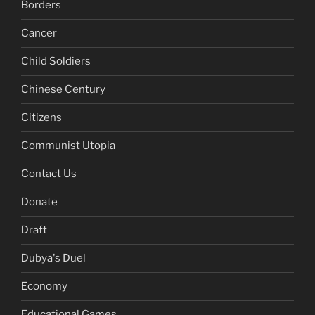
Borders
Cancer
Child Soldiers
Chinese Century
Citizens
Communist Utopia
Contact Us
Donate
Draft
Dubya's Duel
Economy
Educational Games