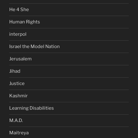
He 4 She
Human Rights
interpol
Israel the Model Nation
Jerusalem
Jihad
Justice
Kashmir
Learning Disabilities
M.A.D.
Maitreya