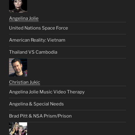
Angelina Jolie
United Nations Space Force
American Reality: Vietnam
Thailand VS Cambodia
Christian Jukic
Angelina Jolie Music Video Therapy
Angelina & Special Needs
Brad Pitt & NSA Prism/Prison