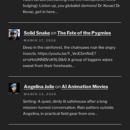
bulging): Listen up, you globalist demons! Dr. Kovac! Dr.
Kovac, get in here…
Solid Snake
on
The Fate of the Pygmies
MARCH 17, 2026
Deep in the rainforest, the chainsaws roar like angry
insects. https://youtu.be/Y_VeJCbmNxE?
si=oHoUNNDVvA9LDib0 A group of loggers wipes
sweat from their foreheads…
Angelina Jolie
on
AI Animation Movies
MARCH 13, 2026
Setting: A quiet, dimly lit safehouse after a long
mission-turned-conversation. Rain patters outside.
Angelina, in practical field gear from one…