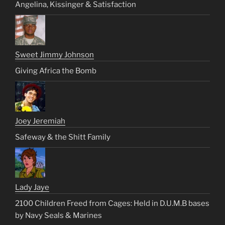
Angelina, Kissinger & Satisfaction
Sweet Jimmy Johnson
Giving Africa the Bomb
Joey Jeremiah
Safeway & the Shitt Family
Lady Jaye
2100 Children Freed from Cages: Held in D.U.M.B bases
by Navy Seals & Marines