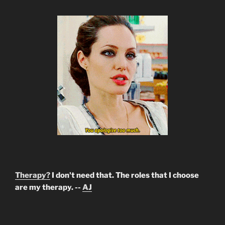
Therapy?
I don't need that. The roles that I choose
are my therapy. --
AJ