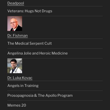
Deadpool
Veterans: Hugs Not Drugs
Dr. Fishman
The Medical Serpent Cult
Angelina Jolie and Heroic Medicine
Dr. Luka Kovac
Angels in Training
Prosopagnosia & The Apollo Program
Memes 20