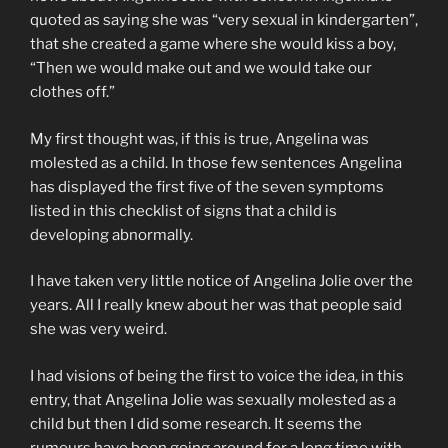
quoted as saying she was “very sexual in kindergarten”,
that she created a game where she would kiss a boy,
“Then we would make out and we would take our
clothes off.”
My first thought was, if this is true, Angelina was
molested as a child. In those few sentences Angelina
has displayed the first five of the seven symptoms
listed in this checklist of signs that a child is
developing abnormally.
I have taken very little notice of Angelina Jolie over the
years. All I really knew about her was that people said
she was very weird.
I had visions of being the first to voice the idea, in this
entry, that Angelina Jolie was sexually molested as a
child but then I did some research. It seems the
rumours have been going around for a long time with