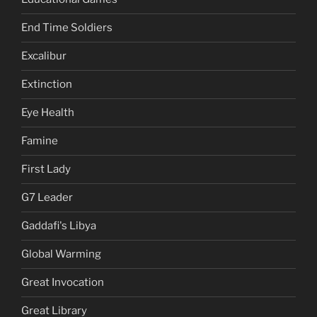
End Time Soldiers
Excalibur
Extinction
Eye Health
Famine
First Lady
G7 Leader
Gaddafi's Libya
Global Warming
Great Invocation
Great Library