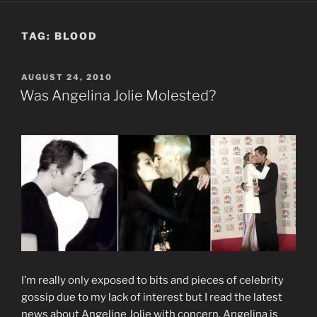
TAG:
BLOOD
POSTED
AUGUST 24, 2010
ON
Was Angelina Jolie Molested?
I’m really only exposed to bits and pieces of celebrity
gossip due to my lack of interest but I read the latest
news about Angeline Jolie with concern. Angelina is