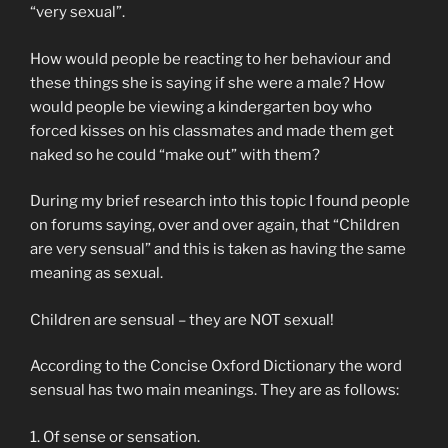
“very sexual”.
How would people be reacting to her behaviour and
these things she is saying if she were a male? How
would people be viewing a kindergarten boy who
forced kisses on his classmates and made them get
naked so he could “make out” with them?
During my brief research into this topic I found people
on forums saying, over and over again, that “Children
are very sensual” and this is taken as having the same
meaning as sexual.
Children are sensual – they are NOT sexual!
According to the Concise Oxford Dictionary the word
sensual has two main meanings. They are as follows:
1. Of sense or sensation.