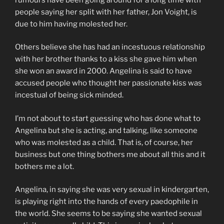
people saying her split with her father, Jon Voight, is
due to him having molested her.
Others believe she has had an incestuous relationship
with her brother thanks to a kiss she gave him when
she won an award in 2000. Angelina is said to have
accused people who thought her passionate kiss was
incestual of being sick minded.
I’m not about to start guessing who has done what to
Angelina but she is acting, and talking, like someone
who was molested as a child. That is, of course, her
business but one thing bothers me about all this and it
bothers me a lot.
Angelina, in saying she was very sexual in kindergarten,
is playing right into the hands of every paedophile in
the world. She seems to be saying she wanted sexual