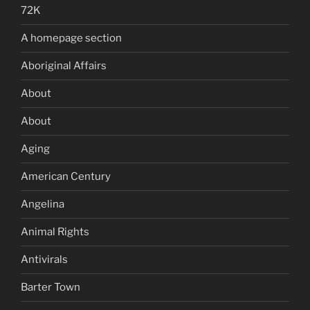
72K
A homepage section
Aboriginal Affairs
About
About
Aging
American Century
Angelina
Animal Rights
Antivirals
Barter Town