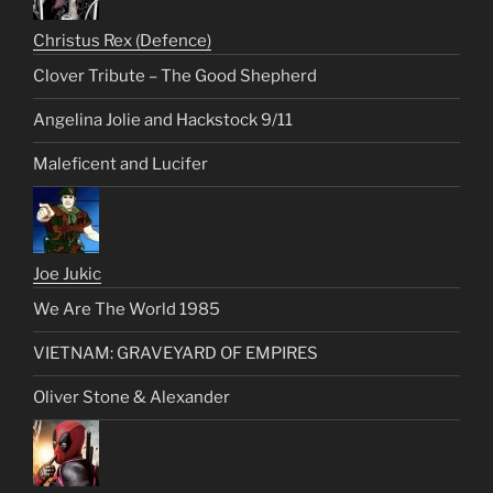
Christus Rex (Defence)
Clover Tribute – The Good Shepherd
Angelina Jolie and Hackstock 9/11
Maleficent and Lucifer
Joe Jukic
We Are The World 1985
VIETNAM: GRAVEYARD OF EMPIRES
Oliver Stone & Alexander