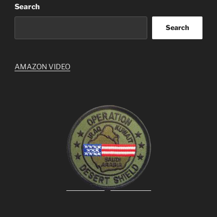
Search
Search
AMAZON VIDEO