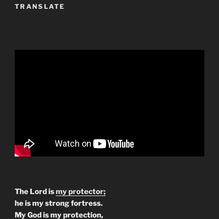
TRANSLATE
The Lord is
my protector;
he is my strong fortress.
My God is my protection,