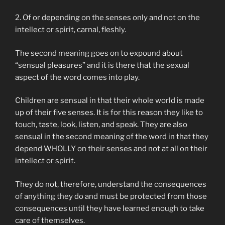
2. Of or depending on the senses only and not on the
intellect or spirit, carnal, fleshly.
The second meaning goes on to expound about
“sensual pleasures” and it is there that the sexual
aspect of the word comes into play.
Children are sensual in that their whole world is made
up of their five senses. It is for this reason they like to
touch, taste, look, listen, and speak. They are also
sensual in the second meaning of the word in that they
depend WHOLLY on their senses and not at all on their
intellect or spirit.
They do not, therefore, understand the consequences
of anything they do and must be protected from those
consequences until they have learned enough to take
care of themselves.