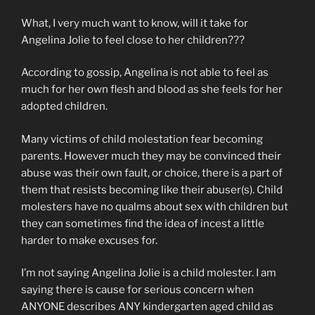
What, I very much want to know, will it take for
Angelina Jolie to feel close to her children???
According to gossip, Angelina is not able to feel as
much for her own flesh and blood as she feels for her
adopted children.
Many victims of child molestation fear becoming
parents. However much they may be convinced their
abuse was their own fault, or choice, there is a part of
them that resists becoming like their abuser(s). Child
molesters have no qualms about sex with children but
they can sometimes find the idea of incest a little
harder to make excuses for.
I’m not saying Angelina Jolie is a child molester. I am
saying there is cause for serious concern when
ANYONE describes ANY kindergarten aged child as