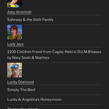
Joey Jeremiah
Safeway & the Shitt Family
Lady Jaye
2100 Children Freed from Cages: Held in D.U.M.B bases
by Navy Seals & Marines
Lucky Diamond
Simply The Best
Lucky & Angelina’s Honeymoon