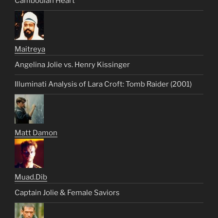
Cambodian Heart
Maitreya
Angelina Jolie vs. Henry Kissinger
Illuminati Analysis of Lara Croft: Tomb Raider (2001)
Matt Damon
Muad.Dib
Captain Jolie & Female Saviors