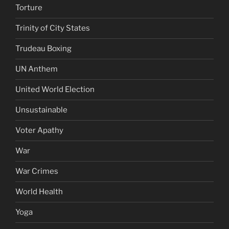
Torture
Trinity of City States
Trudeau Boxing
UN Anthem
United World Election
Unsustainable
Voter Apathy
War
War Crimes
World Health
Yoga