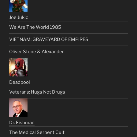
Joe Jukic
We Are The World 1985
VIETNAM: GRAVEYARD OF EMPIRES
Oliver Stone & Alexander
Deadpool
Veterans: Hugs Not Drugs
Dr. Fishman
The Medical Serpent Cult