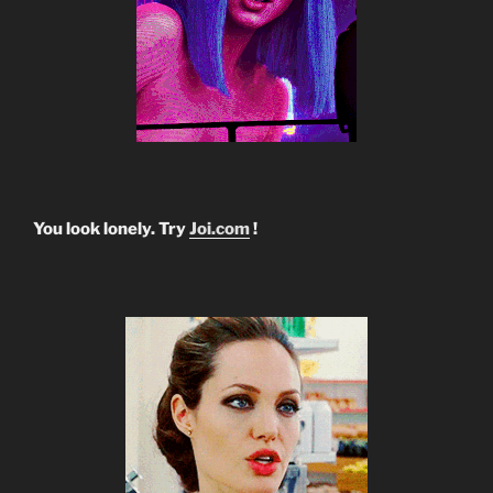
You look lonely. Try
Joi.com
!