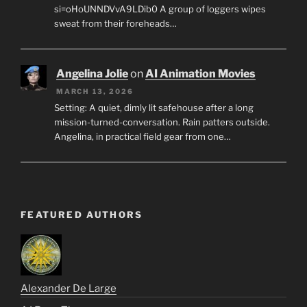
si=oHoUNNDVvA9LDib0 A group of loggers wipes
sweat from their foreheads…
Angelina Jolie
on
AI Animation Movies
MARCH 13, 2026
Setting: A quiet, dimly lit safehouse after a long
mission-turned-conversation. Rain patters outside.
Angelina, in practical field gear from one…
FEATURED AUTHORS
Alexander De Large