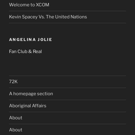
Welcome to XCOM
Kevin Spacey Vs. The United Nations
ANGELINA JOLIE
Fan Club & Real
72K
A homepage section
Aboriginal Affairs
About
About