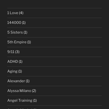
1 Love
(4)
144000
(1)
5 Sisters
(1)
5th Empire
(1)
9/11
(3)
ADHD
(1)
Aging
(1)
Alexander
(1)
Alyssa Milano
(2)
Angel Training
(1)