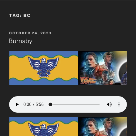
TAG:
BC
POSTED
OCTOBER 24, 2023
ON
Burnaby