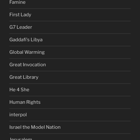
Famine
First Lady
G7 Leader
Gaddafi's Libya
Global Warming
Great Invocation
Great Library
He 4 She
Human Rights
interpol
Israel the Model Nation
Jerusalem