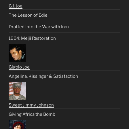
G.I. Joe
The Lesson of Edie
Drafted Into the War with Iran
1904: Meiji Restoration
Gigolo Joe
Angelina, Kissinger & Satisfaction
Sweet Jimmy Johnson
Giving Africa the Bomb