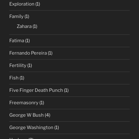
Exploration
(1)
Family
(1)
Zahara
(1)
Fatima
(1)
Fernando Pereira
(1)
Fertility
(1)
Fish
(1)
Five Finger Death Punch
(1)
Freemasonry
(1)
George W Bush
(4)
George Washington
(1)