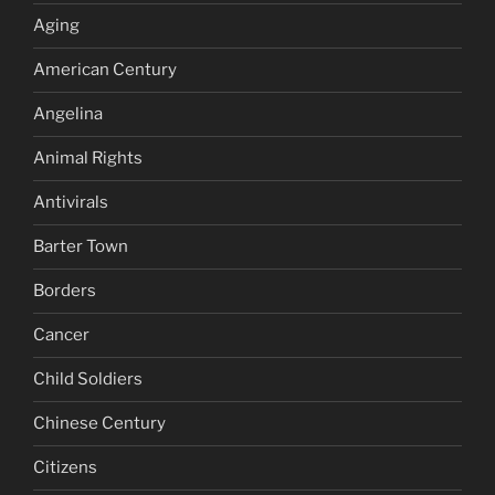
Aging
American Century
Angelina
Animal Rights
Antivirals
Barter Town
Borders
Cancer
Child Soldiers
Chinese Century
Citizens