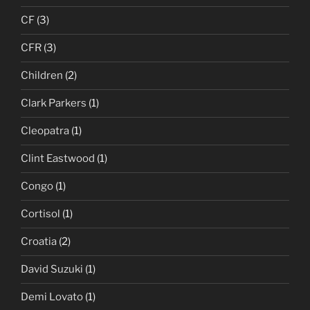
CF
(3)
CFR
(3)
Children
(2)
Clark Parkers
(1)
Cleopatra
(1)
Clint Eastwood
(1)
Congo
(1)
Cortisol
(1)
Croatia
(2)
David Suzuki
(1)
Demi Lovato
(1)