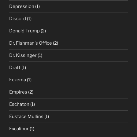
Depression
(1)
Discord
(1)
Donald Trump
(2)
Dr. Fishman's Office
(2)
Dr. Kissinger
(1)
Draft
(1)
Eczema
(1)
Empires
(2)
Eschaton
(1)
Eustace Mullins
(1)
Excalibur
(1)