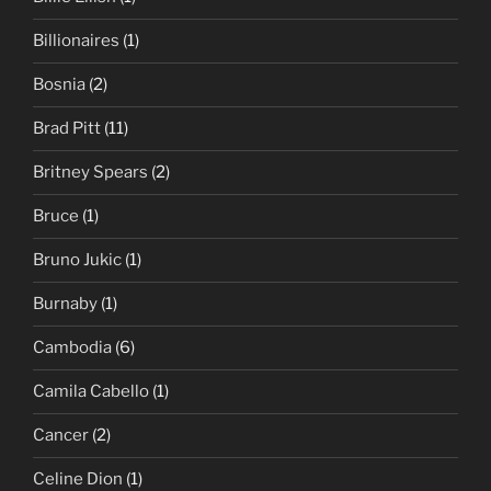
Billionaires
(1)
Bosnia
(2)
Brad Pitt
(11)
Britney Spears
(2)
Bruce
(1)
Bruno Jukic
(1)
Burnaby
(1)
Cambodia
(6)
Camila Cabello
(1)
Cancer
(2)
Celine Dion
(1)