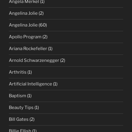
Angela Merkel
(1)
Angelina Jolie
(2)
Angelina Jolie
(60)
Apollo Program
(2)
Ariana Rockefeller
(1)
Arnold Schwarzenegger
(2)
Arthritis
(1)
Artificial Intelligence
(1)
Baptism
(1)
Beauty Tips
(1)
Bill Gates
(2)
Billie Ellish
(1)