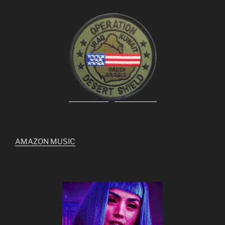
AMAZON MUSIC