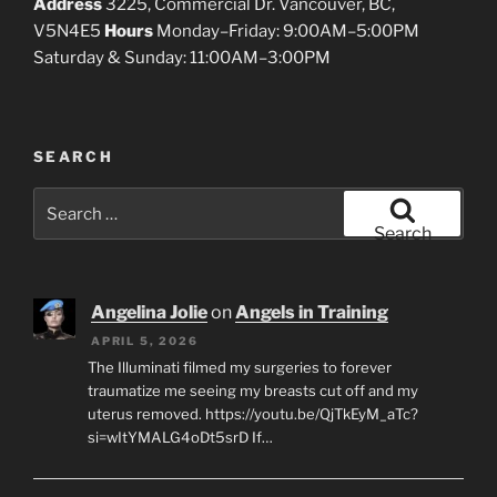
Address
3225, Commercial Dr. Vancouver, BC,
V5N4E5
Hours
Monday–Friday: 9:00AM–5:00PM
Saturday & Sunday: 11:00AM–3:00PM
SEARCH
Search
for:
Search
Angelina Jolie
on
Angels in Training
APRIL 5, 2026
The Illuminati filmed my surgeries to forever
traumatize me seeing my breasts cut off and my
uterus removed. https://youtu.be/QjTkEyM_aTc?
si=wItYMALG4oDt5srD If…