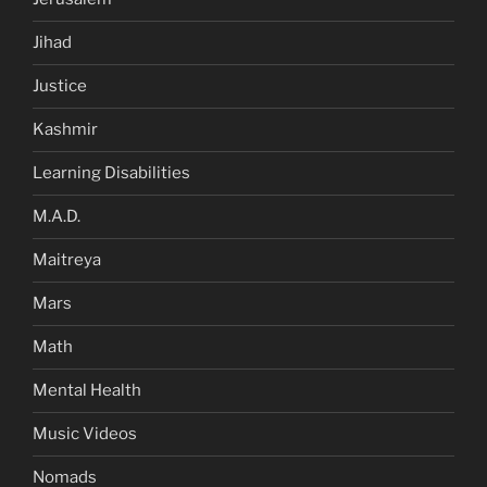
Jihad
Justice
Kashmir
Learning Disabilities
M.A.D.
Maitreya
Mars
Math
Mental Health
Music Videos
Nomads