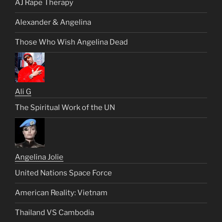
AJ Rape Therapy
Alexander & Angelina
Those Who Wish Angelina Dead
Ali G
The Spiritual Work of the UN
Angelina Jolie
United Nations Space Force
American Reality: Vietnam
Thailand VS Cambodia