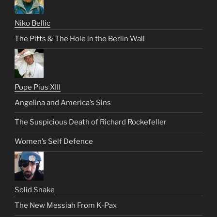
Niko Bellic
The Pitts & The Hole in the Berlin Wall
Pope Pius XIII
Angelina and America’s Sins
The Suspicious Death of Richard Rockefeller
Women’s Self Defence
Solid Snake
The New Messiah From K-Pax