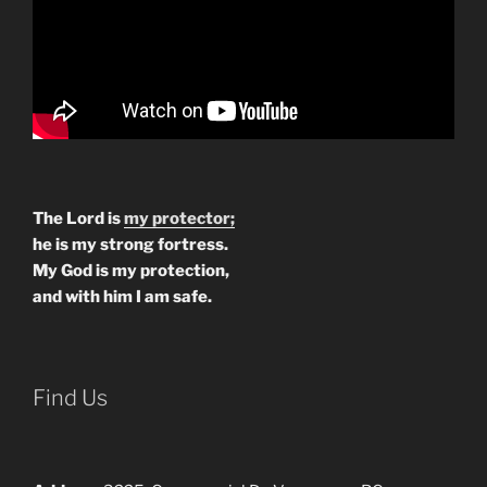
The Lord is
my protector;
he is my strong fortress.
My God is my protection,
and with him I am safe.
Find Us