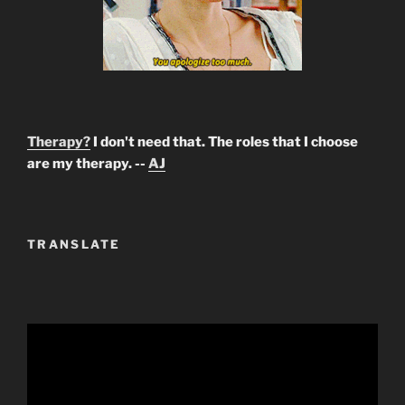
Therapy?
I don't need that. The roles that I choose
are my therapy. --
AJ
TRANSLATE