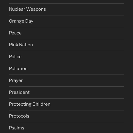
Nuclear Weapons
Orange Day
Peace
Pink Nation
Police
Pollution
Prayer
President
Protecting Children
Protocols
Psalms