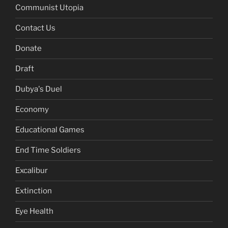
Communist Utopia
Contact Us
Donate
Draft
Dubya's Duel
Economy
Educational Games
End Time Soldiers
Excalibur
Extinction
Eye Health