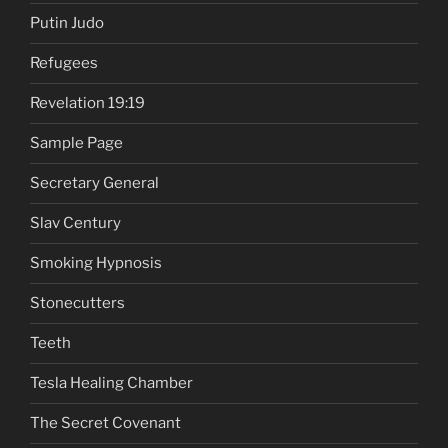
Putin Judo
Refugees
Revelation 19:19
Sample Page
Secretary General
Slav Century
Smoking Hypnosis
Stonecutters
Teeth
Tesla Healing Chamber
The Secret Covenant