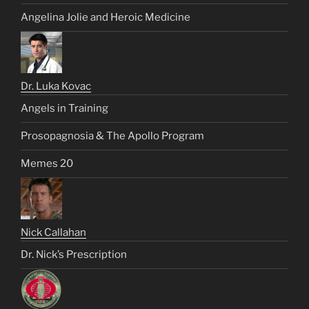
Angelina Jolie and Heroic Medicine
Dr. Luka Kovac
Angels in Training
Prosopagnosia & The Apollo Program
Memes 20
Nick Callahan
Dr. Nick’s Prescription