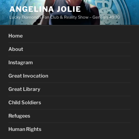
Skip
ANGELINA JOLIE
to
Lucky Diamond's Fan Club & Reality Show – Genesis 49:10
content
Home
About
Instagram
Great Invocation
Great Library
Child Soldiers
Refugees
Human Rights