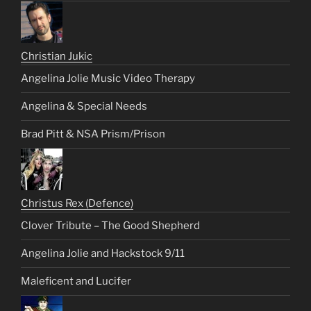
Christian Jukic
Angelina Jolie Music Video Therapy
Angelina & Special Needs
Brad Pitt & NSA Prism/Prison
Christus Rex (Defence)
Clover Tribute – The Good Shepherd
Angelina Jolie and Hackstock 9/11
Maleficent and Lucifer