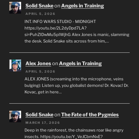
Solid Snake
on
Angels in Training
APRIL 5, 2026
INT. INFO WARS STUDIO - MIDNIGHT
https://youtu.be/2L2dyDpd7LA?
si=PuhZIDwMu5pIWjhG Alex Jones is manic, slamming
the desk. Solid Snake sits across from him,…
Alex Jones
on
Angels in Training
APRIL 5, 2026
ALEX JONES (screaming into the microphone, veins
bulging): Listen up, you globalist demons! Dr. Kovac! Dr.
Kovac, get in here…
Solid Snake
on
The Fate of the Pygmies
MARCH 17, 2026
Deep in the rainforest, the chainsaws roar like angry
insects. https://youtu.be/Y_VeJCbmNxE?