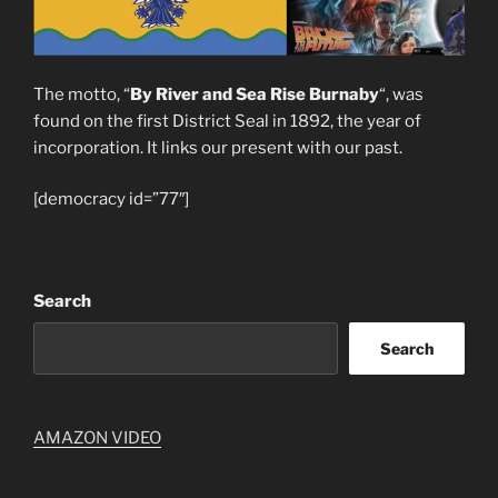
The motto, “
By River and Sea Rise Burnaby
“, was
found on the first District Seal in 1892, the year of
incorporation. It links our present with our past.
[democracy id=”77″]
Search
Search
AMAZON VIDEO