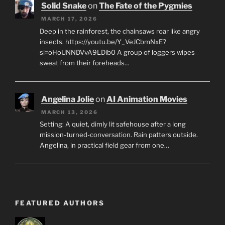
Solid Snake
on
The Fate of the Pygmies
MARCH 17, 2026
Deep in the rainforest, the chainsaws roar like angry
insects. https://youtu.be/Y_VeJCbmNxE?
si=oHoUNNDVvA9LDib0 A group of loggers wipes
sweat from their foreheads…
Angelina Jolie
on
AI Animation Movies
MARCH 13, 2026
Setting: A quiet, dimly lit safehouse after a long
mission-turned-conversation. Rain patters outside.
Angelina, in practical field gear from one…
FEATURED AUTHORS