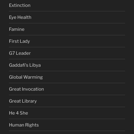
Extinction
Eye Health
Famine
First Lady
G7 Leader
Gaddafi's Libya
Global Warming
Great Invocation
Great Library
He 4 She
Human Rights