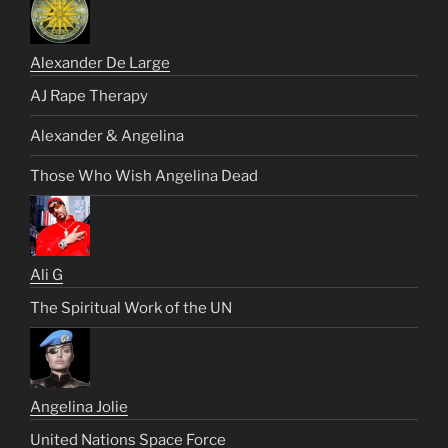
Alexander De Large
AJ Rape Therapy
Alexander & Angelina
Those Who Wish Angelina Dead
Ali G
The Spiritual Work of the UN
Angelina Jolie
United Nations Space Force