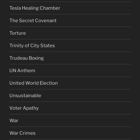
Tesla Healing Chamber
The Secret Covenant
Torture
Trinity of City States
Trudeau Boxing
UN Anthem
United World Election
Unsustainable
Voter Apathy
War
War Crimes