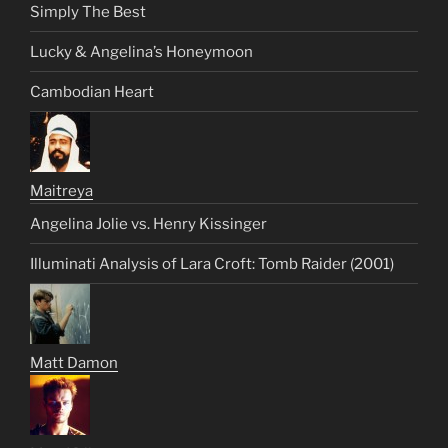
Simply The Best
Lucky & Angelina’s Honeymoon
Cambodian Heart
Maitreya
Angelina Jolie vs. Henry Kissinger
Illuminati Analysis of Lara Croft: Tomb Raider (2001)
Matt Damon