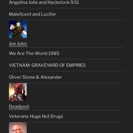
Angelina Jolie and Hackstock 9/11
Maleficent and Lucifer
Joe Jukic
We Are The World 1985
VIETNAM: GRAVEYARD OF EMPIRES
Oliver Stone & Alexander
Deadpool
Veterans: Hugs Not Drugs