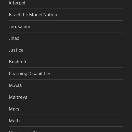
interpol
Israel the Model Nation
Jerusalem
Jihad
Justice
Kashmir
Learning Disabilities
M.A.D.
Maitreya
Mars
Math