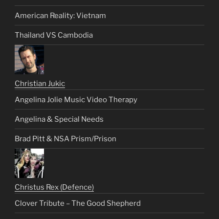
American Reality: Vietnam
Thailand VS Cambodia
Christian Jukic
Angelina Jolie Music Video Therapy
Angelina & Special Needs
Brad Pitt & NSA Prism/Prison
Christus Rex (Defence)
Clover Tribute – The Good Shepherd