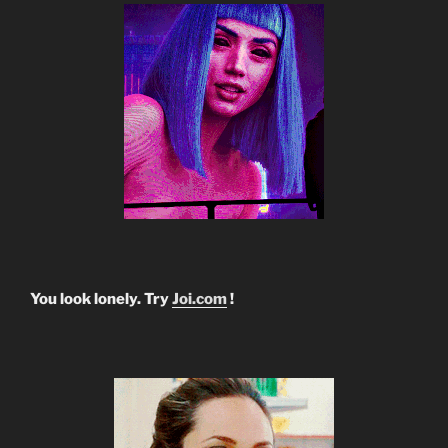
You look lonely. Try
Joi.com
!