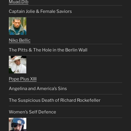
Muad.Dib
Captain Jolie & Female Saviors
Niko Bellic
The Pitts & The Hole in the Berlin Wall
Pope Pius XIII
Angelina and America’s Sins
The Suspicious Death of Richard Rockefeller
Women’s Self Defence