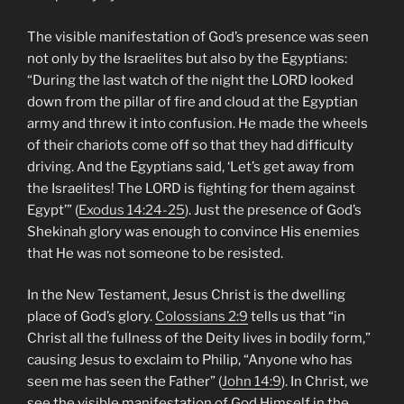
The visible manifestation of God’s presence was seen
not only by the Israelites but also by the Egyptians:
“During the last watch of the night the LORD looked
down from the pillar of fire and cloud at the Egyptian
army and threw it into confusion. He made the wheels
of their chariots come off so that they had difficulty
driving. And the Egyptians said, ‘Let’s get away from
the Israelites! The LORD is fighting for them against
Egypt’” (
Exodus 14:24-25
). Just the presence of God’s
Shekinah glory was enough to convince His enemies
that He was not someone to be resisted.
In the New Testament, Jesus Christ is the dwelling
place of God’s glory.
Colossians 2:9
tells us that “in
Christ all the fullness of the Deity lives in bodily form,”
causing Jesus to exclaim to Philip, “Anyone who has
seen me has seen the Father” (
John 14:9
). In Christ, we
see the visible manifestation of God Himself in the