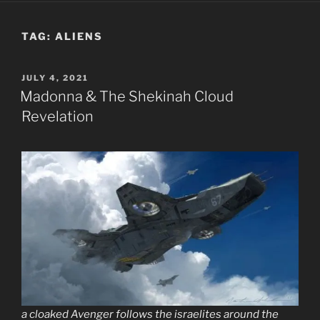
TAG:
ALIENS
POSTED
JULY 4, 2021
ON
Madonna & The Shekinah Cloud
Revelation
a cloaked Avenger follows the israelites around the