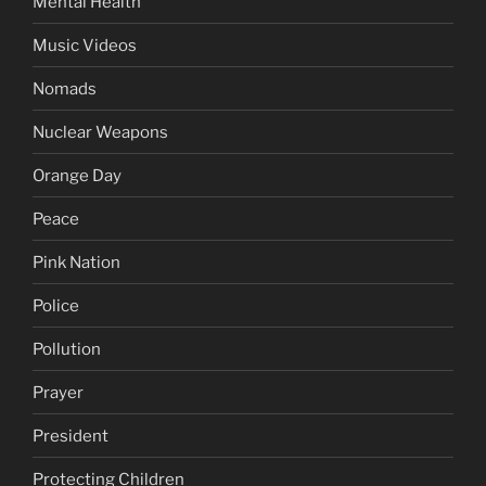
Mental Health
Music Videos
Nomads
Nuclear Weapons
Orange Day
Peace
Pink Nation
Police
Pollution
Prayer
President
Protecting Children