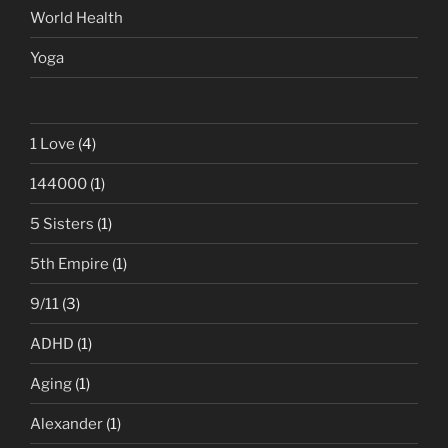
World Health
Yoga
1 Love
(4)
144000
(1)
5 Sisters
(1)
5th Empire
(1)
9/11
(3)
ADHD
(1)
Aging
(1)
Alexander
(1)