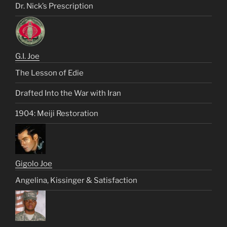
Dr. Nick’s Prescription
G.I. Joe
The Lesson of Edie
Drafted Into the War with Iran
1904: Meiji Restoration
Gigolo Joe
Angelina, Kissinger & Satisfaction