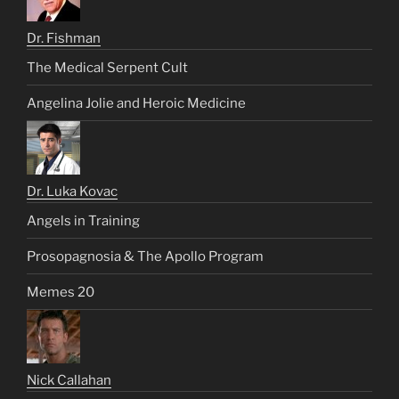
Dr. Fishman
The Medical Serpent Cult
Angelina Jolie and Heroic Medicine
Dr. Luka Kovac
Angels in Training
Prosopagnosia & The Apollo Program
Memes 20
Nick Callahan