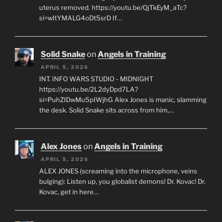
uterus removed. https://youtu.be/QjTkEyM_aTc?
si=wItYMALG4oDt5srD If…
Solid Snake
on
Angels in Training
APRIL 5, 2026
INT. INFO WARS STUDIO - MIDNIGHT
https://youtu.be/2L2dyDpd7LA?
si=PuhZIDwMu5pIWjhG Alex Jones is manic, slamming
the desk. Solid Snake sits across from him,…
Alex Jones
on
Angels in Training
APRIL 5, 2026
ALEX JONES (screaming into the microphone, veins
bulging): Listen up, you globalist demons! Dr. Kovac! Dr.
Kovac, get in here…