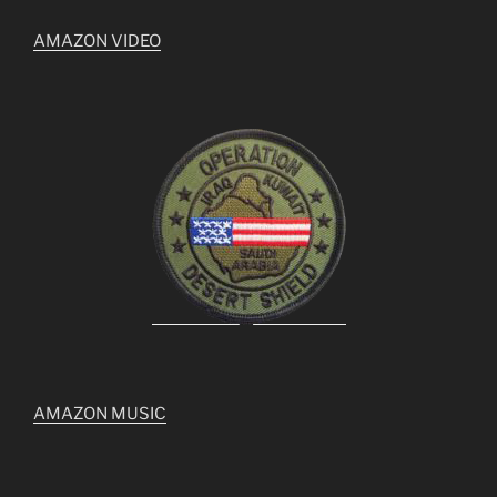
AMAZON VIDEO
AMAZON MUSIC