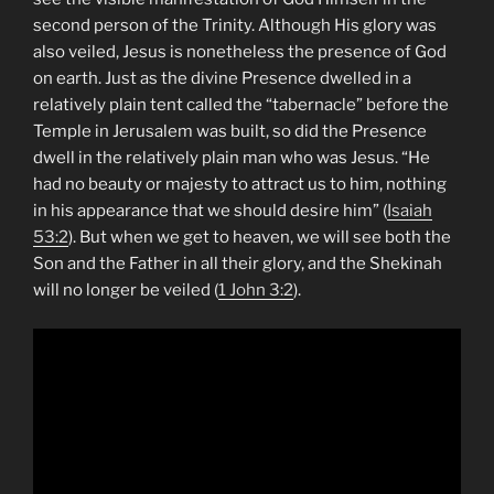
second person of the Trinity. Although His glory was
also veiled, Jesus is nonetheless the presence of God
on earth. Just as the divine Presence dwelled in a
relatively plain tent called the “tabernacle” before the
Temple in Jerusalem was built, so did the Presence
dwell in the relatively plain man who was Jesus. “He
had no beauty or majesty to attract us to him, nothing
in his appearance that we should desire him” (
Isaiah
53:2
). But when we get to heaven, we will see both the
Son and the Father in all their glory, and the Shekinah
will no longer be veiled (
1 John 3:2
).