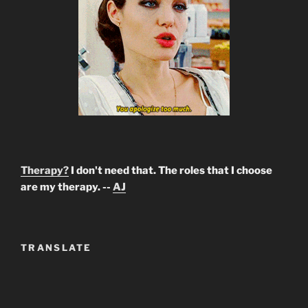
Therapy?
I don't need that. The roles that I choose
are my therapy. --
AJ
TRANSLATE