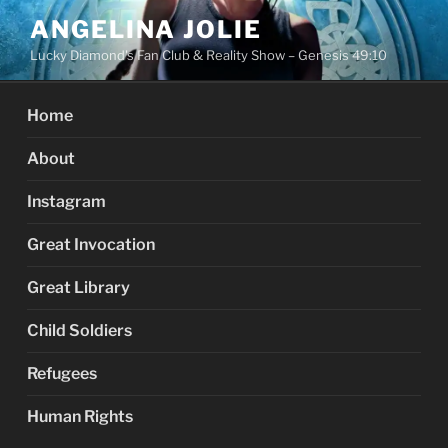
Skip
ANGELINA JOLIE
to
Lucky Diamond's Fan Club & Reality Show – Genesis 49:10
content
Home
About
Instagram
Great Invocation
Great Library
Child Soldiers
Refugees
Human Rights