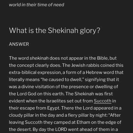
world in their time of need
What is the Shekinah glory?
ANSWER
The word
shekinah
does not appear in the Bible, but
the concept clearly does. The Jewish rabbis coined this
extra-biblical expression, a form of a Hebrew word that
literally means “he caused to dwell,” signifying that it
was a divine visitation of the presence or dwelling of
the Lord God on this earth. The Shekinah was first
evident when the Israelites set out from
Succoth
in
their escape from Egypt. There the Lord appeared in a
cloudy pillar in the day and a fiery pillar by night: “After
leaving Succoth they camped at Etham on the edge of
the desert. By day the LORD went ahead of them in a