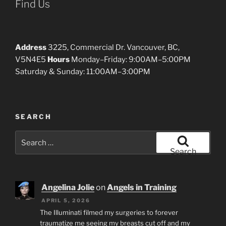
Find Us
Address
3225, Commercial Dr. Vancouver, BC,
V5N4E5
Hours
Monday–Friday: 9:00AM–5:00PM
Saturday & Sunday: 11:00AM–3:00PM
SEARCH
Search
for:
Search
Angelina Jolie
on
Angels in Training
APRIL 5, 2026
The Illuminati filmed my surgeries to forever
traumatize me seeing my breasts cut off and my