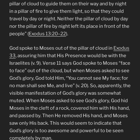
pillar of cloud to guide them on their way and by night
in a pillar of fire to give them light, so that they could
travel by day or night. Neither the pillar of cloud by day
nor the pillar of fire by night left its place in front of the
people” (
Exodus 13:20–22
).
God spoke to Moses out of the pillar of cloud in
Exodus
33
, assuring him that His Presence would be with the
Israelites (v. 9). Verse 11 says God spoke to Moses “face
to face” out of the cloud, but when Moses asked to see
God’s glory, God told Him, “You cannot see My face; for
no man shall see Me, and live” (v. 20). So, apparently, the
visible manifestation of God’s glory was somewhat
muted. When Moses asked to see God’s glory, God hid
Moses in the cleft of a rock, covered him with His hand,
and passed by. Then He removed His hand, and Moses
saw only His back. This would seem to indicate that
God’s glory is too awesome and powerful to be seen
completely by man.