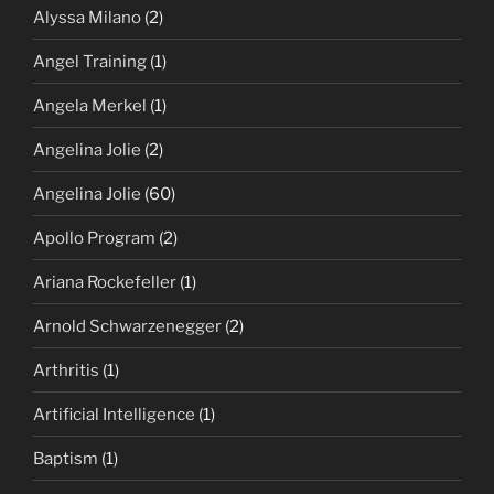
Alyssa Milano
(2)
Angel Training
(1)
Angela Merkel
(1)
Angelina Jolie
(2)
Angelina Jolie
(60)
Apollo Program
(2)
Ariana Rockefeller
(1)
Arnold Schwarzenegger
(2)
Arthritis
(1)
Artificial Intelligence
(1)
Baptism
(1)