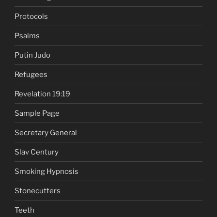
Protocols
Psalms
Putin Judo
Refugees
Revelation 19:19
Sample Page
Secretary General
Slav Century
Smoking Hypnosis
Stonecutters
Teeth