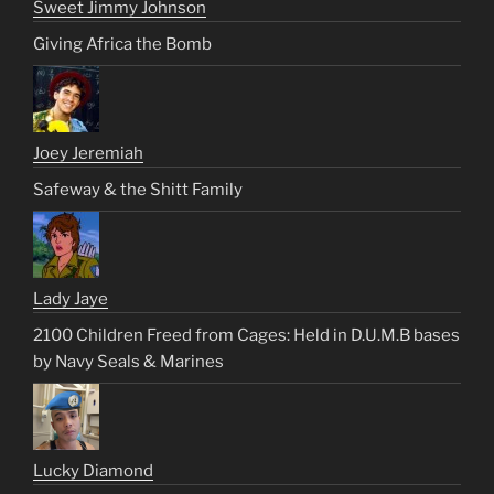
Sweet Jimmy Johnson
Giving Africa the Bomb
Joey Jeremiah
Safeway & the Shitt Family
Lady Jaye
2100 Children Freed from Cages: Held in D.U.M.B bases
by Navy Seals & Marines
Lucky Diamond