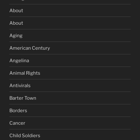
About
About
Aging
American Century
Angelina
Animal Rights
Antivirals
Barter Town
Borders
Cancer
Child Soldiers