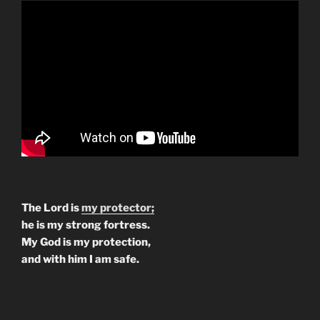
The Lord is
my protector;
he is my strong fortress.
My God is my protection,
and with him I am safe.