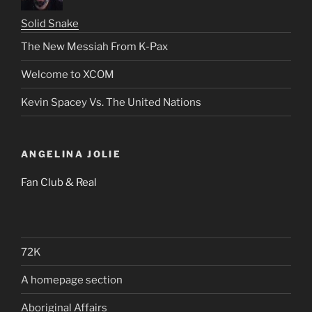
Solid Snake
The New Messiah From K-Pax
Welcome to XCOM
Kevin Spacey Vs. The United Nations
ANGELINA JOLIE
Fan Club & Real
72K
A homepage section
Aboriginal Affairs