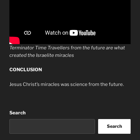
Terminator Time Travellers from the future are what
created the Israelite miracles
CONCLUSION
Jesus Christ’s miracles was science from the future.
Search
Search