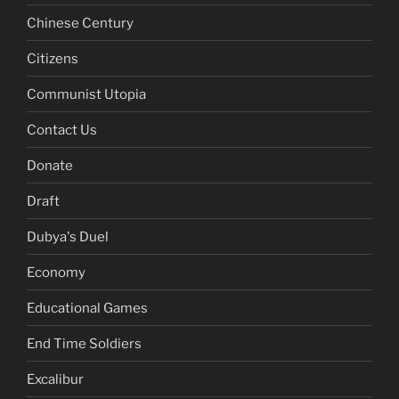
Chinese Century
Citizens
Communist Utopia
Contact Us
Donate
Draft
Dubya's Duel
Economy
Educational Games
End Time Soldiers
Excalibur