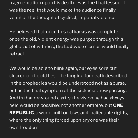
fragmentation upon his death—was the final lesson. It
was the reel that would make the audience finally
vomit at the thought of cyclical, imperial violence.
He believed that once this catharsis was complete,
once the old, violent energy was purged through this
global act of witness, the Ludovico clamps would finally
retract.
We would be able to blink again, our eyes sore but
cleared of the old lies. The longing for death described
in the prophecies would be understood not as a curse,
but as the final symptom of the sickness, now passing.
And in that newfound clarity, the vision he had always
held would be possible: not another empire, but
ONE
REPUBLIC
, a world built on laws and inalienable rights,
where the only thing forced upon anyone was their
own freedom.