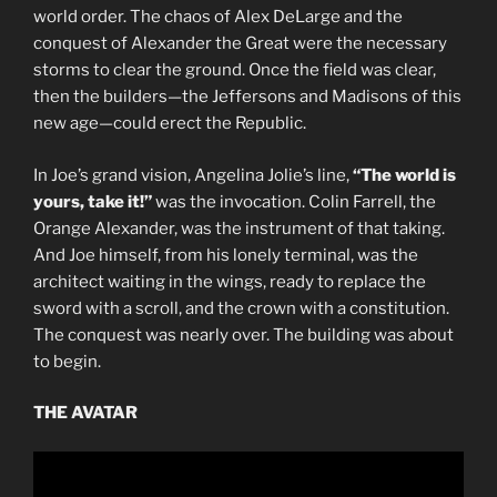
world order. The chaos of Alex DeLarge and the
conquest of Alexander the Great were the necessary
storms to clear the ground. Once the field was clear,
then the builders—the Jeffersons and Madisons of this
new age—could erect the Republic.
In Joe’s grand vision, Angelina Jolie’s line,
“The world is
yours, take it!”
was the invocation. Colin Farrell, the
Orange Alexander, was the instrument of that taking.
And Joe himself, from his lonely terminal, was the
architect waiting in the wings, ready to replace the
sword with a scroll, and the crown with a constitution.
The conquest was nearly over. The building was about
to begin.
THE AVATAR