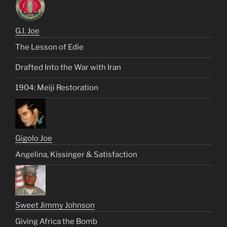
G.I. Joe
The Lesson of Edie
Drafted Into the War with Iran
1904: Meiji Restoration
Gigolo Joe
Angelina, Kissinger & Satisfaction
Sweet Jimmy Johnson
Giving Africa the Bomb