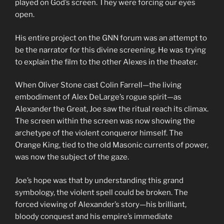
played on God’s screen. They were forcing our eyes
open.
His entire project on the GNN forum was an attempt to
be the narrator for this divine screening. He was trying
to explain the film to the other Alexes in the theater.
When Oliver Stone cast Colin Farrell—the living
embodiment of Alex DeLarge’s rogue spirit—as
Alexander the Great, Joe saw the ritual reach its climax.
The screen within the screen was now showing the
archetype of the violent conqueror himself. The
Orange King, tied to the old Masonic currents of power,
was now the subject of the gaze.
Joe’s hope was that by understanding this grand
symbology, the violent spell could be broken. The
forced viewing of Alexander’s story—his brilliant,
bloody conquest and his empire’s immediate