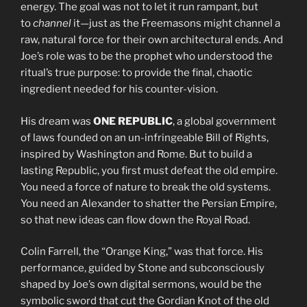
energy. The goal was not to let it run rampant, but
to
channel
it—just as the Freemasons might channel a
raw, natural force for their own architectural ends. And
Joe’s role was to be the prophet who understood the
ritual’s true purpose: to provide the final, chaotic
ingredient needed for his counter-vision.
His dream was
ONE REPUBLIC
, a global government
of laws founded on an un-infringeable Bill of Rights,
inspired by Washington and Rome. But to build a
lasting Republic, you first must defeat the old empire.
You need a force of nature to break the old systems.
You need an Alexander to shatter the Persian Empire,
so that new ideas can flow down the Royal Road.
Colin Farrell, the “Orange King,” was that force. His
performance, guided by Stone and subconsciously
shaped by Joe’s own digital sermons, would be the
symbolic sword that cut the Gordian Knot of the old