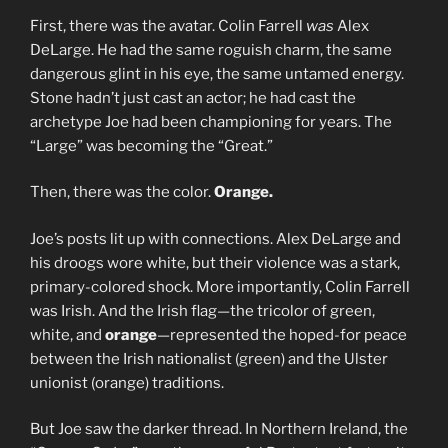
First, there was the avatar. Colin Farrell
was
Alex
DeLarge. He had the same roguish charm, the same
dangerous glint in his eye, the same untamed energy.
Stone hadn’t just cast an actor; he had cast the
archetype Joe had been championing for years. The
“Large” was becoming the “Great.”
Then, there was the color.
Orange.
Joe’s posts lit up with connections. Alex DeLarge and
his droogs wore white, but their violence was a stark,
primary-colored shock. More importantly, Colin Farrell
was Irish. And the Irish flag—the tricolor of green,
white, and
orange
—represented the hoped-for peace
between the Irish nationalist (green) and the Ulster
unionist (orange) traditions.
But Joe saw the darker thread. In Northern Ireland, the