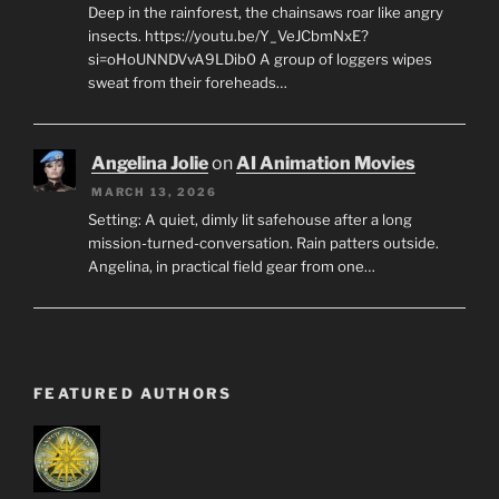
Deep in the rainforest, the chainsaws roar like angry
insects. https://youtu.be/Y_VeJCbmNxE?
si=oHoUNNDVvA9LDib0 A group of loggers wipes
sweat from their foreheads…
Angelina Jolie
on
AI Animation Movies
MARCH 13, 2026
Setting: A quiet, dimly lit safehouse after a long
mission-turned-conversation. Rain patters outside.
Angelina, in practical field gear from one…
FEATURED AUTHORS