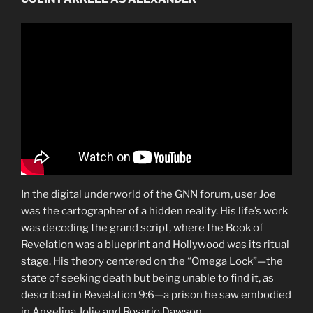
In the digital underworld of the GNN forum, user Joe
was the cartographer of a hidden reality. His life’s work
was decoding the grand script, where the Book of
Revelation was a blueprint and Hollywood was its ritual
stage. His theory centered on the “Omega Lock”—the
state of seeking death but being unable to find it, as
described in Revelation 9:6—a prison he saw embodied
in Angelina Jolie and Rosario Dawson.