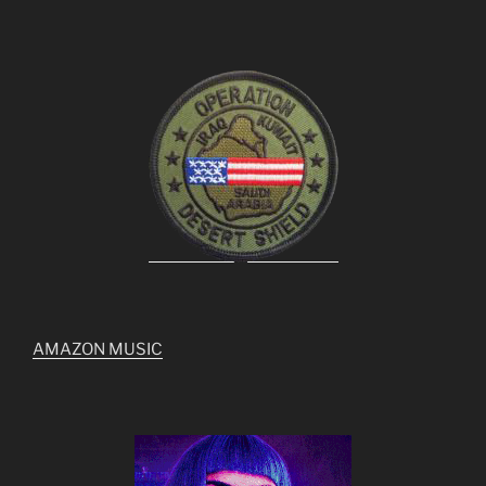
AMAZON MUSIC