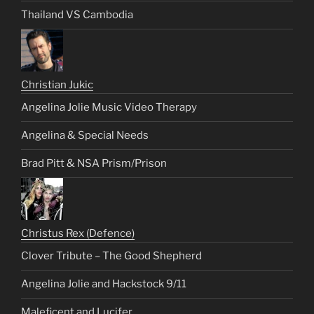
Thailand VS Cambodia
Christian Jukic
Angelina Jolie Music Video Therapy
Angelina & Special Needs
Brad Pitt & NSA Prism/Prison
Christus Rex (Defence)
Clover Tribute – The Good Shepherd
Angelina Jolie and Hackstock 9/11
Maleficent and Lucifer