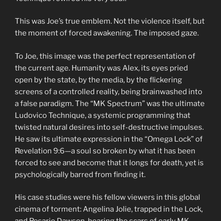
This was Joe’s true emblem. Not the violence itself, but
the moment of forced awakening. The imposed gaze.
To Joe, this image was the perfect representation of
the current age. Humanity was Alex, its eyes pried
open by the state, by the media, by the flickering
screens of a controlled reality, being brainwashed into
a false paradigm. The “MK Spectrum” was the ultimate
Ludovico Technique, a systemic programming that
twisted natural desires into self-destructive impulses.
He saw its ultimate expression in the “Omega Lock” of
Revelation 9:6—a soul so broken by what it has been
forced to see and become that it longs for death, yet is
psychologically barred from finding it.
His case studies were his fellow viewers in this global
cinema of torment: Angelina Jolie, trapped in the Lock,