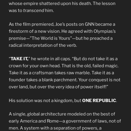
whose empire shattered upon his death. The lesson
was to
transcend
him.
As the film premiered, Joe’s posts on GNN became a
firestorm of a new vision. He agreed with Olympias’s
premise—”The World is Yours”—but he preached a
radical interpretation of the verb.
“
TAKE IT,
” he wrote in all caps. “But do not take it as a
crown for your own head. That is the old, failed magic.
Take it as a craftsman takes raw marble. Take it as a
founder takes a blank parchment. Your conquest is not
over land, but over the very idea of power itself!”
His solution was not a kingdom, but
ONE REPUBLIC
.
A single, global architecture modeled on the best of
early America and Rome—a government of laws, not of
men. A system with a separation of powers, a