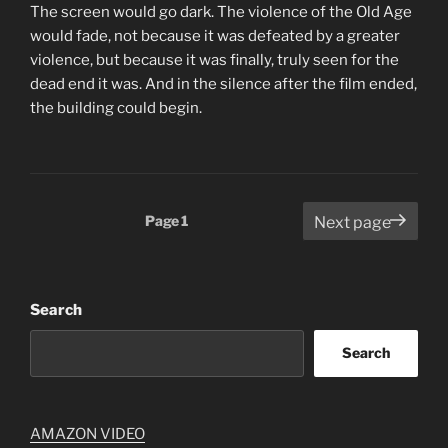
The screen would go dark. The violence of the Old Age
would fade, not because it was defeated by a greater
violence, but because it was finally, truly seen for the
dead end it was. And in the silence after the film ended,
the building could begin.
Posts
Page
1
Next page
pagination
Search
Search
AMAZON VIDEO