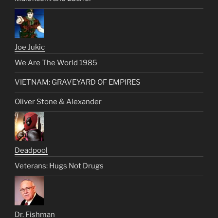
Joe Jukic
We Are The World 1985
VIETNAM: GRAVEYARD OF EMPIRES
Oliver Stone & Alexander
Deadpool
Veterans: Hugs Not Drugs
Dr. Fishman