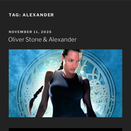
TAG:
ALEXANDER
POSTED
NOVEMBER 11, 2025
ON
Oliver Stone & Alexander