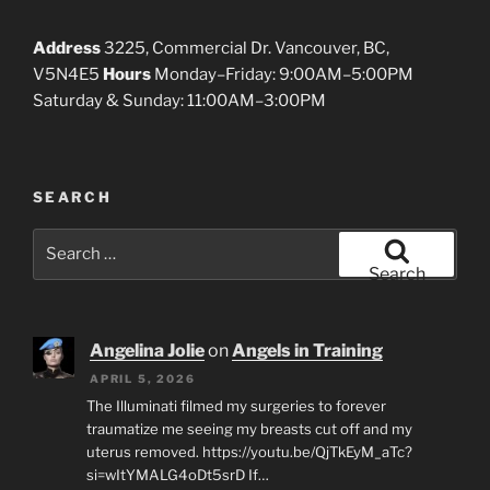
Address
3225, Commercial Dr. Vancouver, BC,
V5N4E5
Hours
Monday–Friday: 9:00AM–5:00PM
Saturday & Sunday: 11:00AM–3:00PM
SEARCH
Search
for:
Search
Angelina Jolie
on
Angels in Training
APRIL 5, 2026
The Illuminati filmed my surgeries to forever
traumatize me seeing my breasts cut off and my
uterus removed. https://youtu.be/QjTkEyM_aTc?
si=wItYMALG4oDt5srD If…