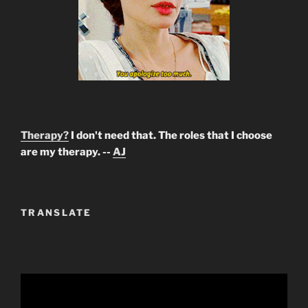
Therapy?
I don't need that. The roles that I choose
are my therapy. --
AJ
TRANSLATE