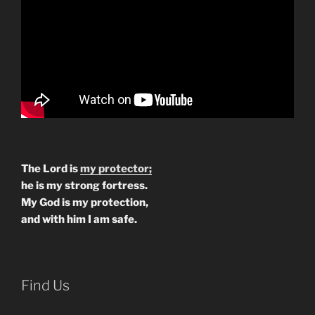
The Lord is
my protector;
he is my strong fortress.
My God is my protection,
and with him I am safe.
Find Us