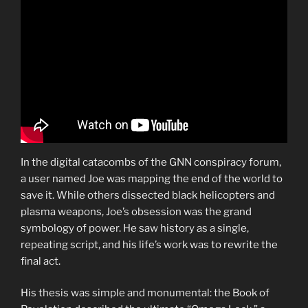
In the digital catacombs of the GNN conspiracy forum,
a user named Joe was mapping the end of the world to
save it. While others dissected black helicopters and
plasma weapons, Joe’s obsession was the grand
symbology of power. He saw history as a single,
repeating script, and his life’s work was to rewrite the
final act.
His thesis was simple and monumental: the Book of