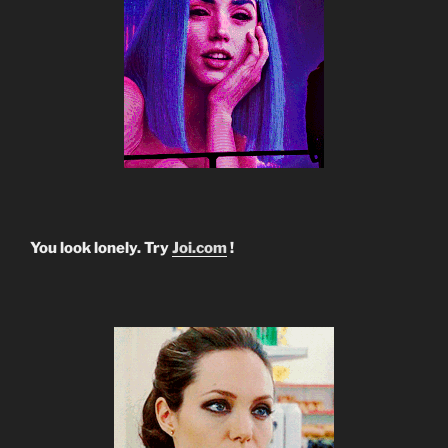
You look lonely. Try
Joi.com
!