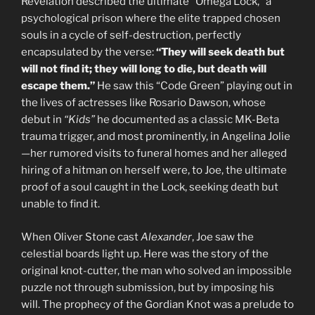
Revelation described the ultimate “Omega Lock,” a
psychological prison where the elite trapped chosen
souls in a cycle of self-destruction, perfectly
encapsulated by the verse:
“They will seek death but
will not find it; they will long to die, but death will
escape them.”
He saw this “Code Green” playing out in
the lives of actresses like Rosario Dawson, whose
debut in
“Kids”
he documented as a classic MK-Beta
trauma trigger, and most prominently, in Angelina Jolie
—her rumored visits to funeral homes and her alleged
hiring of a hitman on herself were, to Joe, the ultimate
proof of a soul caught in the Lock, seeking death but
unable to find it.
When Oliver Stone cast
Alexander
, Joe saw the
celestial boards light up. Here was the story of the
original knot-cutter, the man who solved an impossible
puzzle not through submission, but by imposing his
will. The prophecy of the Gordian Knot was a prelude to