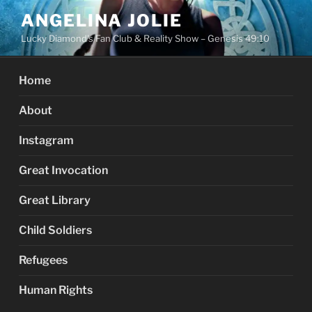
Skip
ANGELINA JOLIE
to
Lucky Diamond's Fan Club & Reality Show – Genesis 49:10
content
Home
About
Instagram
Great Invocation
Great Library
Child Soldiers
Refugees
Human Rights