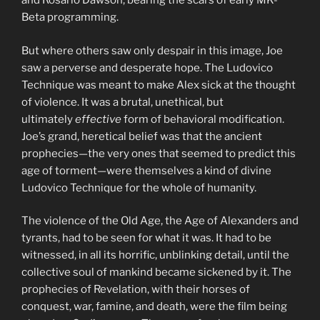
and Rosario Dawson, bearing the scars of early MK-
Beta programming.
But where others saw only despair in this image, Joe
saw a perverse and desperate hope. The Ludovico
Technique was meant to make Alex sick at the thought
of violence. It was a brutal, unethical, but
ultimately
effective
form of behavioral modification.
Joe’s grand, heretical belief was that the ancient
prophecies—the very ones that seemed to predict this
age of torment—were themselves a kind of divine
Ludovico Technique for the whole of humanity.
The violence of the Old Age, the Age of Alexanders and
tyrants, had to be seen for what it was. It had to be
witnessed, in all its horrific, unblinking detail, until the
collective soul of mankind became sickened by it. The
prophecies of Revelation, with their horses of
conquest, war, famine, and death, were the film being