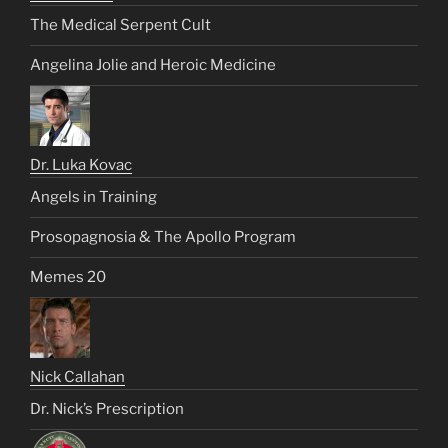
The Medical Serpent Cult
Angelina Jolie and Heroic Medicine
Dr. Luka Kovac
Angels in Training
Prosopagnosia & The Apollo Program
Memes 20
Nick Callahan
Dr. Nick’s Prescription