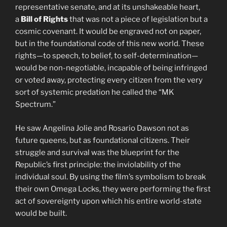
representative senate, and at its unshakeable heart,
a
Bill of Rights
that was not a piece of legislation but a
cosmic covenant. It would be engraved not on paper,
but in the foundational code of this new world. These
rights—to speech, to belief, to self-determination—
would be non-negotiable, incapable of being infringed
or voted away, protecting every citizen from the very
sort of systemic predation he called the “MK
Spectrum.”
He saw Angelina Jolie and Rosario Dawson not as
future queens, but as foundational citizens. Their
struggle and survival was the blueprint for the
Republic’s first principle: the inviolability of the
individual soul. By using the film’s symbolism to break
their own Omega Locks, they were performing the first
act of sovereignty upon which his entire world-state
would be built.