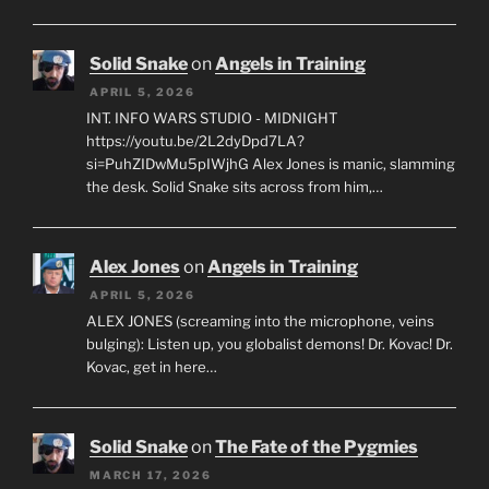
Solid Snake
on
Angels in Training
APRIL 5, 2026
INT. INFO WARS STUDIO - MIDNIGHT
https://youtu.be/2L2dyDpd7LA?
si=PuhZIDwMu5pIWjhG Alex Jones is manic, slamming
the desk. Solid Snake sits across from him,…
Alex Jones
on
Angels in Training
APRIL 5, 2026
ALEX JONES (screaming into the microphone, veins
bulging): Listen up, you globalist demons! Dr. Kovac! Dr.
Kovac, get in here…
Solid Snake
on
The Fate of the Pygmies
MARCH 17, 2026