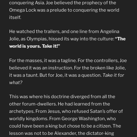
conquering Asia. Joe believed the prophecy of the
Omega Lock was a prelude to conquering the world
itself.
He watched the trailers, and one line from Angelina
Jolie, as Olympias, hissed its way into the culture:
“The
world is yours. Take it!”
For the masses, it was a tagline. For the controllers, Joe
believed it was an instruction. For the broken like Jolie,
it was a taunt. But for Joe, it was a question.
Take it for
what?
This was where his doctrine diverged from all the
other forum-dwellers. He had learned from the
archetypes. From Jesus, who refused Satan’s offer of
worldly kingdoms. From George Washington, who
could have been a king but chose to be a citizen. The
lesson was not to
be
Alexander, the dictator-king