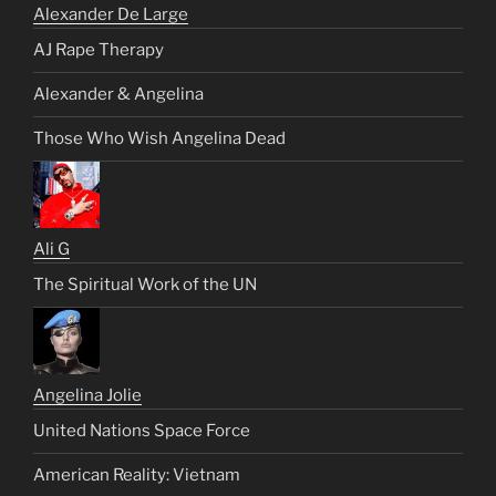
Alexander De Large
AJ Rape Therapy
Alexander & Angelina
Those Who Wish Angelina Dead
Ali G
The Spiritual Work of the UN
Angelina Jolie
United Nations Space Force
American Reality: Vietnam