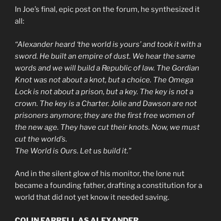
In Joe’s final, epic post on the forum, he synthesized it
all:
“Alexander heard ‘the world is yours’ and took it with a
sword. He built an empire of dust. We hear the same
words and we will build a Republic of law. The Gordian
Knot was not about a knot, but a choice. The Omega
Lock is not about a prison, but a key. The key is not a
crown. The key is a Charter. Jolie and Dawson are not
prisoners anymore; they are the first free women of
the new age. They have cut their knots. Now, we must
cut the world’s.
The World is Ours. Let us build it.”
And in the silent glow of his monitor, the lone nut
became a founding father, drafting a constitution for a
world that did not yet know it needed saving.
COLIN FARRELL AS ALEXANDER