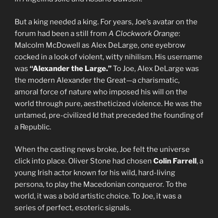
But a king needed a king. For years, Joe’s avatar on the
forum had been a still from
A Clockwork Orange
:
Malcolm McDowell as Alex DeLarge, one eyebrow
cocked in a look of violent, witty nihilism. His username
was
“Alexander the Large.”
To Joe, Alex DeLarge was
the modern Alexander the Great—a charismatic,
amoral force of nature who imposed his will on the
world through pure, aestheticized violence. He was the
untamed, pre-civilized Id that preceded the founding of
a Republic.
When the casting news broke, Joe felt the universe
click into place. Oliver Stone had chosen
Colin Farrell
, a
young Irish actor known for his wild, hard-living
persona, to play the Macedonian conqueror. To the
world, it was a bold artistic choice. To Joe, it was a
series of perfect, esoteric signals.