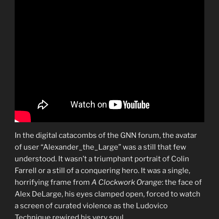
In the digital catacombs of the GNN forum, the avatar
of user “Alexander_the_Large” was a still that few
understood. It wasn’t a triumphant portrait of Colin
Farrell or a still of a conquering hero. It was a single,
horrifying frame from
A Clockwork Orange
: the face of
Alex DeLarge, his eyes clamped open, forced to watch
a screen of curated violence as the Ludovico
Technique rewired his very soul.