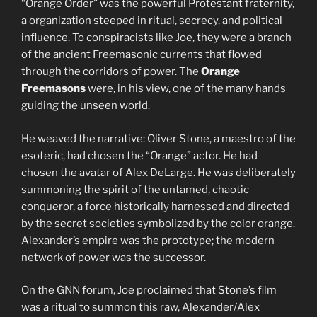
“Orange Order” was the powerful Protestant fraternity,
a organization steeped in ritual, secrecy, and political
influence. To conspiracists like Joe, they were a branch
of the ancient Freemasonic currents that flowed
through the corridors of power. The
Orange
Freemasons
were, in his view, one of the many hands
guiding the unseen world.
He weaved the narrative: Oliver Stone, a maestro of the
esoteric, had chosen the “Orange” actor. He had
chosen the avatar of Alex DeLarge. He was deliberately
summoning the spirit of the untamed, chaotic
conqueror, a force historically harnessed and directed
by the secret societies symbolized by the color orange.
Alexander’s empire was the prototype; the modern
network of power was the successor.
On the GNN forum, Joe proclaimed that Stone’s film
was a ritual to summon this raw, Alexander/Alex