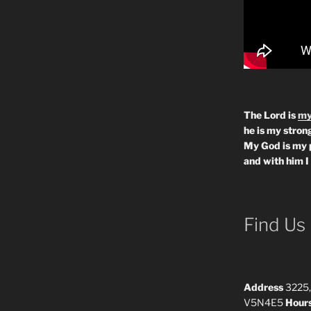
The Lord is
my
he is my strong
My God is my 
and with him I
Find Us
Address
3225,
V5N4E5
Hour