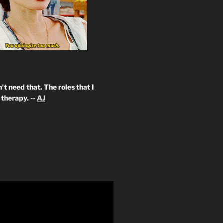
't need that. The roles that I
therapy. --
AJ