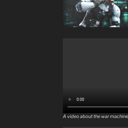
A video about the war machin