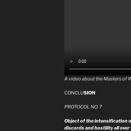
A video about the Masters of 
CONCLU
SION
PROTOCOL NO. 7
Object of the intensification
discords and hostility all ove