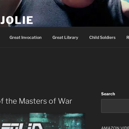
JOLIE
ality Show – Genesis 49:10
Great Invocation
Great Library
Child Soldiers
R
Search
f the Masters of War
AMAZON VID