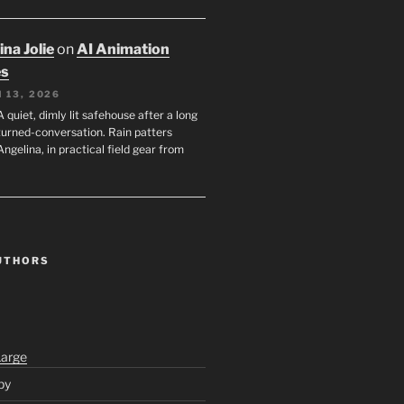
na Jolie
on
AI Animation
es
 13, 2026
A quiet, dimly lit safehouse after a long
turned-conversation. Rain patters
Angelina, in practical field gear from
UTHORS
Large
py