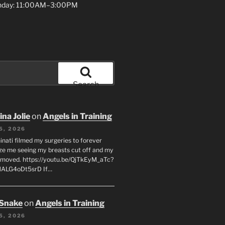
unday: 11:00AM–3:00PM
Search
na Jolie
on
Angels in Training
5, 2026
inati filmed my surgeries to forever
ze me seeing my breasts cut off and my
emoved. https://youtu.be/QjTkEyM_aTc?
MALG4oDt5srD If…
 Snake
on
Angels in Training
5, 2026