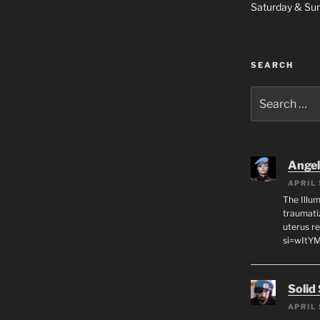
Saturday & S
SEARCH
Search
for:
Angeli
APRIL 
The Illum
traumati
uterus r
si=wItY
Solid
APRIL 