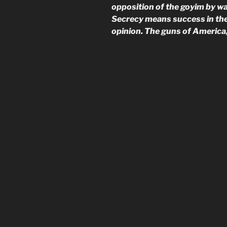
opposition of the goyim by wa
Secrecy means success in the 
opinion. The guns of America