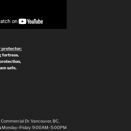
 protector;
 fortress.
protection,
 am safe.
 Commercial Dr. Vancouver, BC,
s
Monday–Friday: 9:00AM–5:00PM