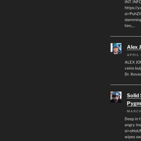
INT. IN
https://
si=PuhZI
slamming
him,…
Alex 
APRIL 
ALEX JON
veins bul
Dr. Kovac
Solid
Pygm
MARCH
Deep in t
angry in
si=oHoU
wipes sw