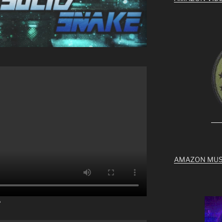
AMAZON MUS
e