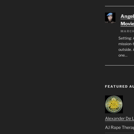
Angeli
Movi
MARCH
Setting: 
mission-
outside. 
one…
FEATURED A
Alexander De 
AJ Rape Thera