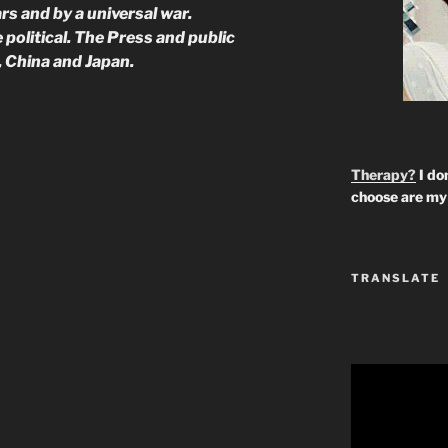
rs and by a universal war.
political. The Press and public
, China and Japan.
Therapy?
I don
choose are my 
TRANSLATE