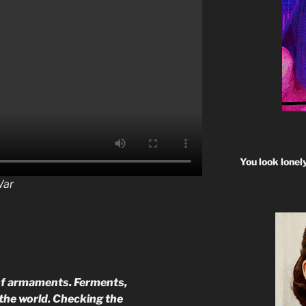
You look lonel
War
 of armaments. Ferments,
r the world. Checking the