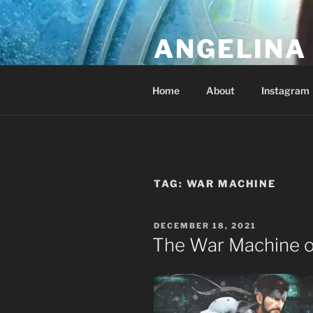
Skip
to
ANGELINA 
content
Lucky Diamond's Fan Club & Re
Home
About
Instagram
TAG:
WAR MACHINE
POSTED
DECEMBER 18, 2021
ON
The War Machine o