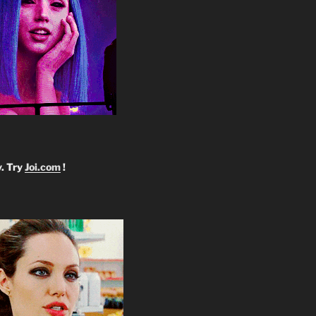
y. Try
Joi.com
!