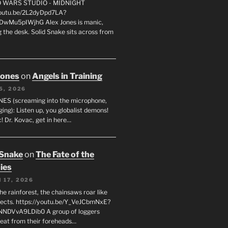
FO WARS STUDIO - MIDNIGHT
youtu.be/2L2dyDpd7LA?
DwMu5pIWjhG Alex Jones is manic,
 the desk. Solid Snake sits across from
Jones
on
Angels in Training
5, 2026
ES (screaming into the microphone,
ging): Listen up, you globalist demons!
! Dr. Kovac, get in here…
 Snake
on
The Fate of the
ies
 17, 2026
he rainforest, the chainsaws roar like
sects. https://youtu.be/Y_VeJCbmNxE?
NNDVvA9LDib0 A group of loggers
eat from their foreheads…