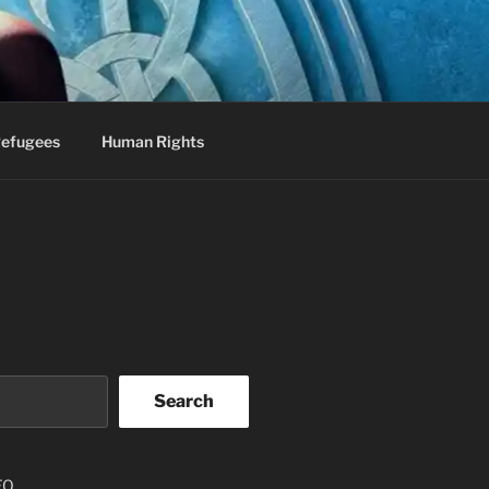
efugees
Human Rights
Search
EO