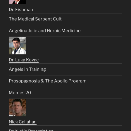
Dr. Fishman
The Medical Serpent Cult
Angelina Jolie and Heroic Medicine
Dr. Luka Kovac
Angels in Training
Prosopagnosia & The Apollo Program
Memes 20
Nick Callahan