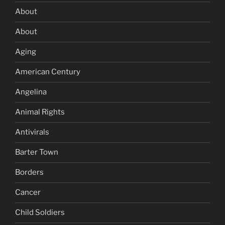
About
About
Aging
American Century
Angelina
Animal Rights
Antivirals
Barter Town
Borders
Cancer
Child Soldiers