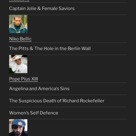
Captain Jolie & Female Saviors
Niko Bellic
The Pitts & The Hole in the Berlin Wall
Pope Pius XIII
Angelina and America’s Sins
The Suspicious Death of Richard Rockefeller
Women’s Self Defence