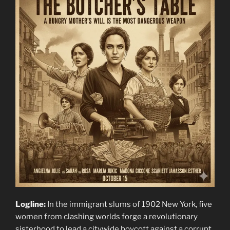
Logline:
In the immigrant slums of 1902 New York, five
women from clashing worlds forge a revolutionary
sisterhood to lead a citywide boycott against a corrupt