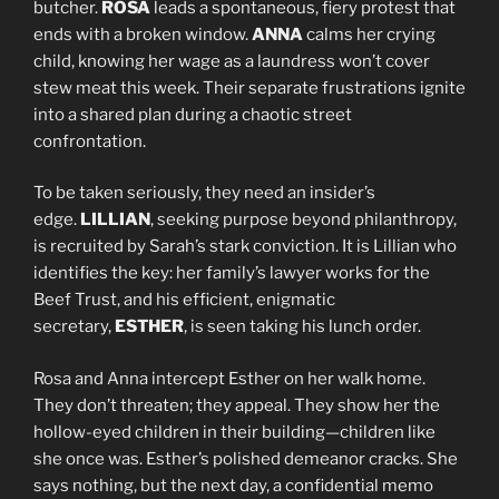
butcher.
ROSA
leads a spontaneous, fiery protest that
ends with a broken window.
ANNA
calms her crying
child, knowing her wage as a laundress won’t cover
stew meat this week. Their separate frustrations ignite
into a shared plan during a chaotic street
confrontation.
To be taken seriously, they need an insider’s
edge.
LILLIAN
, seeking purpose beyond philanthropy,
is recruited by Sarah’s stark conviction. It is Lillian who
identifies the key: her family’s lawyer works for the
Beef Trust, and his efficient, enigmatic
secretary,
ESTHER
, is seen taking his lunch order.
Rosa and Anna intercept Esther on her walk home.
They don’t threaten; they appeal. They show her the
hollow-eyed children in their building—children like
she once was. Esther’s polished demeanor cracks. She
says nothing, but the next day, a confidential memo