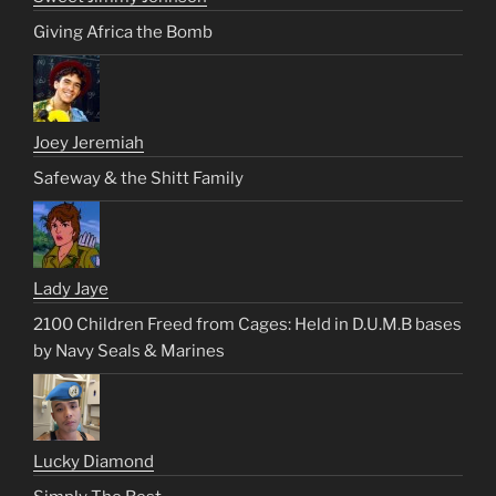
Giving Africa the Bomb
Joey Jeremiah
Safeway & the Shitt Family
Lady Jaye
2100 Children Freed from Cages: Held in D.U.M.B bases
by Navy Seals & Marines
Lucky Diamond