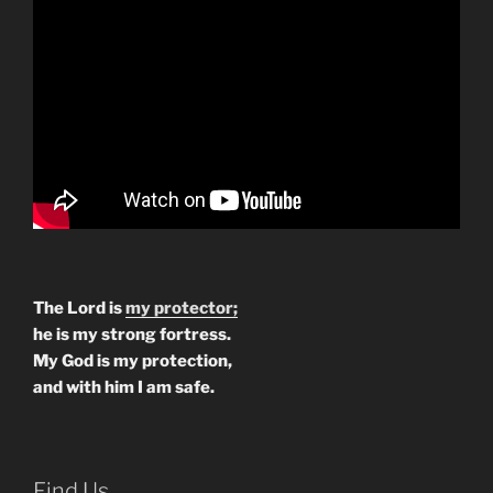
The Lord is
my protector;
he is my strong fortress.
My God is my protection,
and with him I am safe.
Find Us