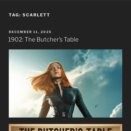
TAG:
SCARLETT
POSTED
DECEMBER 11, 2025
ON
1902: The Butcher’s Table