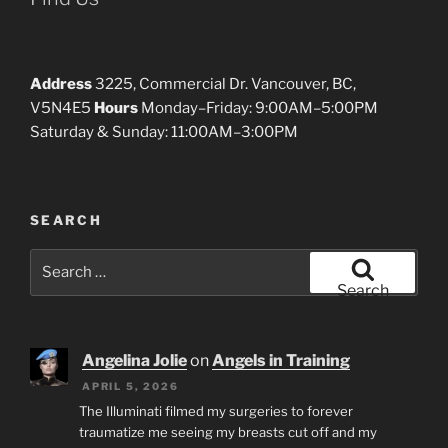
Address
3225, Commercial Dr. Vancouver, BC,
V5N4E5
Hours
Monday–Friday: 9:00AM–5:00PM
Saturday & Sunday: 11:00AM–3:00PM
SEARCH
Search
for:
Search
Angelina Jolie
on
Angels in Training
APRIL 5, 2026
The Illuminati filmed my surgeries to forever
traumatize me seeing my breasts cut off and my