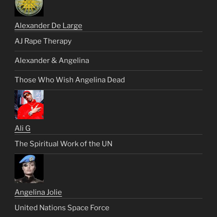
Alexander De Large
AJ Rape Therapy
Alexander & Angelina
Those Who Wish Angelina Dead
Ali G
The Spiritual Work of the UN
Angelina Jolie
United Nations Space Force