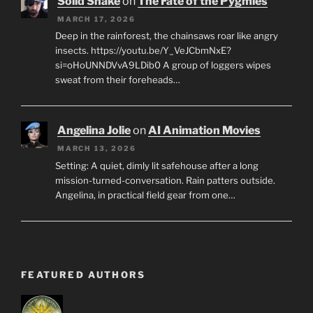
Solid Snake
on
The Fate of the Pygmies
MARCH 17, 2026
Deep in the rainforest, the chainsaws roar like angry
insects. https://youtu.be/Y_VeJCbmNxE?
si=oHoUNNDVvA9LDib0 A group of loggers wipes
sweat from their foreheads…
Angelina Jolie
on
AI Animation Movies
MARCH 13, 2026
Setting: A quiet, dimly lit safehouse after a long
mission-turned-conversation. Rain patters outside.
Angelina, in practical field gear from one…
FEATURED AUTHORS