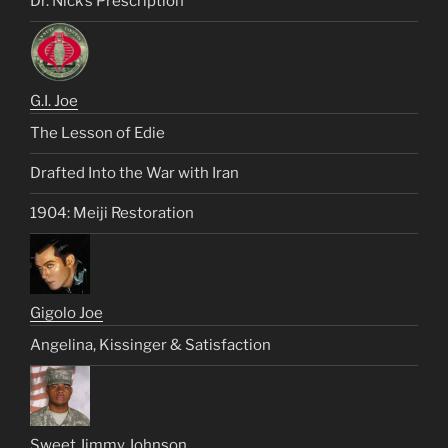
Dr. Nick’s Prescription
G.I. Joe
The Lesson of Edie
Drafted Into the War with Iran
1904: Meiji Restoration
Gigolo Joe
Angelina, Kissinger & Satisfaction
Sweet Jimmy Johnson