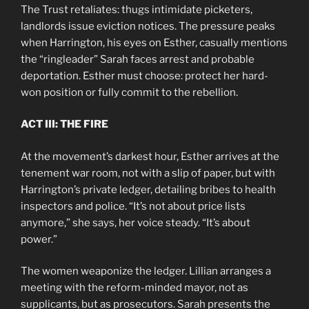
The Trust retaliates: thugs intimidate picketers,
landlords issue eviction notices. The pressure peaks
when Harrington, his eyes on Esther, casually mentions
the “ringleader” Sarah faces arrest and probable
deportation. Esther must choose: protect her hard-
won position or fully commit to the rebellion.
ACT III: THE FIRE
At the movement’s darkest hour, Esther arrives at the
tenement war room, not with a slip of paper, but with
Harrington’s private ledger, detailing bribes to health
inspectors and police. “It’s not about price lists
anymore,” she says, her voice steady. “It’s about
power.”
The women weaponize the ledger. Lillian arranges a
meeting with the reform-minded mayor, not as
supplicants, but as prosecutors. Sarah presents the