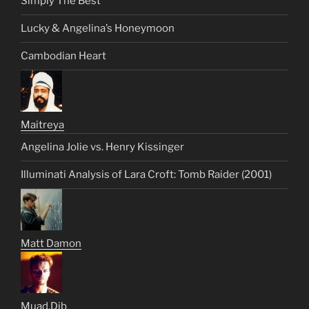
Simply The Best
Lucky & Angelina’s Honeymoon
Cambodian Heart
Maitreya
Angelina Jolie vs. Henry Kissinger
Illuminati Analysis of Lara Croft: Tomb Raider (2001)
Matt Damon
Muad.Dib