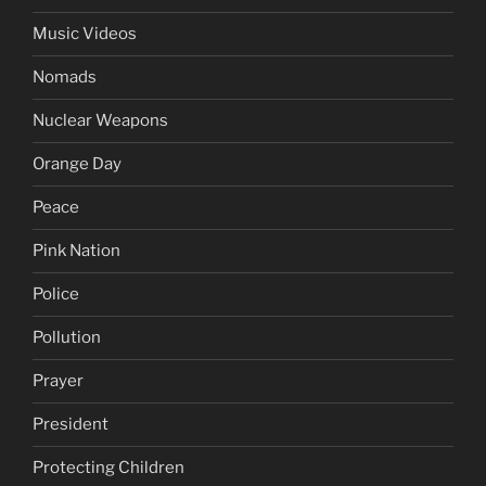
Music Videos
Nomads
Nuclear Weapons
Orange Day
Peace
Pink Nation
Police
Pollution
Prayer
President
Protecting Children