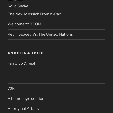
Solid Snake
The New Messiah From K-Pax
Welcome to XCOM
Kevin Spacey Vs. The United Nations
ANGELINA JOLIE
Fan Club & Real
72K
A homepage section
Aboriginal Affairs