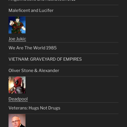
Maleficent and Lucifer
Joe Jukic
We Are The World 1985
VIETNAM: GRAVEYARD OF EMPIRES
Oliver Stone & Alexander
Deadpool
Veterans: Hugs Not Drugs