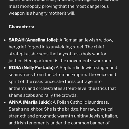
meat monopoly, proving that the most dangerous
weapon is a hungry mother’s will.
Characters:
SARAH (Angelina Jolie):
A Romanian Jewish widow,
her grief forged into unyielding steel. The chief
strategist, she sees the boycott as a holy war for
justice. Her apartment is the movement’s war room.
ROSA (Nelly Furtado):
A Sephardic Jewish singer and
seamstress from the Ottoman Empire. The voice and
spirit of the resistance, she turns outrage into
anthems and orchestrates street-level theatrics that
shame scabs and rally the crowds.
ANNA (Marija Jukic):
A Polish Catholic laundress,
Sarah’s neighbor. She is the bridge, her raw, physical
strength and pragmatic warmth uniting Jewish, Italian,
and Irish tenements under the common banner of