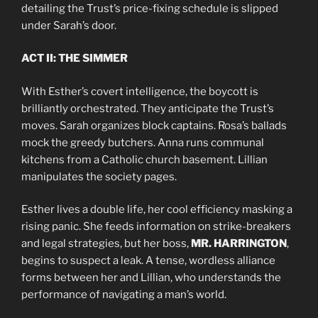
detailing the Trust’s price-fixing schedule is slipped
under Sarah’s door.
ACT II: THE SIMMER
With Esther’s covert intelligence, the boycott is
brilliantly orchestrated. They anticipate the Trust’s
moves. Sarah organizes block captains. Rosa’s ballads
mock the greedy butchers. Anna runs communal
kitchens from a Catholic church basement. Lillian
manipulates the society pages.
Esther lives a double life, her cool efficiency masking a
rising panic. She feeds information on strike-breakers
and legal strategies, but her boss,
MR. HARRINGTON
,
begins to suspect a leak. A tense, wordless alliance
forms between her and Lillian, who understands the
performance of navigating a man’s world.