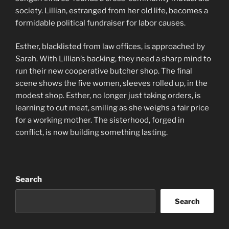
society. Lillian, estranged from her old life, becomes a
formidable political fundraiser for labor causes.
Esther, blacklisted from law offices, is approached by
Sarah. With Lillian’s backing, they need a sharp mind to
run their new cooperative butcher shop. The final
scene shows the five women, sleeves rolled up, in the
modest shop. Esther, no longer just taking orders, is
learning to cut meat, smiling as she weighs a fair price
for a working mother. The sisterhood, forged in
conflict, is now building something lasting.
Search
Search