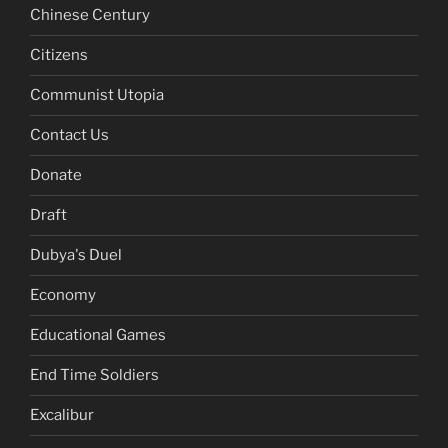
Chinese Century
Citizens
Communist Utopia
Contact Us
Donate
Draft
Dubya's Duel
Economy
Educational Games
End Time Soldiers
Excalibur