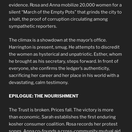
evidence. Rosa and Anna mobilize 20,000 women for a
silent “March of the Empty Pots” that grinds the city to
a halt, the proof of corruption circulating among
sympathetic reporters.
The climax is a showdown at the mayor’s office.
Harrington is present, smug. He attempts to discredit
the women as hysterical and unpatriotic. Esther, whom
he brought as his secretary, steps forward. In front of
everyone, she confirms the ledger’s authenticity,
sacrificing her career and her place in his world with a
devastating, calm testimony.
EPILOGUE: THE NOURISHMENT
The Trust is broken. Prices fall. The victory is more
than economic. Sarah establishes the first enduring
kosher consumer coalition. Rosa records her protest
songs. Anna co-founds a cross-community mutual aid