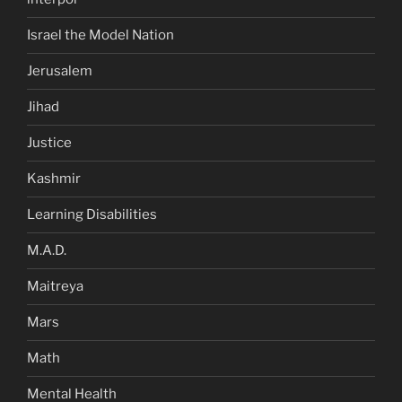
Israel the Model Nation
Jerusalem
Jihad
Justice
Kashmir
Learning Disabilities
M.A.D.
Maitreya
Mars
Math
Mental Health