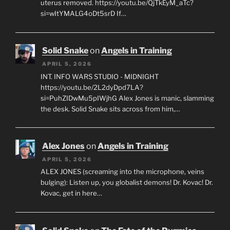
uterus removed. https://youtu.be/QjTkEyM_aTc?
si=wItYMALG4oDt5srD If…
Solid Snake
on
Angels in Training
APRIL 5, 2026
INT. INFO WARS STUDIO - MIDNIGHT
https://youtu.be/2L2dyDpd7LA?
si=PuhZIDwMu5pIWjhG Alex Jones is manic, slamming
the desk. Solid Snake sits across from him,…
Alex Jones
on
Angels in Training
APRIL 5, 2026
ALEX JONES (screaming into the microphone, veins
bulging): Listen up, you globalist demons! Dr. Kovac! Dr.
Kovac, get in here…