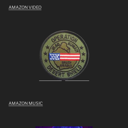
AMAZON VIDEO
AMAZON MUSIC