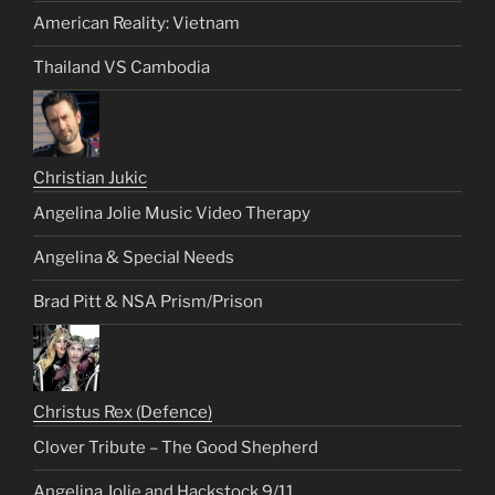
American Reality: Vietnam
Thailand VS Cambodia
Christian Jukic
Angelina Jolie Music Video Therapy
Angelina & Special Needs
Brad Pitt & NSA Prism/Prison
Christus Rex (Defence)
Clover Tribute – The Good Shepherd
Angelina Jolie and Hackstock 9/11