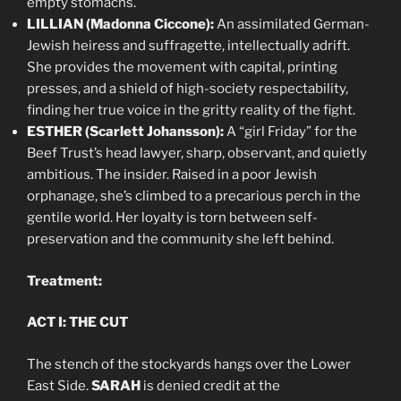
empty stomachs.
LILLIAN (Madonna Ciccone):
An assimilated German-
Jewish heiress and suffragette, intellectually adrift.
She provides the movement with capital, printing
presses, and a shield of high-society respectability,
finding her true voice in the gritty reality of the fight.
ESTHER (Scarlett Johansson):
A “girl Friday” for the
Beef Trust’s head lawyer, sharp, observant, and quietly
ambitious. The insider. Raised in a poor Jewish
orphanage, she’s climbed to a precarious perch in the
gentile world. Her loyalty is torn between self-
preservation and the community she left behind.
Treatment:
ACT I: THE CUT
The stench of the stockyards hangs over the Lower
East Side.
SARAH
is denied credit at the