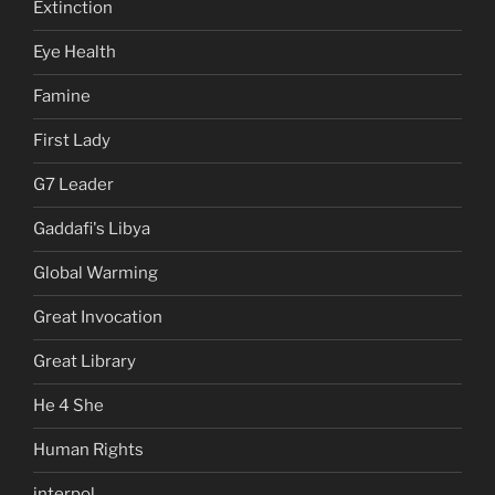
Extinction
Eye Health
Famine
First Lady
G7 Leader
Gaddafi's Libya
Global Warming
Great Invocation
Great Library
He 4 She
Human Rights
interpol