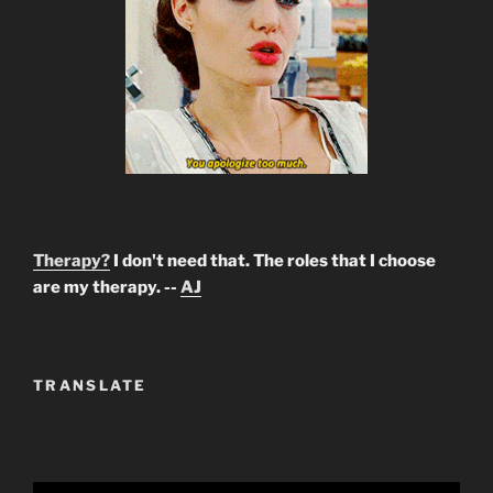
Therapy?
I don't need that. The roles that I choose
are my therapy. --
AJ
TRANSLATE