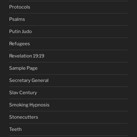
Protocols
Psalms
Putin Judo
Refugees
Revelation 19:19
Sample Page
Secretary General
Slav Century
Smoking Hypnosis
Stonecutters
Teeth