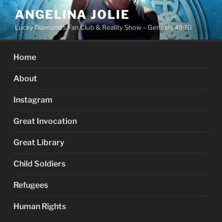
Skip
ANGELINA JOLIE
to
Lucky Diamond's Fan Club & Reality Show – Genesis 49:10
content
Home
About
Instagram
Great Invocation
Great Library
Child Soldiers
Refugees
Human Rights