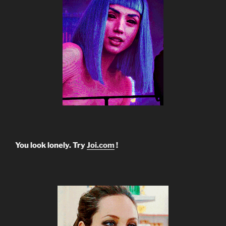
You look lonely. Try
Joi.com
!