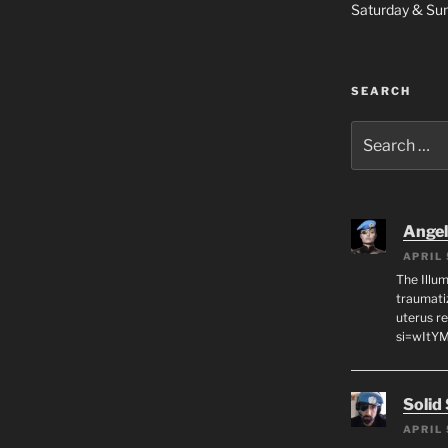
Saturday & S
SEARCH
Search
for:
Angeli
APRIL 
The Illum
traumati
uterus r
si=wItY
Solid
APRIL 