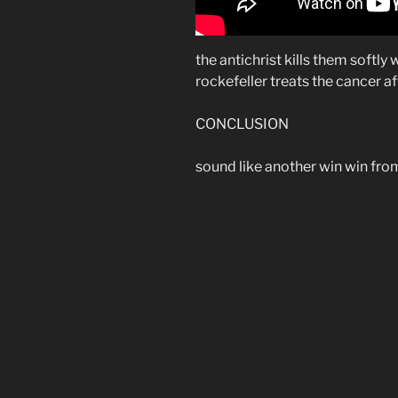
the antichrist kills them softly
rockefeller treats the cancer a
CONCLUSION
sound like another win win from