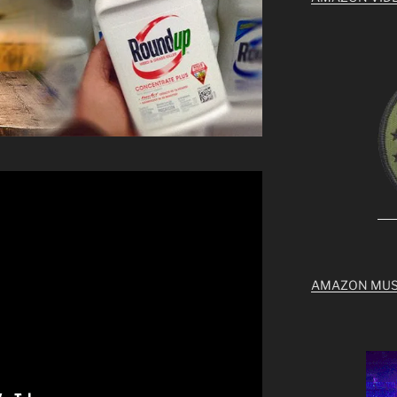
AMAZON MUS