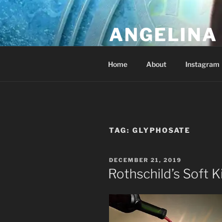
Skip
to
ANGELINA 
content
Lucky Diamond's Fan Club & Re
Home
About
Instagram
TAG:
GLYPHOSATE
POSTED
DECEMBER 21, 2019
ON
Rothschild’s Soft K