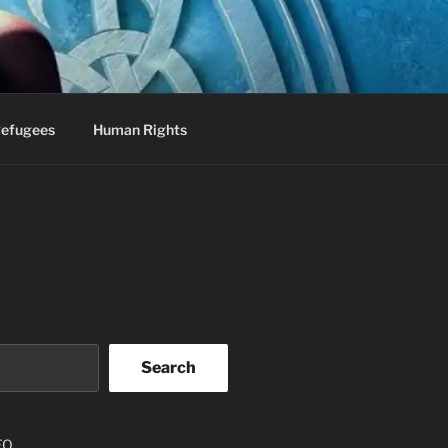
efugees
Human Rights
Search
EO