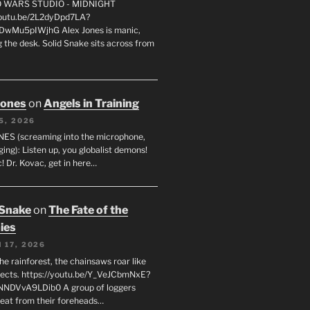
FO WARS STUDIO - MIDNIGHT
youtu.be/2L2dyDpd7LA?
DwMu5pIWjhG Alex Jones is manic,
 the desk. Solid Snake sits across from
Jones
on
Angels in Training
5, 2026
ES (screaming into the microphone,
ging): Listen up, you globalist demons!
! Dr. Kovac, get in here…
 Snake
on
The Fate of the
ies
 17, 2026
he rainforest, the chainsaws roar like
sects. https://youtu.be/Y_VeJCbmNxE?
NNDVvA9LDib0 A group of loggers
eat from their foreheads…