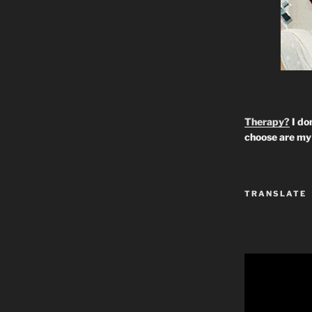
Therapy?
I don
choose are my 
TRANSLATE