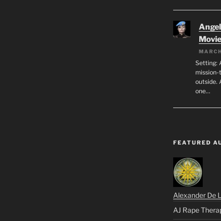
Angeli
Movi
MARCH
Setting: 
mission-
outside. 
one…
FEATURED A
Alexander De 
AJ Rape Thera