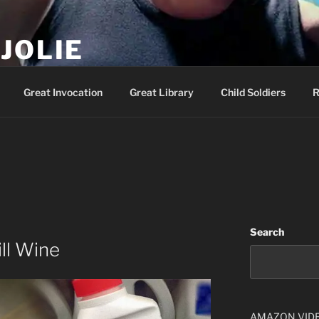
JOLIE
ality Show – Genesis 49:10
Great Invocation
Great Library
Child Soldiers
R
Search
ill Wine
AMAZON VID