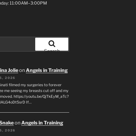
unday: 11:00AM–3:00PM
Search
na Jolie
on
Angels in Training
5, 2026
inati filmed my surgeries to forever
ze me seeing my breasts cut off and my
emoved. https://youtu.be/QjTkEyM_aTc?
MALG4oDt5srD If…
 Snake
on
Angels in Training
5, 2026