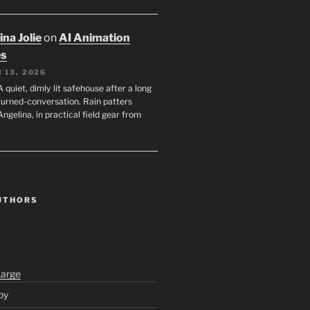
na Jolie
on
AI Animation
es
 13, 2026
A quiet, dimly lit safehouse after a long
turned-conversation. Rain patters
Angelina, in practical field gear from
UTHORS
Large
py