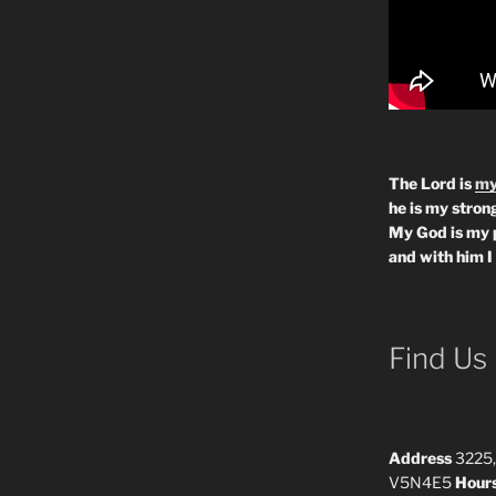
The Lord is
my
he is my strong
My God is my 
and with him I
Find Us
Address
3225,
V5N4E5
Hour