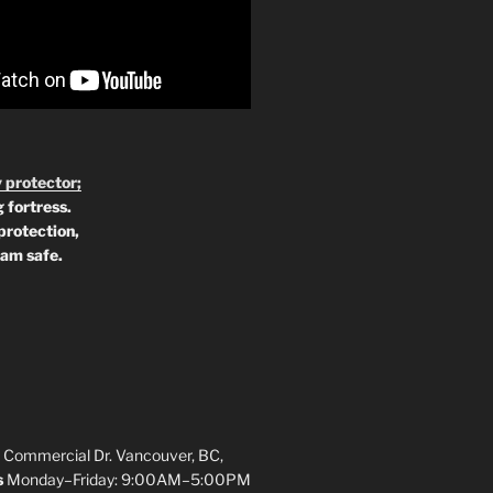
 protector;
 fortress.
protection,
 am safe.
 Commercial Dr. Vancouver, BC,
s
Monday–Friday: 9:00AM–5:00PM