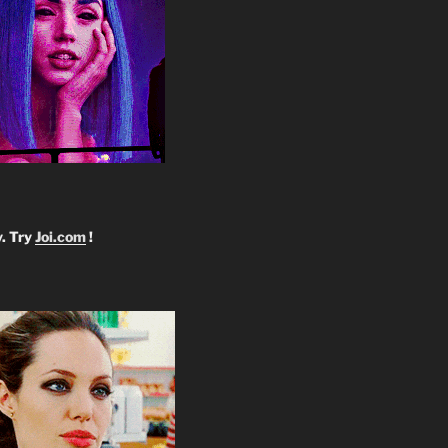
y. Try
Joi.com
!