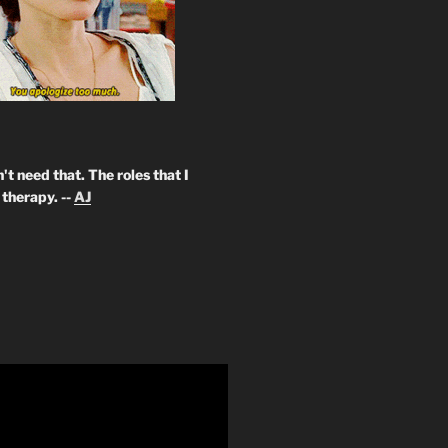
't need that. The roles that I
therapy. --
AJ