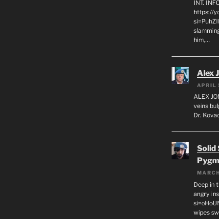
INT. IN
https://
si=PuhZI
slamming
him,…
Alex 
APRIL 
ALEX JON
veins bul
Dr. Kovac
Solid
Pygm
MARCH
Deep in t
angry in
si=oHoU
wipes sw