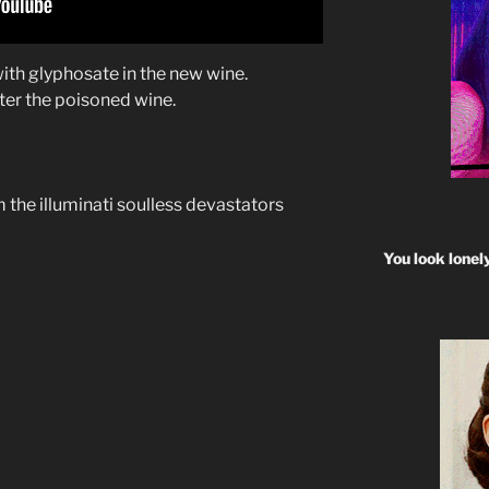
 with glyphosate in the new wine.
fter the poisoned wine.
 the illuminati soulless devastators
You look lonel