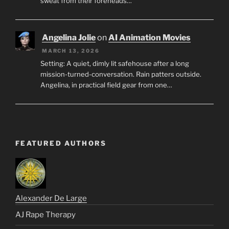
sweat from their foreheads…
Angelina Jolie
on
AI Animation Movies
MARCH 13, 2026
Setting: A quiet, dimly lit safehouse after a long
mission-turned-conversation. Rain patters outside.
Angelina, in practical field gear from one…
FEATURED AUTHORS
Alexander De Large
AJ Rape Therapy