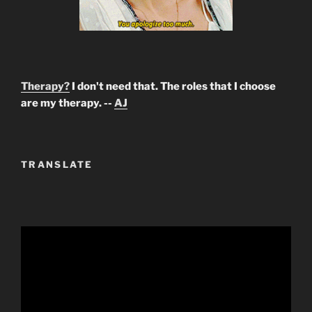
Therapy?
I don't need that. The roles that I choose
are my therapy. --
AJ
TRANSLATE