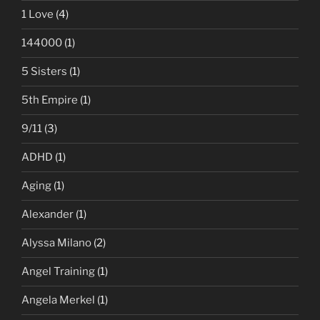
1 Love
(4)
144000
(1)
5 Sisters
(1)
5th Empire
(1)
9/11
(3)
ADHD
(1)
Aging
(1)
Alexander
(1)
Alyssa Milano
(2)
Angel Training
(1)
Angela Merkel
(1)