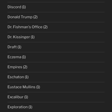
Discord
(1)
Donald Trump
(2)
Dr. Fishman's Office
(2)
Dr. Kissinger
(1)
Draft
(1)
Eczema
(1)
Empires
(2)
Eschaton
(1)
Eustace Mullins
(1)
Excalibur
(1)
Exploration
(1)