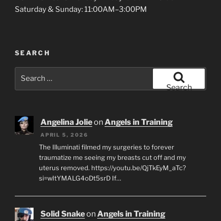
Saturday & Sunday: 11:00AM–3:00PM
SEARCH
Search
for:
Search
Angelina Jolie
on
Angels in Training
APRIL 5, 2026
The Illuminati filmed my surgeries to forever
traumatize me seeing my breasts cut off and my
uterus removed. https://youtu.be/QjTkEyM_aTc?
si=wItYMALG4oDt5srD If…
Solid Snake
on
Angels in Training