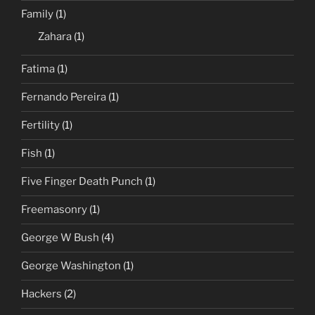
Family
(1)
Zahara
(1)
Fatima
(1)
Fernando Pereira
(1)
Fertility
(1)
Fish
(1)
Five Finger Death Punch
(1)
Freemasonry
(1)
George W Bush
(4)
George Washington
(1)
Hackers
(2)