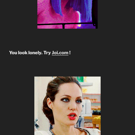
You look lonely. Try
Joi.com
!