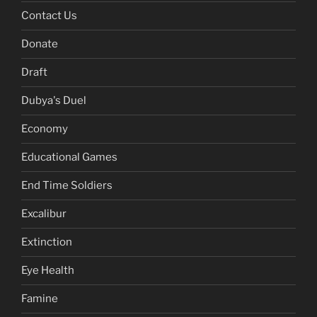
Contact Us
Donate
Draft
Dubya's Duel
Economy
Educational Games
End Time Soldiers
Excalibur
Extinction
Eye Health
Famine