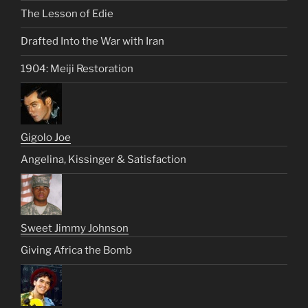
The Lesson of Edie
Drafted Into the War with Iran
1904: Meiji Restoration
Gigolo Joe
Angelina, Kissinger & Satisfaction
Sweet Jimmy Johnson
Giving Africa the Bomb