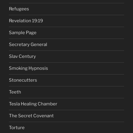
Refugees
Revelation 19:19
Sample Page
Secretary General
Slav Century
Smoking Hypnosis
Stonecutters
Teeth
Tesla Healing Chamber
The Secret Covenant
Torture