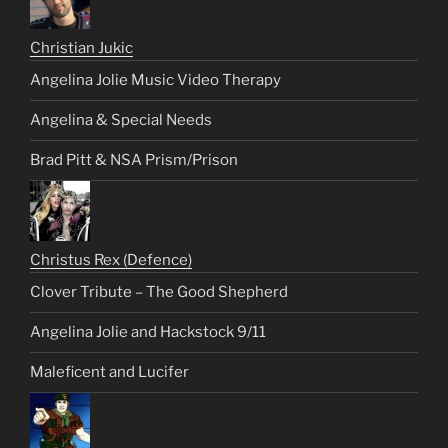
Christian Jukic
Angelina Jolie Music Video Therapy
Angelina & Special Needs
Brad Pitt & NSA Prism/Prison
Christus Rex (Defence)
Clover Tribute – The Good Shepherd
Angelina Jolie and Hackstock 9/11
Maleficent and Lucifer