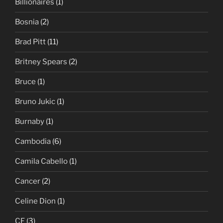
Billionaires
(1)
Bosnia
(2)
Brad Pitt
(11)
Britney Spears
(2)
Bruce
(1)
Bruno Jukic
(1)
Burnaby
(1)
Cambodia
(6)
Camila Cabello
(1)
Cancer
(2)
Celine Dion
(1)
CF
(3)