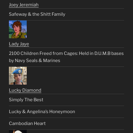
Joey Jeremiah
Safeway & the Shitt Family
Lady Jaye
2100 Children Freed from Cages: Held in D.U.M.B bases
by Navy Seals & Marines
Lucky Diamond
Simply The Best
Lucky & Angelina’s Honeymoon
Cambodian Heart