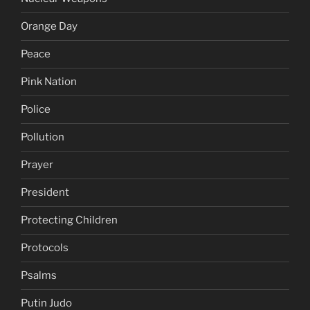
Orange Day
Peace
Pink Nation
Police
Pollution
Prayer
President
Protecting Children
Protocols
Psalms
Putin Judo