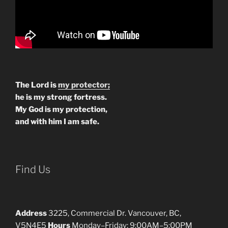
The Lord is
my protector;
he is my strong fortress.
My God is my protection,
and with him I am safe.
Find Us
Address
3225, Commercial Dr. Vancouver, BC,
V5N4E5
Hours
Monday–Friday: 9:00AM–5:00PM