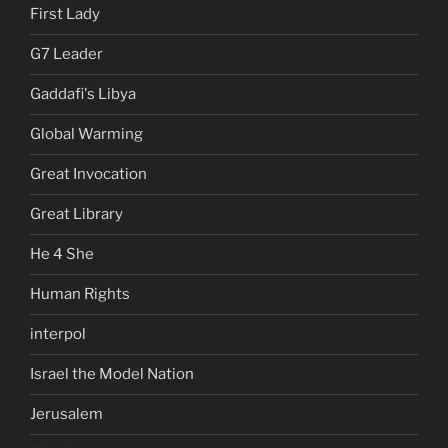
First Lady
G7 Leader
Gaddafi's Libya
Global Warming
Great Invocation
Great Library
He 4 She
Human Rights
interpol
Israel the Model Nation
Jerusalem