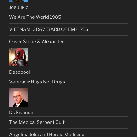
Joe Jukic
We Are The World 1985
VIETNAM: GRAVEYARD OF EMPIRES
Oliver Stone & Alexander
Deadpool
Veterans: Hugs Not Drugs
Dr. Fishman
The Medical Serpent Cult
Angelina Jolie and Heroic Medicine