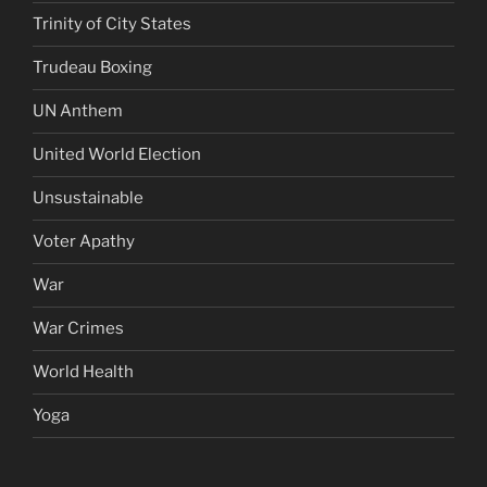
Trinity of City States
Trudeau Boxing
UN Anthem
United World Election
Unsustainable
Voter Apathy
War
War Crimes
World Health
Yoga