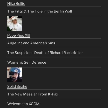
Niko Bellic
The Pitts & The Hole in the Berlin Wall
Pope Pius XIII
Angelina and America’s Sins
The Suspicious Death of Richard Rockefeller
Women’s Self Defence
Solid Snake
The New Messiah From K-Pax
Welcome to XCOM