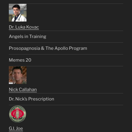
Dr. Luka Kovac
Angels in Training
Prosopagnosia & The Apollo Program
Memes 20
Nick Callahan
Dr. Nick’s Prescription
G.I. Joe