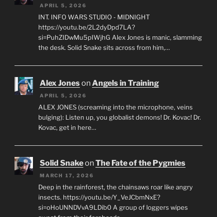
APRIL 5, 2026
INT. INFO WARS STUDIO - MIDNIGHT
https://youtu.be/2L2dyDpd7LA?
si=PuhZIDwMu5pIWjhG Alex Jones is manic, slamming
the desk. Solid Snake sits across from him,…
Alex Jones
on
Angels in Training
APRIL 5, 2026
ALEX JONES (screaming into the microphone, veins
bulging): Listen up, you globalist demons! Dr. Kovac! Dr.
Kovac, get in here…
Solid Snake
on
The Fate of the Pygmies
MARCH 17, 2026
Deep in the rainforest, the chainsaws roar like angry
insects. https://youtu.be/Y_VeJCbmNxE?
si=oHoUNNDVvA9LDib0 A group of loggers wipes