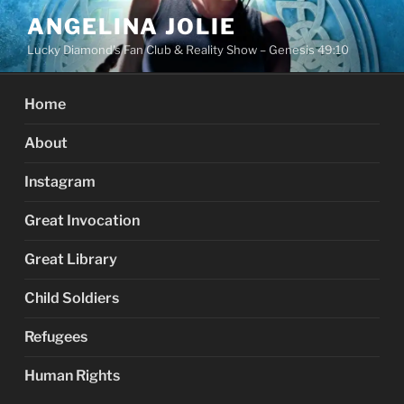
Skip
ANGELINA JOLIE
to
Lucky Diamond's Fan Club & Reality Show – Genesis 49:10
content
Home
About
Instagram
Great Invocation
Great Library
Child Soldiers
Refugees
Human Rights