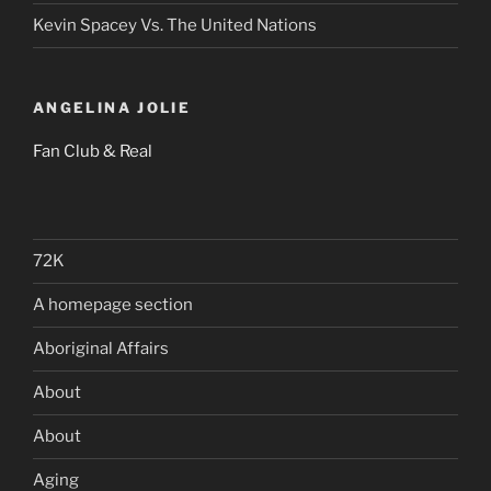
Kevin Spacey Vs. The United Nations
ANGELINA JOLIE
Fan Club & Real
72K
A homepage section
Aboriginal Affairs
About
About
Aging