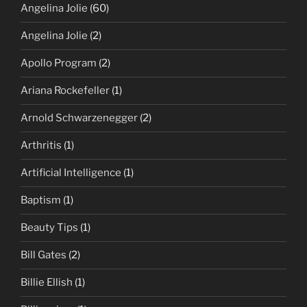
Angelina Jolie
(60)
Angelina Jolie
(2)
Apollo Program
(2)
Ariana Rockefeller
(1)
Arnold Schwarzenegger
(2)
Arthritis
(1)
Artificial Intelligence
(1)
Baptism
(1)
Beauty Tips
(1)
Bill Gates
(2)
Billie Ellish
(1)