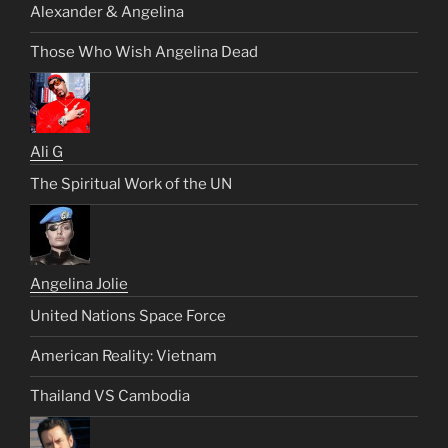
Alexander & Angelina
Those Who Wish Angelina Dead
Ali G
The Spiritual Work of the UN
Angelina Jolie
United Nations Space Force
American Reality: Vietnam
Thailand VS Cambodia