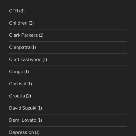
CFR
(3)
Children
(2)
Clark Parkers
(1)
Cleopatra
(1)
Clint Eastwood
(1)
Congo
(1)
Cortisol
(1)
Croatia
(2)
David Suzuki
(1)
Demi Lovato
(1)
Depression
(1)