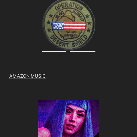
AMAZON MUSIC