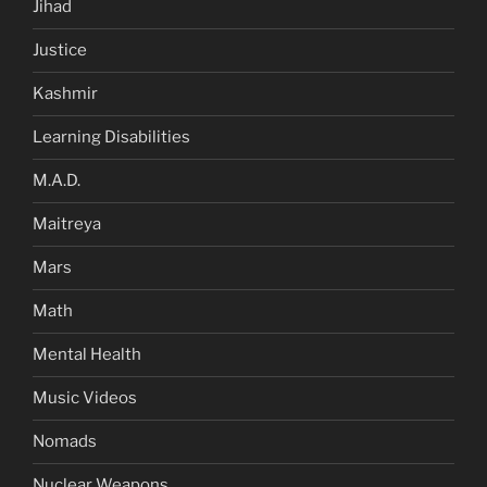
Jihad
Justice
Kashmir
Learning Disabilities
M.A.D.
Maitreya
Mars
Math
Mental Health
Music Videos
Nomads
Nuclear Weapons