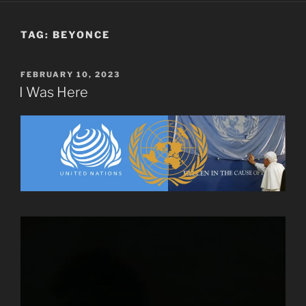
TAG:
BEYONCE
POSTED
FEBRUARY 10, 2023
ON
I Was Here