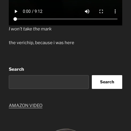
I won’t take the mark
the verichip, because i was here
Search
Search
AMAZON VIDEO