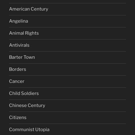
American Century
Angelina
Animal Rights
Antivirals
Barter Town
Borders
Cancer
Child Soldiers
Chinese Century
Citizens
Communist Utopia