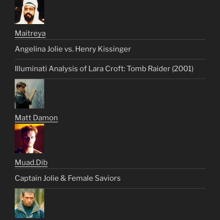
Maitreya
Angelina Jolie vs. Henry Kissinger
Illuminati Analysis of Lara Croft: Tomb Raider (2001)
Matt Damon
Muad.Dib
Captain Jolie & Female Saviors