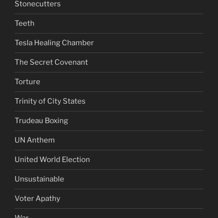
Stonecutters
Teeth
Tesla Healing Chamber
The Secret Covenant
Torture
Trinity of City States
Trudeau Boxing
UN Anthem
United World Election
Unsustainable
Voter Apathy