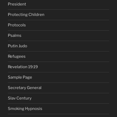
President
Protecting Children
Protocols
Psalms
Putin Judo
Refugees
Revelation 19:19
Sample Page
Secretary General
Slav Century
Smoking Hypnosis