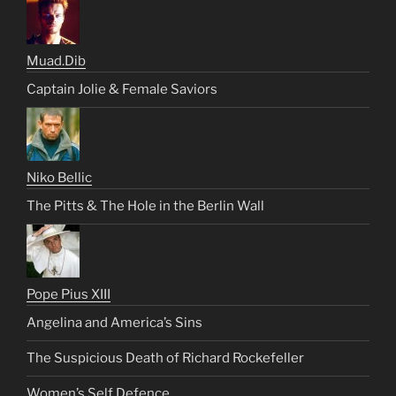
Muad.Dib
Captain Jolie & Female Saviors
Niko Bellic
The Pitts & The Hole in the Berlin Wall
Pope Pius XIII
Angelina and America’s Sins
The Suspicious Death of Richard Rockefeller
Women’s Self Defence