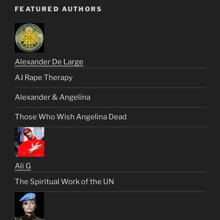
FEATURED AUTHORS
Alexander De Large
AJ Rape Therapy
Alexander & Angelina
Those Who Wish Angelina Dead
Ali G
The Spiritual Work of the UN