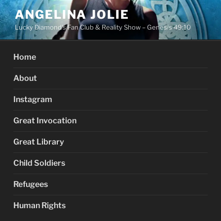
Skip
ANGELINA JOLIE
to
Lucky Diamond's Fan Club & Reality Show – Genesis 49:10
content
Home
About
Instagram
Great Invocation
Great Library
Child Soldiers
Refugees
Human Rights