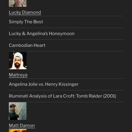
Lucky Diamond
Simply The Best
Lucky & Angelina’s Honeymoon
Cambodian Heart
Maitreya
Angelina Jolie vs. Henry Kissinger
Illuminati Analysis of Lara Croft: Tomb Raider (2001)
Matt Damon