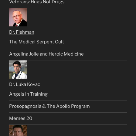
Veterans: Hugs Not Drugs
Dr. Fishman
The Medical Serpent Cult
Angelina Jolie and Heroic Medicine
Dr. Luka Kovac
Angels in Training
Prosopagnosia & The Apollo Program
Memes 20