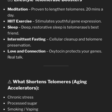
Meditation
– Proven to lengthen telomeres. 20 mins a
day.
HIIT Exercise
– Stimulates youthful gene expression.
Sleep
– Deep, restorative sleep is telomerase’s best
friend.
Intermittent Fasting
– Cellular cleanup and telomere
preservation.
Love and Connection
– Oxytocin protects your genes.
Real talk.
⚠️
What Shortens Telomeres (Aging
Accelerators):
Chronic stress
Processed sugar
Smoking / Vaping