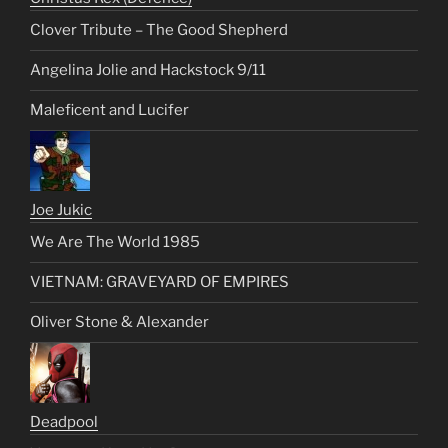
Clover Tribute – The Good Shepherd
Angelina Jolie and Hackstock 9/11
Maleficent and Lucifer
Joe Jukic
We Are The World 1985
VIETNAM: GRAVEYARD OF EMPIRES
Oliver Stone & Alexander
Deadpool