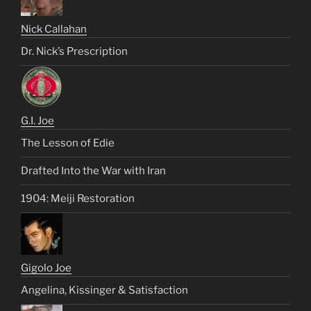
Nick Callahan
Dr. Nick’s Prescription
G.I. Joe
The Lesson of Edie
Drafted Into the War with Iran
1904: Meiji Restoration
Gigolo Joe
Angelina, Kissinger & Satisfaction