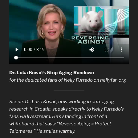
Dr. Luka Kovač’s Stop Aging Rundown
for the dedicated fans of Nelly Furtado on nellyfan.org
Scene: Dr. Luka Kovač, now working in anti-aging
research in Croatia, speaks directly to Nelly Furtado’s
fans via livestream. He’s standing in front of a
whiteboard that says: “Reverse Aging = Protect
Telomeres.” He smiles warmly.