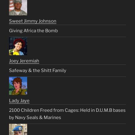
Sweet Jimmy Johnson
Giving Africa the Bomb
Joey Jeremiah
Safeway & the Shitt Family
Lady Jaye
2100 Children Freed from Cages: Held in D.U.M.B bases
by Navy Seals & Marines