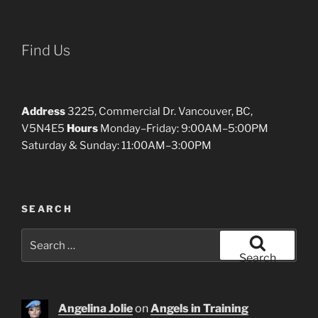
Find Us
Address
3225, Commercial Dr. Vancouver, BC,
V5N4E5
Hours
Monday–Friday: 9:00AM–5:00PM
Saturday & Sunday: 11:00AM–3:00PM
SEARCH
Search
for:
Search
Angelina Jolie
on
Angels in Training