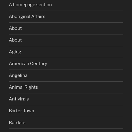
A homepage section
Aboriginal Affairs
About
About
Aging
American Century
Angelina
Animal Rights
Antivirals
Barter Town
Borders