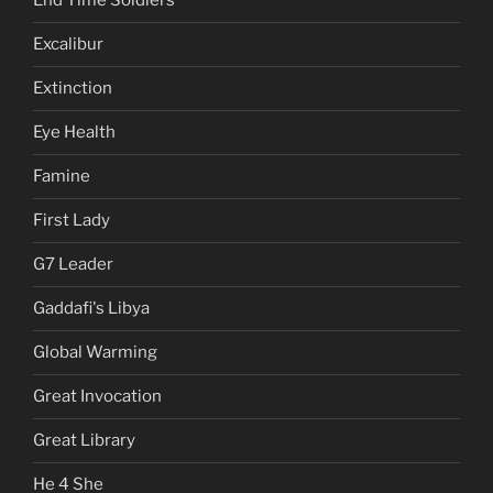
End Time Soldiers
Excalibur
Extinction
Eye Health
Famine
First Lady
G7 Leader
Gaddafi's Libya
Global Warming
Great Invocation
Great Library
He 4 She