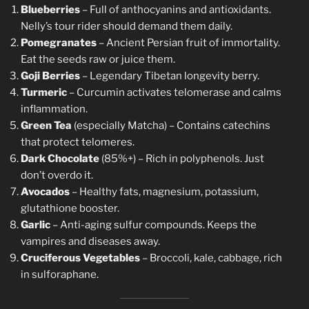
Blueberries
– Full of anthocyanins and antioxidants.
Nelly’s tour rider should demand them daily.
Pomegranates
– Ancient Persian fruit of immortality.
Eat the seeds raw or juice them.
Goji Berries
– Legendary Tibetan longevity berry.
Turmeric
– Curcumin activates telomerase and calms
inflammation.
Green Tea
(especially Matcha) – Contains catechins
that protect telomeres.
Dark Chocolate
(85%+) – Rich in polyphenols. Just
don’t overdo it.
Avocados
– Healthy fats, magnesium, potassium,
glutathione booster.
Garlic
– Anti-aging sulfur compounds. Keeps the
vampires and diseases away.
Cruciferous Vegetables
– Broccoli, kale, cabbage, rich
in sulforaphane.