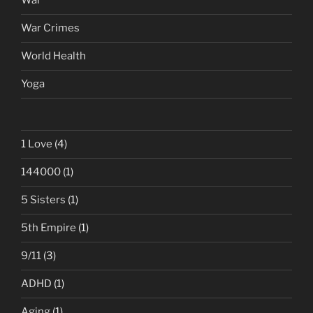
War
War Crimes
World Health
Yoga
1 Love
(4)
144000
(1)
5 Sisters
(1)
5th Empire
(1)
9/11
(3)
ADHD
(1)
Aging
(1)