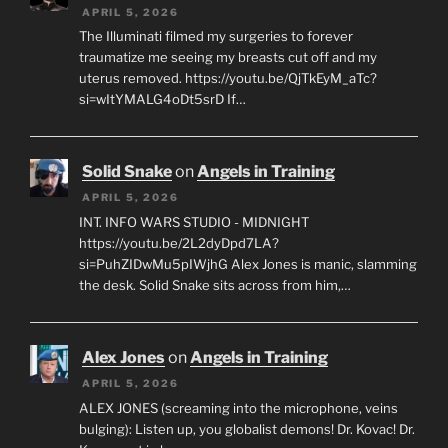
APRIL 5, 2026
The Illuminati filmed my surgeries to forever
traumatize me seeing my breasts cut off and my
uterus removed. https://youtu.be/QjTkEyM_aTc?
si=wItYMALG4oDt5srD If…
Solid Snake
on
Angels in Training
APRIL 5, 2026
INT. INFO WARS STUDIO - MIDNIGHT
https://youtu.be/2L2dyDpd7LA?
si=PuhZIDwMu5pIWjhG Alex Jones is manic, slamming
the desk. Solid Snake sits across from him,…
Alex Jones
on
Angels in Training
APRIL 5, 2026
ALEX JONES (screaming into the microphone, veins
bulging): Listen up, you globalist demons! Dr. Kovac! Dr.