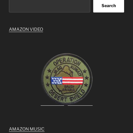
Search
AMAZON VIDEO
AMAZON MUSIC