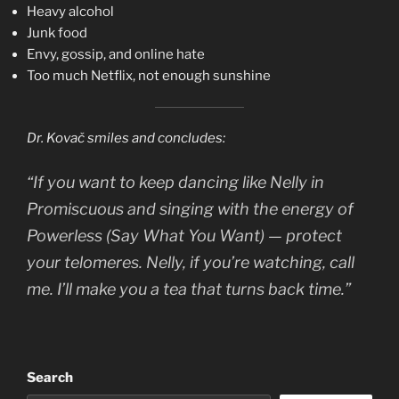
Heavy alcohol
Junk food
Envy, gossip, and online hate
Too much Netflix, not enough sunshine
Dr. Kovač smiles and concludes:
“If you want to keep dancing like Nelly in
Promiscuous
and singing with the energy of
Powerless (Say What You Want)
— protect
your telomeres. Nelly, if you’re watching, call
me. I’ll make you a tea that turns back time.”
Search