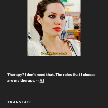
Therapy?
I don't need that. The roles that I choose
are my therapy. --
AJ
TRANSLATE