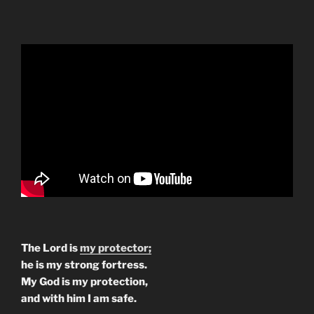
The Lord is
my protector;
he is my strong fortress.
My God is my protection,
and with him I am safe.