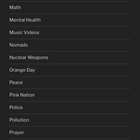
Math
Mental Health
Music Videos
Nomads
Nuclear Weapons
Orange Day
Peace
Pink Nation
Police
Pollution
Prayer