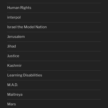
Human Rights
interpol
Israel the Model Nation
Jerusalem
Jihad
Justice
Kashmir
Learning Disabilities
M.A.D.
Maitreya
Mars