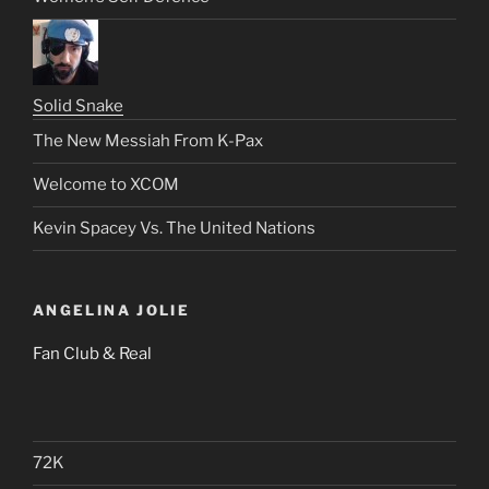
Solid Snake
The New Messiah From K-Pax
Welcome to XCOM
Kevin Spacey Vs. The United Nations
ANGELINA JOLIE
Fan Club & Real
72K