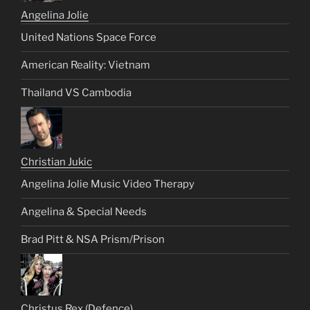
Angelina Jolie
United Nations Space Force
American Reality: Vietnam
Thailand VS Cambodia
Christian Jukic
Angelina Jolie Music Video Therapy
Angelina & Special Needs
Brad Pitt & NSA Prism/Prison
Christus Rex (Defence)