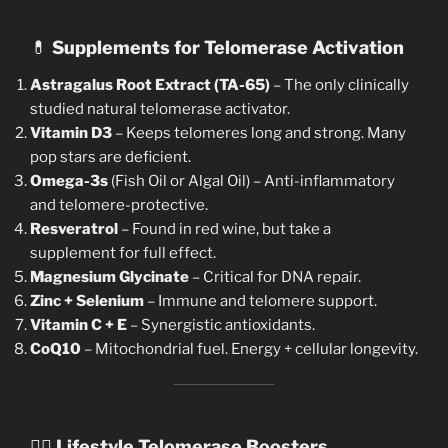
💊
Supplements for Telomerase Activation
Astragalus Root Extract (TA-65)
– The only clinically
studied natural telomerase activator.
Vitamin D3
– Keeps telomeres long and strong. Many
pop stars are deficient.
Omega-3s
(Fish Oil or Algal Oil) – Anti-inflammatory
and telomere-protective.
Resveratrol
– Found in red wine, but take a
supplement for full effect.
Magnesium Glycinate
– Critical for DNA repair.
Zinc + Selenium
– Immune and telomere support.
Vitamin C + E
– Synergistic antioxidants.
CoQ10
– Mitochondrial fuel. Energy + cellular longevity.
🧘‍♀️
Lifestyle Telomerase Boosters