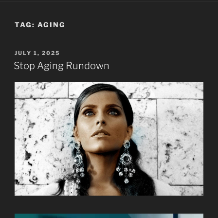
TAG:
AGING
POSTED
JULY 1, 2025
ON
Stop Aging Rundown