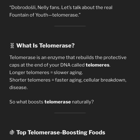
“Dobrodošli, Nelly fans. Let’s talk about the real
Fountain of Youth—telomerase.”
🧬
What Is Telomerase?
Telomerase is an enzyme that rebuilds the protective
caps at the end of your DNA called
telomeres
.
Longer telomeres = slower aging.
Shorter telomeres = faster aging, cellular breakdown,
disease.
So what boosts
telomerase
naturally?
🍇
Top Telomerase-Boosting Foods