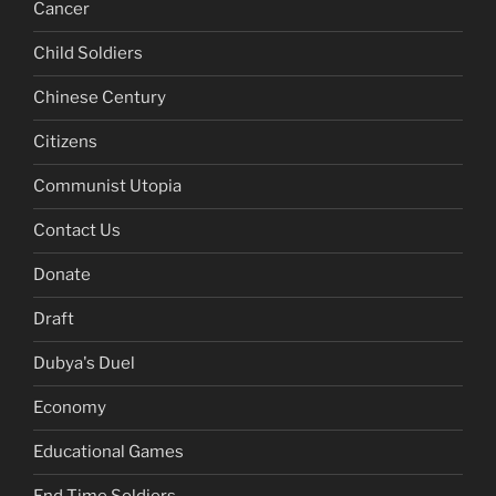
Cancer
Child Soldiers
Chinese Century
Citizens
Communist Utopia
Contact Us
Donate
Draft
Dubya's Duel
Economy
Educational Games