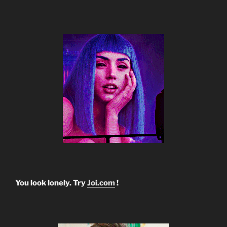
You look lonely. Try
Joi.com
!