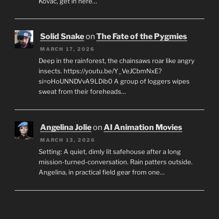
Kovac, get in here…
Solid Snake
on
The Fate of the Pygmies
MARCH 17, 2026
Deep in the rainforest, the chainsaws roar like angry
insects. https://youtu.be/Y_VeJCbmNxE?
si=oHoUNNDVvA9LDib0 A group of loggers wipes
sweat from their foreheads…
Angelina Jolie
on
AI Animation Movies
MARCH 13, 2026
Setting: A quiet, dimly lit safehouse after a long
mission-turned-conversation. Rain patters outside.
Angelina, in practical field gear from one…