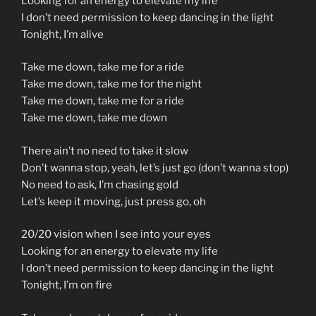
Looking for an energy to elevate my life
I don’t need permission to keep dancing in the light
Tonight, I’m alive
Take me down, take me for a ride
Take me down, take me for the night
Take me down, take me for a ride
Take me down, take me down
There ain’t no need to take it slow
Don’t wanna stop, yeah, let’s just go (don’t wanna stop)
No need to ask, I’m chasing gold
Let’s keep it moving, just press go, oh
20/20 vision when I see into your eyes
Looking for an energy to elevate my life
I don’t need permission to keep dancing in the light
Tonight, I’m on fire