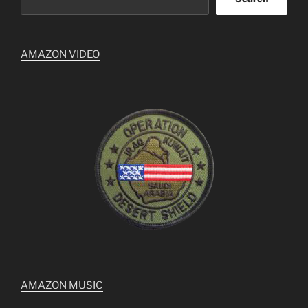
AMAZON VIDEO
AMAZON MUSIC