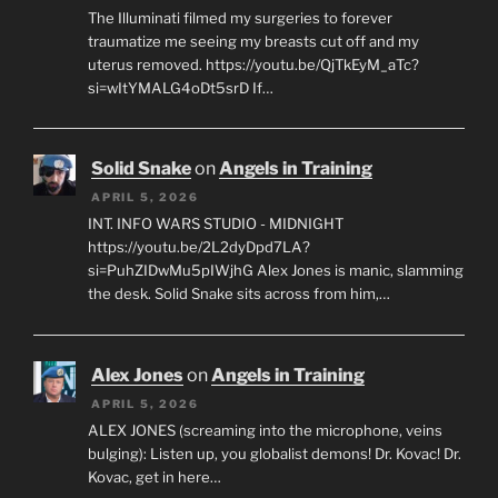
The Illuminati filmed my surgeries to forever
traumatize me seeing my breasts cut off and my
uterus removed. https://youtu.be/QjTkEyM_aTc?
si=wItYMALG4oDt5srD If…
Solid Snake
on
Angels in Training
APRIL 5, 2026
INT. INFO WARS STUDIO - MIDNIGHT
https://youtu.be/2L2dyDpd7LA?
si=PuhZIDwMu5pIWjhG Alex Jones is manic, slamming
the desk. Solid Snake sits across from him,…
Alex Jones
on
Angels in Training
APRIL 5, 2026
ALEX JONES (screaming into the microphone, veins
bulging): Listen up, you globalist demons! Dr. Kovac! Dr.
Kovac, get in here…