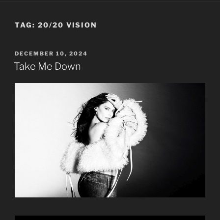
TAG:
20/20 VISION
POSTED
DECEMBER 10, 2024
ON
Take Me Down