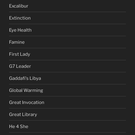
Excalibur
Extinction
Eye Health
Famine
First Lady
G7 Leader
Gaddafi's Libya
Global Warming
Great Invocation
Great Library
He 4 She