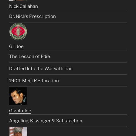
Nick Callahan
Dr. Nick’s Prescription
G.I. Joe
The Lesson of Edie
Drafted Into the War with Iran
1904: Meiji Restoration
Gigolo Joe
Angelina, Kissinger & Satisfaction