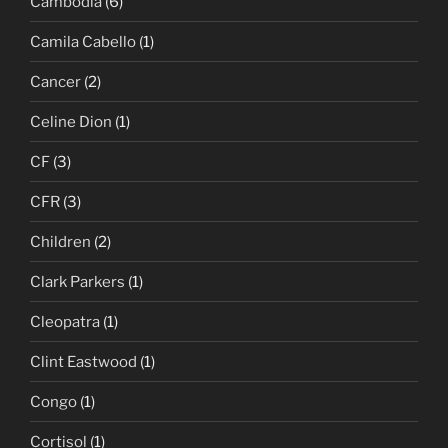
Cambodia
(6)
Camila Cabello
(1)
Cancer
(2)
Celine Dion
(1)
CF
(3)
CFR
(3)
Children
(2)
Clark Parkers
(1)
Cleopatra
(1)
Clint Eastwood
(1)
Congo
(1)
Cortisol
(1)