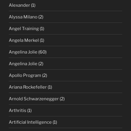
Alexander
(1)
Alyssa Milano
(2)
Angel Training
(1)
Angela Merkel
(1)
Angelina Jolie
(60)
Angelina Jolie
(2)
Apollo Program
(2)
Ariana Rockefeller
(1)
Arnold Schwarzenegger
(2)
Arthritis
(1)
Artificial Intelligence
(1)