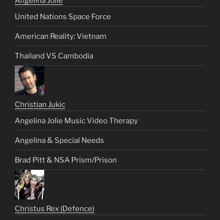
Angelina Jolie
United Nations Space Force
American Reality: Vietnam
Thailand VS Cambodia
Christian Jukic
Angelina Jolie Music Video Therapy
Angelina & Special Needs
Brad Pitt & NSA Prism/Prison
Christus Rex (Defence)