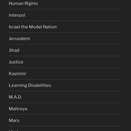
Human Rights
interpol
Israel the Model Nation
Jerusalem
Jihad
Justice
Kashmir
Learning Disabilities
M.A.D.
Maitreya
Mars