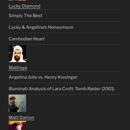
Lucky Diamond
Simply The Best
Lucky & Angelina’s Honeymoon
Cambodian Heart
Maitreya
Angelina Jolie vs. Henry Kissinger
Illuminati Analysis of Lara Croft: Tomb Raider (2001)
Matt Damon