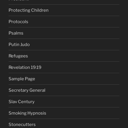
Protecting Children
Protocols
Psalms
Putin Judo
Refugees
Revelation 19:19
Sample Page
Secretary General
Slav Century
Smoking Hypnosis
Stonecutters