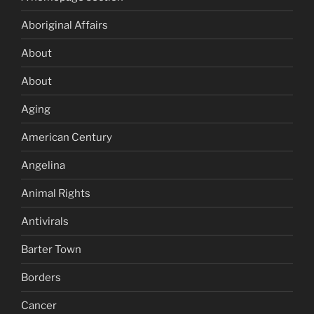
Aboriginal Affairs
About
About
Aging
American Century
Angelina
Animal Rights
Antivirals
Barter Town
Borders
Cancer