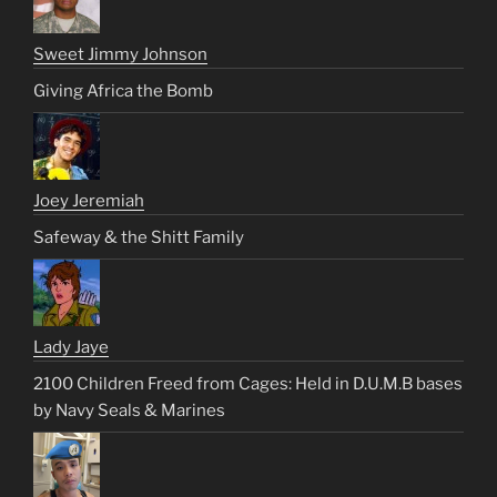
Sweet Jimmy Johnson
Giving Africa the Bomb
Joey Jeremiah
Safeway & the Shitt Family
Lady Jaye
2100 Children Freed from Cages: Held in D.U.M.B bases
by Navy Seals & Marines