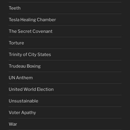
Teeth
Tesla Healing Chamber
The Secret Covenant
Torture
Trinity of City States
Trudeau Boxing
UN Anthem
United World Election
Unsustainable
Voter Apathy
War