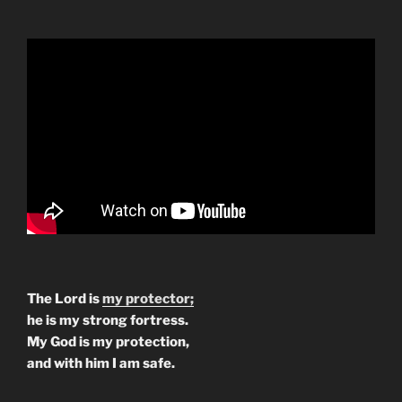
The Lord is
my protector;
he is my strong fortress.
My God is my protection,
and with him I am safe.