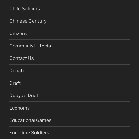
Child Soldiers
Chinese Century
Citizens
Communist Utopia
Contact Us
Donate
Draft
Dubya's Duel
Economy
Educational Games
End Time Soldiers