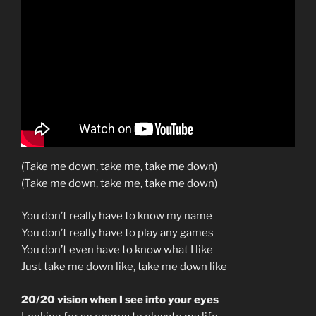
(Take me down, take me, take me down)
(Take me down, take me, take me down)
You don’t really have to know my name
You don’t really have to play any games
You don’t even have to know what I like
Just take me down like, take me down like
20/20 vision when I see into your eyes