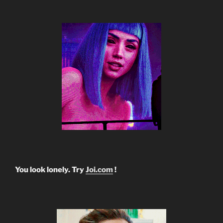
You look lonely. Try
Joi.com
!