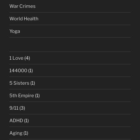
War Crimes
World Health
Yoga
1 Love
(4)
144000
(1)
5 Sisters
(1)
5th Empire
(1)
9/11
(3)
ADHD
(1)
Aging
(1)