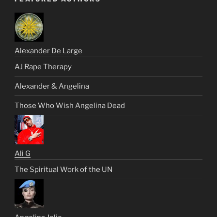
Alexander De Large
AJ Rape Therapy
Alexander & Angelina
Those Who Wish Angelina Dead
Ali G
The Spiritual Work of the UN