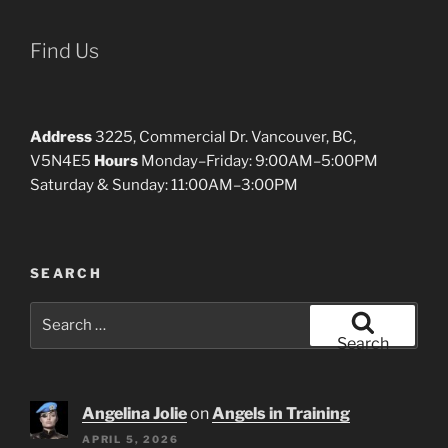
Find Us
Address
3225, Commercial Dr. Vancouver, BC,
V5N4E5
Hours
Monday–Friday: 9:00AM–5:00PM
Saturday & Sunday: 11:00AM–3:00PM
SEARCH
Search
for:
Search
Angelina Jolie
on
Angels in Training
APRIL 5, 2026