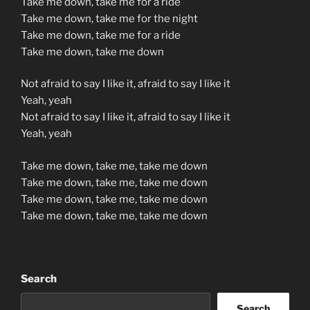
Take me down, take me for a ride
Take me down, take me for the night
Take me down, take me for a ride
Take me down, take me down
Not afraid to say I like it, afraid to say I like it
Yeah, yeah
Not afraid to say I like it, afraid to say I like it
Yeah, yeah
Take me down, take me, take me down
Take me down, take me, take me down
Take me down, take me, take me down
Take me down, take me, take me down
Search
Search