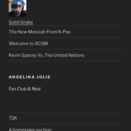
Solid Snake
The New Messiah From K-Pax
Welcome to XCOM
Kevin Spacey Vs. The United Nations
ANGELINA JOLIE
Fan Club & Real
72K
A homepage section