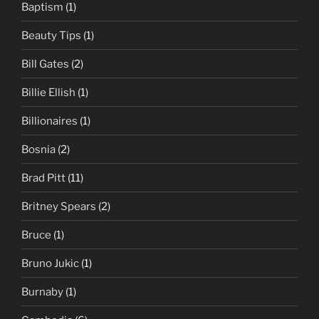
Baptism
(1)
Beauty Tips
(1)
Bill Gates
(2)
Billie Ellish
(1)
Billionaires
(1)
Bosnia
(2)
Brad Pitt
(11)
Britney Spears
(2)
Bruce
(1)
Bruno Jukic
(1)
Burnaby
(1)