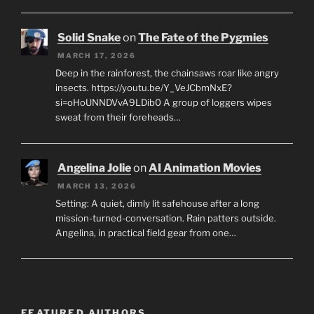
Solid Snake
on
The Fate of the Pygmies
MARCH 17, 2026
Deep in the rainforest, the chainsaws roar like angry
insects. https://youtu.be/Y_VeJCbmNxE?
si=oHoUNNDVvA9LDib0 A group of loggers wipes
sweat from their foreheads…
Angelina Jolie
on
AI Animation Movies
MARCH 13, 2026
Setting: A quiet, dimly lit safehouse after a long
mission-turned-conversation. Rain patters outside.
Angelina, in practical field gear from one…
FEATURED AUTHORS