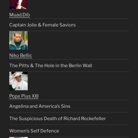
Muad.Dib
Captain Jolie & Female Saviors
Niko Bellic
The Pitts & The Hole in the Berlin Wall
Pope Pius XIII
Angelina and America’s Sins
The Suspicious Death of Richard Rockefeller
Women’s Self Defence