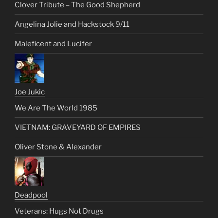
Clover Tribute – The Good Shepherd
Angelina Jolie and Hackstock 9/11
Maleficent and Lucifer
Joe Jukic
We Are The World 1985
VIETNAM: GRAVEYARD OF EMPIRES
Oliver Stone & Alexander
Deadpool
Veterans: Hugs Not Drugs