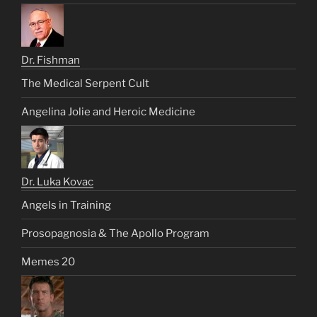
Dr. Fishman
The Medical Serpent Cult
Angelina Jolie and Heroic Medicine
Dr. Luka Kovac
Angels in Training
Prosopagnosia & The Apollo Program
Memes 20