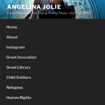
Skip
ANGELINA JOLIE
to
Lucky Diamond's Fan Club & Reality Show – Genesis 49:10
content
Home
About
Instagram
Great Invocation
Great Library
Child Soldiers
Refugees
Human Rights