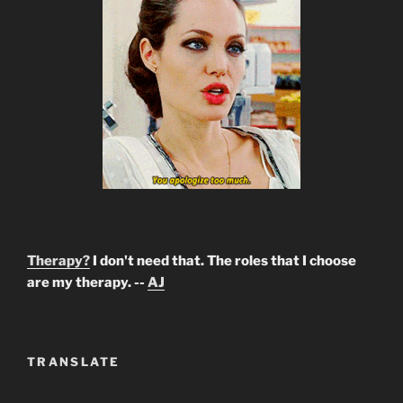
Therapy?
I don't need that. The roles that I choose
are my therapy. --
AJ
TRANSLATE