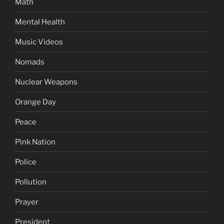
Math
Mental Health
Music Videos
Nomads
Nuclear Weapons
Orange Day
Peace
Pink Nation
Police
Pollution
Prayer
President