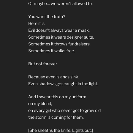
Or maybe… we weren’t allowed to.
You want the truth?
Here it is:
Evil doesn’t always wear a mask.
Sometimes it wears designer suits.
Sometimes it throws fundraisers.
Sometimes it walks free.
But not forever.
Because even islands sink.
Even shadows get caught in the light.
And I swear this on my uniform,
on my blood,
on every girl who never got to grow old—
the storm is coming for them.
[She sheaths the knife. Lights out.]