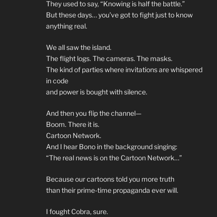
They used to say, “Knowing is half the battle.”
But these days… you’ve got to fight just to know
anything real.
We all saw the island.
The flight logs. The cameras. The masks.
The kind of parties where invitations are whispered
in code
and power is bought with silence.
And then you flip the channel—
Boom. There it is.
Cartoon Network.
And I hear Bono in the background singing:
“The real news is on the Cartoon Network…”
Because our cartoons told you more truth
than their prime-time propaganda ever will.
I fought Cobra, sure.