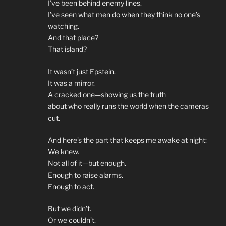
I’ve been behind enemy lines.
I’ve seen what men do when they think no one’s
watching.
And that place?
That island?
It wasn’t just Epstein.
It was a mirror.
A cracked one—showing us the truth
about who really runs the world when the cameras
cut.
And here’s the part that keeps me awake at night:
We knew.
Not all of it—but enough.
Enough to raise alarms.
Enough to act.
But we didn’t.
Or we couldn’t.