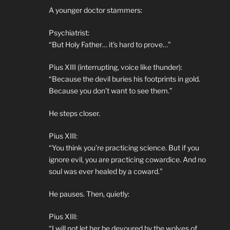
A younger doctor stammers:
Psychiatrist:
“But Holy Father… it’s hard to prove…”
Pius XIII (interrupting, voice like thunder):
“Because the devil buries his footprints in gold.
Because you don’t want to see them.”
He steps closer.
Pius XIII:
“You think you’re practicing science. But if you
ignore evil, you are practicing cowardice. And no
soul was ever healed by a coward.”
He pauses. Then, quietly:
Pius XIII:
“I will not let her be devoured by the wolves of