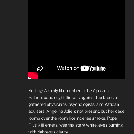
Setting: A dimly lit chamber in the Apostolic
Palace, candlelight flickers against the faces of
gathered physicians, psychologists, and Vatican
advisers. Angelina Jolie is not present, but her case
looms over the room like incense smoke. Pope
Pius XIII enters, wearing stark white, eyes burning
with righteous clarity.