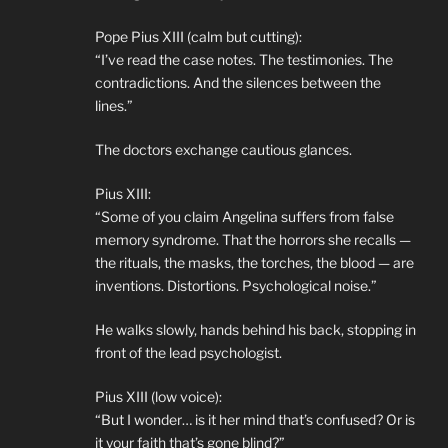
Pope Pius XIII (calm but cutting):
“I’ve read the case notes. The testimonies. The
contradictions. And the silences between the
lines.”
The doctors exchange cautious glances.
Pius XIII:
“Some of you claim Angelina suffers from false
memory syndrome. That the horrors she recalls —
the rituals, the masks, the torches, the blood — are
inventions. Distortions. Psychological noise.”
He walks slowly, hands behind his back, stopping in
front of the lead psychologist.
Pius XIII (low voice):
“But I wonder… is it her mind that’s confused? Or is
it your faith that’s gone blind?”