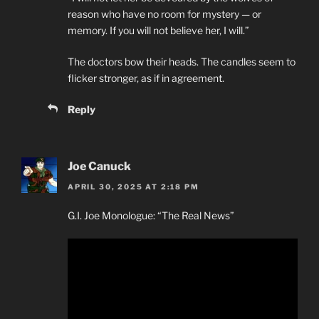
reason who have no room for mystery — or
memory. If you will not believe her, I will.”
The doctors bow their heads. The candles seem to
flicker stronger, as if in agreement.
Reply
Joe Canuck
APRIL 30, 2025 AT 2:18 PM
G.I. Joe Monologue: “The Real News”