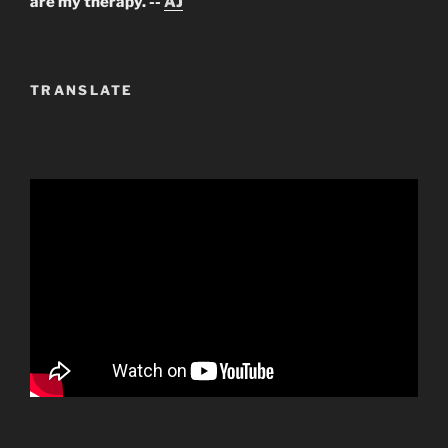
are my therapy. --
AJ
TRANSLATE