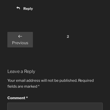
Reply
Comments
2
pagination
Previous
Leave a Reply
Your email address will not be published.
Required
fields are marked
*
Comment
*