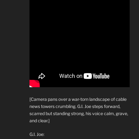
[Camera pans over a war-torn landscape of cable
news towers crumbling. G.I. Joe steps forward,
scarred but standing strong, his voice calm, grave,
and clear.]
G.I. Joe: