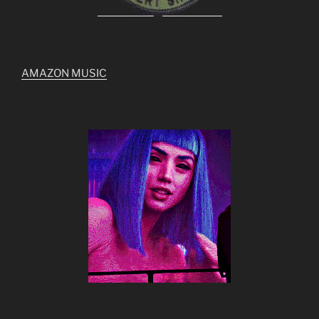
AMAZON MUSIC