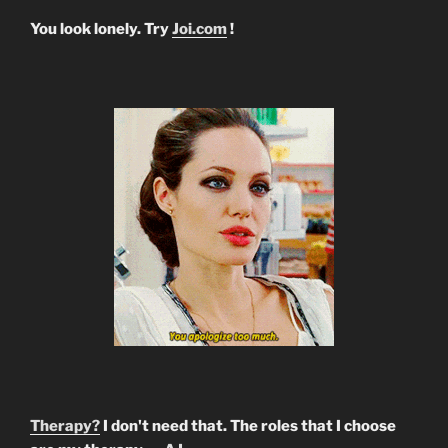
You look lonely. Try
Joi.com
!
Therapy?
I don't need that. The roles that I choose