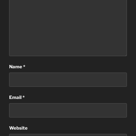
Name
*
Email
*
Website