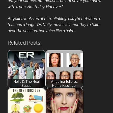
not your silence. But please… do not sever your aorta
with a pen. Not today. Not ever.”
Angelina looks up at him, blinking, caught between a
tear and a laugh. Dr. Nelly moves in smoothly to take
over the session, her voice like a balm.
Related Posts:
Nelly & The Heal
Angelina Jolie vs.
Squad
Henry Kissinger