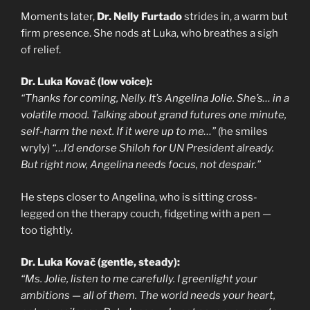
Moments later,
Dr. Nelly Furtado
strides in, a warm but
firm presence. She nods at Luka, who breathes a sigh
of relief.
Dr. Luka Kovač (low voice):
“Thanks for coming, Nelly. It’s Angelina Jolie. She’s… in a
volatile mood. Talking about grand futures one minute,
self-harm the next. If it were up to me…”
(he smiles
wryly)
“…I’d endorse Shiloh for UN President already.
But right now, Angelina needs focus, not despair.”
He steps closer to Angelina, who is sitting cross-
legged on the therapy couch, fidgeting with a pen —
too tightly.
Dr. Luka Kovač (gentle, steady):
“Ms. Jolie, listen to me carefully. I greenlight your
ambitions — all of them. The world needs your heart,