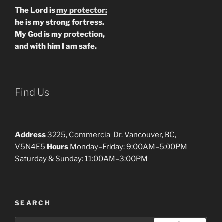
The Lord is
my protector;
he is my strong fortress.
My God is my protection,
and with him I am safe.
Find Us
Address
3225, Commercial Dr. Vancouver, BC,
V5N4E5
Hours
Monday–Friday: 9:00AM–5:00PM
Saturday & Sunday: 11:00AM–3:00PM
SEARCH