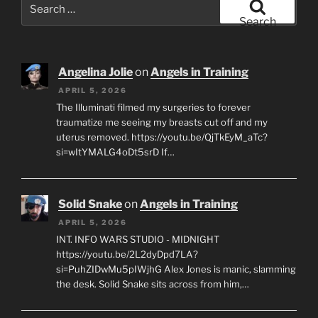
Search
for:
Search
Angelina Jolie
on
Angels in Training
APRIL 5, 2026
The Illuminati filmed my surgeries to forever
traumatize me seeing my breasts cut off and my
uterus removed. https://youtu.be/QjTkEyM_aTc?
si=wItYMALG4oDt5srD If…
Solid Snake
on
Angels in Training
APRIL 5, 2026
INT. INFO WARS STUDIO - MIDNIGHT
https://youtu.be/2L2dyDpd7LA?
si=PuhZIDwMu5pIWjhG Alex Jones is manic, slamming
the desk. Solid Snake sits across from him,…