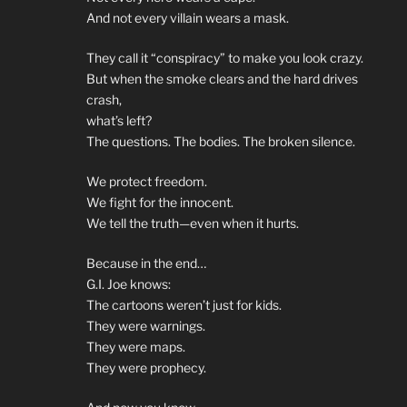
And not every villain wears a mask.
They call it “conspiracy” to make you look crazy.
But when the smoke clears and the hard drives
crash,
what’s left?
The questions. The bodies. The broken silence.
We protect freedom.
We fight for the innocent.
We tell the truth—even when it hurts.
Because in the end…
G.I. Joe knows:
The cartoons weren’t just for kids.
They were warnings.
They were maps.
They were prophecy.