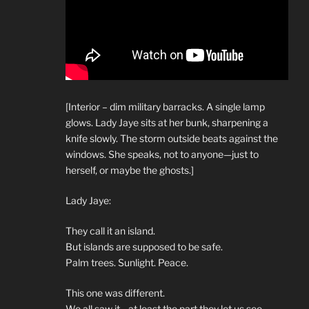
[Interior – dim military barracks. A single lamp
glows. Lady Jaye sits at her bunk, sharpening a
knife slowly. The storm outside beats against the
windows. She speaks, not to anyone—just to
herself, or maybe the ghosts.]
Lady Jaye:
They call it an island.
But islands are supposed to be safe.
Palm trees. Sunlight. Peace.
This one was different.
We all saw it—at least the part they let us see.