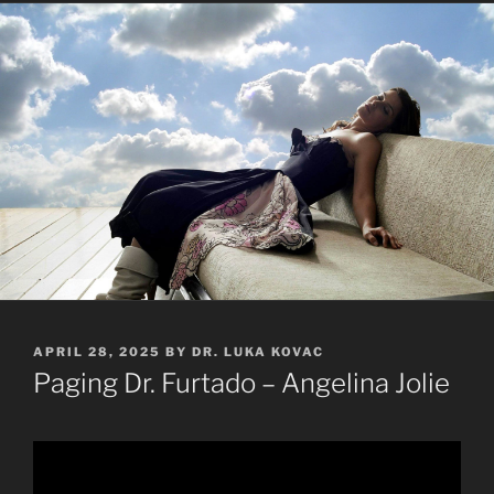
POSTED
APRIL 28, 2025
BY
DR. LUKA KOVAC
ON
Paging Dr. Furtado – Angelina Jolie