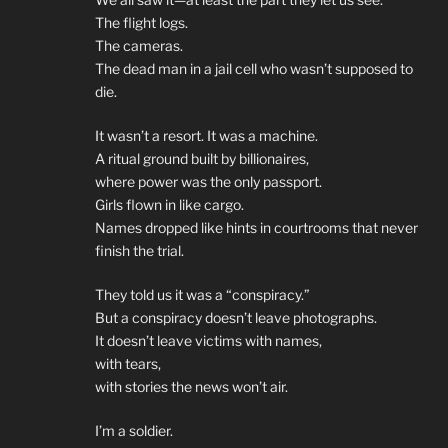
The flight logs.
The cameras.
The dead man in a jail cell who wasn’t supposed to
die.
It wasn’t a resort. It was a machine.
A ritual ground built by billionaires,
where power was the only passport.
Girls flown in like cargo.
Names dropped like hints in courtrooms that never
finish the trial.
They told us it was a “conspiracy.”
But a conspiracy doesn’t leave photographs.
It doesn’t leave victims with names,
with tears,
with stories the news won’t air.
I’m a soldier.