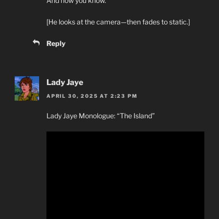
And now you know.
[He looks at the camera—then fades to static.]
Reply
Lady Jaye
APRIL 30, 2025 AT 2:23 PM
Lady Jaye Monologue: “The Island”