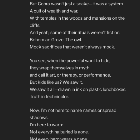
But Cobra wasn’t just a snake—it was a system.
A cult of wealth and war.
With temples in the woods and mansions on the
cliffs.
And yeah, some of their rituals weren’t fiction.
Bohemian Grove. The owl.
Mock sacrifices that weren’t always mock.
You see, when the powerful want to hide,
they wrap themselves in myth
and call it art, or therapy, or performance.
But kids like us? We saw it.
We saw it all—drawn in ink on plastic lunchboxes.
Truth in technicolor.
Now, I’m not here to name names or spread
shadows.
I’m here to warn:
Not everything buried is gone.
Not every hero wears a cape.