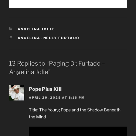
CATEGORIES
ANGELINA JOLIE
TAGS
ANGELINA
,
NELLY FURTADO
13 Replies to “Paging Dr. Furtado –
Angelina Jolie”
Pope Pius XIII
APRIL 29, 2025 AT 8:16 PM
Title: The Young Pope and the Shadow Beneath
the Mind