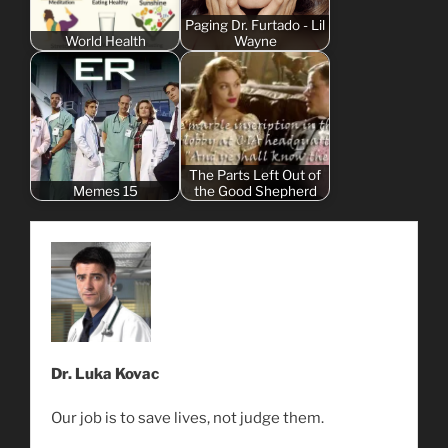
Paging Dr. Furtado - Lil
World Health
Wayne
The Parts Left Out of
Memes 15
the Good Shepherd
Dr. Luka Kovac
Our job is to save lives, not judge them.