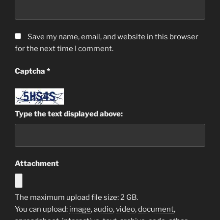
Save my name, email, and website in this browser
for the next time I comment.
Captcha
*
Type the text displayed above:
Attachment
The maximum upload file size: 2 GB.
You can upload:
image
,
audio
,
video
,
document
,