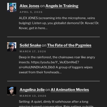
Alex Jones
on
Angels in Training
APRIL 5, 2026
ALEX JONES (screaming into the microphone, veins
bulging): Listen up, you globalist demons! Dr. Kovac! Dr.
Kovac, get in here…
Solid Snake
on
The Fate of the Pygmies
MARCH 17, 2026
Deep in the rainforest, the chainsaws roar like angry
insects. https://youtu.be/Y_VeJCbmNxE?
si=oHoUNNDVvA9LDib0 A group of loggers wipes
sweat from their foreheads…
Angelina Jolie
on
AI Animation Movies
MARCH 13, 2026
Setting: A quiet, dimly lit safehouse after a long
mission-turned-conversation. Rain patters outside.