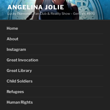
Skip
ANGELINA JOLIE
to
Lucky Diamond's Fan Club & Reality Show – Genesis 49:10
content
Home
About
Instagram
Great Invocation
Great Library
Child Soldiers
Refugees
Human Rights