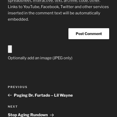
spreadsheet
,
interactive
,
text
,
archive
,
code
,
other
.
Links to YouTube, Facebook, Twitter and other services
inserted in the comment text will be automatically
embedded.
Optionally add an image (JPEG only)
Post
Previous
PREVIOUS
navigation
Post
Paging Dr. Furtado – Lil Wayne
Next
NEXT
Post
Stop Aging Rundown