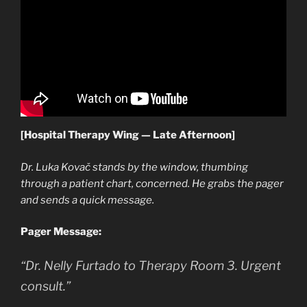
[Hospital Therapy Wing — Late Afternoon]
Dr. Luka Kovač stands by the window, thumbing
through a patient chart, concerned. He grabs the pager
and sends a quick message.
Pager Message:
“Dr. Nelly Furtado to Therapy Room 3. Urgent
consult.”