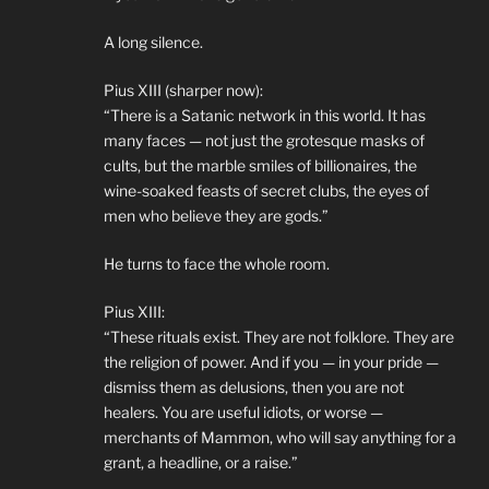
A long silence.
Pius XIII (sharper now):
“There is a Satanic network in this world. It has
many faces — not just the grotesque masks of
cults, but the marble smiles of billionaires, the
wine-soaked feasts of secret clubs, the eyes of
men who believe they are gods.”
He turns to face the whole room.
Pius XIII:
“These rituals exist. They are not folklore. They are
the religion of power. And if you — in your pride —
dismiss them as delusions, then you are not
healers. You are useful idiots, or worse —
merchants of Mammon, who will say anything for a
grant, a headline, or a raise.”