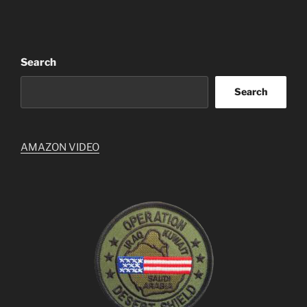
Search
Search
AMAZON VIDEO